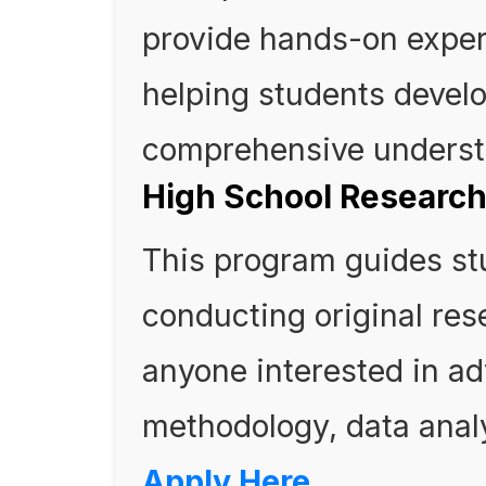
provide hands-on exper
helping students develo
comprehensive understa
High School Researc
This program guides st
conducting original rese
anyone interested in ad
methodology, data analy
Apply Here