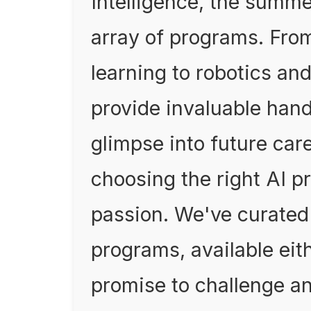
Intelligence, the summe
array of programs. Fro
learning to robotics an
provide invaluable han
glimpse into future care
choosing the right AI p
passion. We've curated 
programs, available eith
promise to challenge an