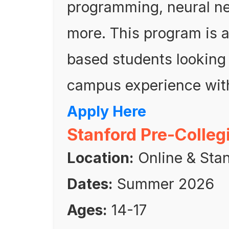
programming, neural ne
more. This program is a 
based students looking 
campus experience with
Apply Here
Stanford Pre-Colleg
Location:
Online & Stan
Dates:
Summer 2026
Ages:
14-17