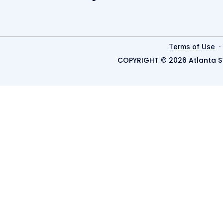
Terms of Use
COPYRIGHT © 2026 Atlanta S