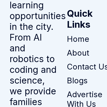
learning
Quick
opportunities
Links
in the city.
From AI
Home
and
About
robotics to
Contact U
coding and
science,
Blogs
we provide
Advertise
families
With Us