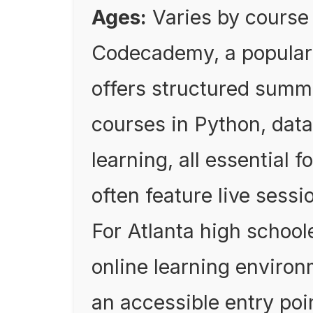
Ages:
Varies by course
Codecademy, a popular 
offers structured summ
courses in Python, dat
learning, all essential f
often feature live sess
For Atlanta high schoole
online learning enviro
an accessible entry poi