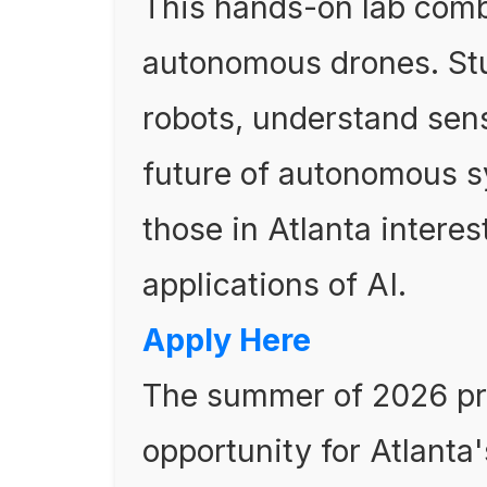
This hands-on lab comb
autonomous drones. Stu
robots, understand sens
future of autonomous s
those in Atlanta interes
applications of AI.
Apply Here
The summer of 2026 pre
opportunity for Atlanta