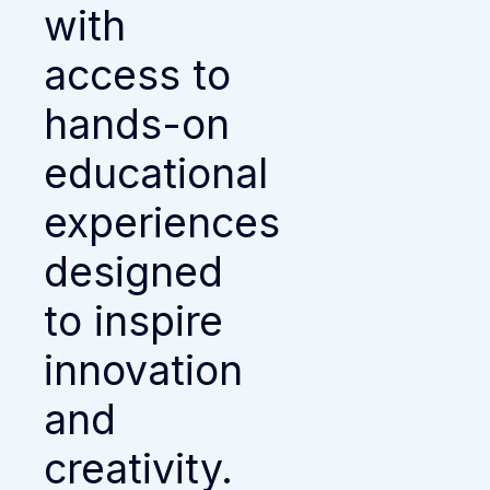
with
access to
hands-on
educational
experiences
designed
to inspire
innovation
and
creativity.