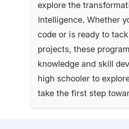
explore the transformativ
Intelligence. Whether yo
code or is ready to ta
projects, these program
knowledge and skill de
high schooler to explor
take the first step towa