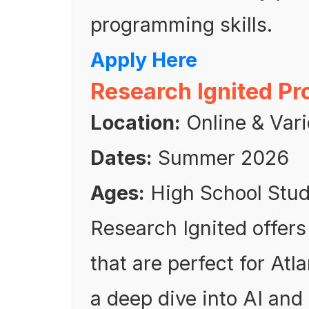
programming skills.
Apply Here
Research Ignited P
Location:
Online & Vari
Dates:
Summer 2026
Ages:
High School Stu
Research Ignited offers
that are perfect for Atl
a deep dive into AI an