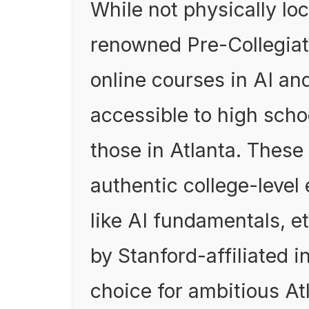
While not physically loc
renowned Pre-Collegiat
online courses in AI an
accessible to high scho
those in Atlanta. These
authentic college-level
like AI fundamentals, et
by Stanford-affiliated in
choice for ambitious At