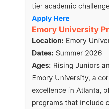
tier academic challenge
Apply Here
Emory University P
Location:
Emory Univers
Dates:
Summer 2026
Ages:
Rising Juniors a
Emory University, a co
excellence in Atlanta, o
programs that include 