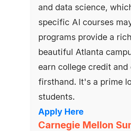
and data science, which
specific AI courses may
programs provide a ric
beautiful Atlanta campu
earn college credit and 
firsthand. It's a prime l
students.
Apply Here
Carnegie Mellon Su