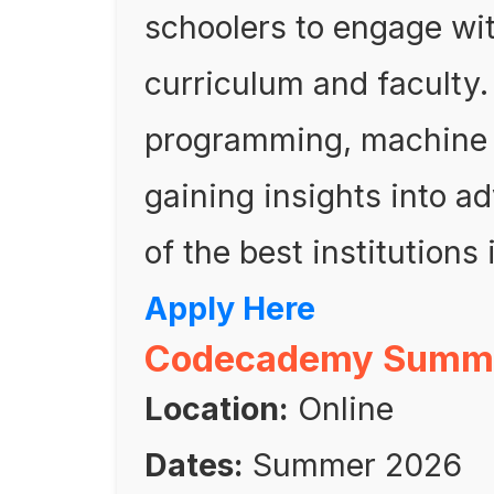
schoolers to engage w
curriculum and faculty.
programming, machine l
gaining insights into 
of the best institutions i
Apply Here
Codecademy Summer
Location:
Online
Dates:
Summer 2026