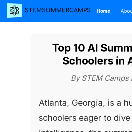
Home
Abou
Top 10 AI Summ
Schoolers in 
By STEM Camps Ed
Atlanta, Georgia, is a h
schoolers eager to dive 