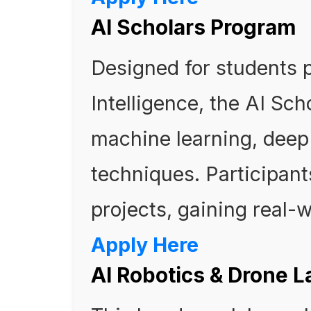
AI Scholars Program
Designed for students p
Intelligence, the AI Sc
machine learning, deep 
techniques. Participant
projects, gaining real-
Apply Here
AI Robotics & Drone L