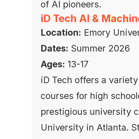
of AI pioneers.
iD Tech AI & Machi
Location:
Emory Univers
Dates:
Summer 2026
Ages:
13-17
iD Tech offers a variet
courses for high school
prestigious university
University in Atlanta. 