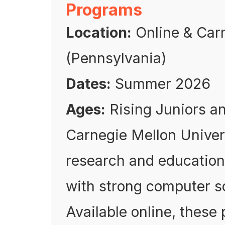
Programs
Location:
Online & Carn
(Pennsylvania)
Dates:
Summer 2026
Ages:
Rising Juniors a
Carnegie Mellon Universi
research and education
with strong computer s
Available online, these