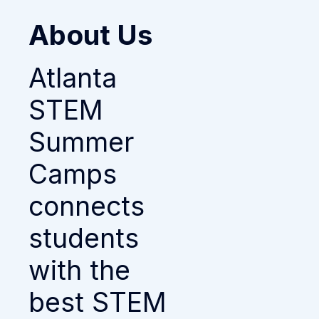
About Us
Atlanta
STEM
Summer
Camps
connects
students
with the
best STEM