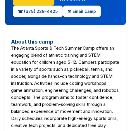
☎ (678) 229-4425
✉ Email camp
About this camp
The Atlanta Sports & Tech Summer Camp offers an
engaging blend of athletic training and STEM
education for children aged 5-12. Campers participate
in a variety of sports such as pickleball, tennis, and
soccer, alongside hands-on technology and STEM
instruction. Activities include coding workshops,
game animation, engineering challenges, and robotics
concepts. The program aims to foster confidence,
teamwork, and problem-solving skills through a
balanced experience of movement and innovation.
Daily schedules incorporate high-energy sports drills,
creative tech projects, and dedicated free play