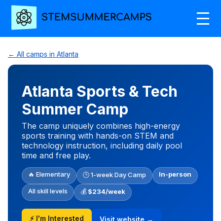
← All camps in Atlanta
Atlanta Sports & Tech
Summer Camp
The camp uniquely combines high-energy
sports training with hands-on STEM and
technology instruction, including daily pool
time and free play.
🔥 Elementary
In-person
🕒 1-week Day Camp
All skill levels
💰
$234/week
⚡ I'm Interested
Visit website →