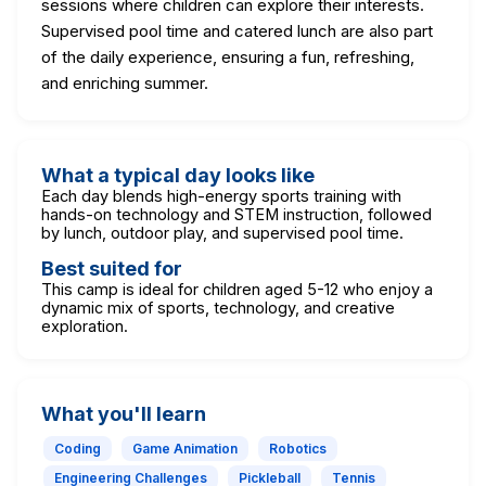
sessions where children can explore their interests.
Supervised pool time and catered lunch are also part
of the daily experience, ensuring a fun, refreshing,
and enriching summer.
What a typical day looks like
Each day blends high-energy sports training with
hands-on technology and STEM instruction, followed
by lunch, outdoor play, and supervised pool time.
Best suited for
This camp is ideal for children aged 5-12 who enjoy a
dynamic mix of sports, technology, and creative
exploration.
What you'll learn
Coding
Game Animation
Robotics
Engineering Challenges
Pickleball
Tennis