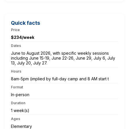
Quick facts
Price
$234/week
Dates
June to August 2026, with specific weekly sessions
including June 15-19, June 22-26, June 29, July 6, July
13, July 20, July 27.
Hours
8am-5pm (implied by full-day camp and 8 AM start t
Format
In-person
Duration
1 week(s)
Ages
Elementary