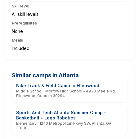
Skill level
All skill levels
Prerequisites
None
Meals
Included
Similar camps in Atlanta
Nike Track & Field Camp in Ellenwood
Middle School · Morrow High School - 4930 Steele Rd,
Ellenwood, Georgia 30294
Sports And Tech Atlanta Summer Camp -
Basketball + Lego Robotics
Elementary · 1240 Metropolitan Pkwy SW, Atlanta, GA
30310