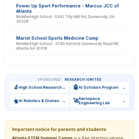
Power Up Sport Performance - Marcus JCC of
Atlanta
Middle/High School · 5342 Tilly Mill Rd, Dunwoody, GA
30338
Marist School Sports Medicine Camp
Middle/High School · 3790 Ashford-Dunwoody Road NE
Atlanta GA 30319
SPONSORED ·
RESEARCH IGNITED
🔬
🤖
High School Research
→
AI Scholars Program
→
Aerospace
🛸
🚀
AI Robotics & Drones
→
→
Engineering Lab
Important notice for parents and students
Atlanta STEM Summer Camps
is a free directory service