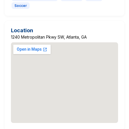
Soccer
Location
1240 Metropolitan Pkwy SW, Atlanta, GA