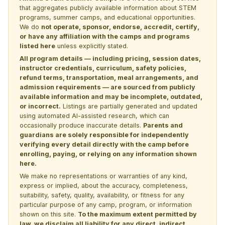
that aggregates publicly available information about STEM
programs, summer camps, and educational opportunities.
We do
not operate, sponsor, endorse, accredit, certify,
or have any affiliation with the camps and programs
listed here
unless explicitly stated.
All program details — including pricing, session dates,
instructor credentials, curriculum, safety policies,
refund terms, transportation, meal arrangements, and
admission requirements — are sourced from publicly
available information and may be incomplete, outdated,
or incorrect.
Listings are partially generated and updated
using automated AI-assisted research, which can
occasionally produce inaccurate details.
Parents and
guardians are solely responsible for independently
verifying every detail directly with the camp before
enrolling, paying, or relying on any information shown
here.
We make no representations or warranties of any kind,
express or implied, about the accuracy, completeness,
suitability, safety, quality, availability, or fitness for any
particular purpose of any camp, program, or information
shown on this site.
To the maximum extent permitted by
law, we disclaim all liability for any direct, indirect,