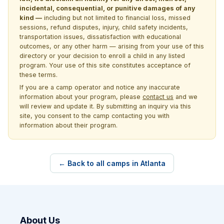
incidental, consequential, or punitive damages of any
kind —
including but not limited to financial loss, missed
sessions, refund disputes, injury, child safety incidents,
transportation issues, dissatisfaction with educational
outcomes, or any other harm — arising from your use of this
directory or your decision to enroll a child in any listed
program. Your use of this site constitutes acceptance of
these terms.
If you are a camp operator and notice any inaccurate
information about your program, please
contact us
and we
will review and update it. By submitting an inquiry via this
site, you consent to the camp contacting you with
information about their program.
← Back to all camps in Atlanta
About Us