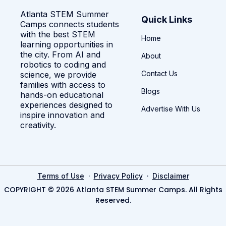
Atlanta STEM Summer
Quick Links
Camps connects students
with the best STEM
Home
learning opportunities in
the city. From AI and
About
robotics to coding and
Contact Us
science, we provide
families with access to
Blogs
hands-on educational
experiences designed to
Advertise With Us
inspire innovation and
creativity.
·
·
Terms of Use
Privacy Policy
Disclaimer
COPYRIGHT © 2026 Atlanta STEM Summer Camps. All Rights
Reserved.