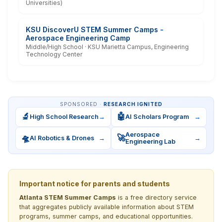
Universities)
KSU DiscoverU STEM Summer Camps -
Aerospace Engineering Camp
Middle/High School · KSU Marietta Campus, Engineering
Technology Center
SPONSORED ·
RESEARCH IGNITED
🔬
🤖
High School Research
→
AI Scholars Program
→
Aerospace
🛸
🚀
AI Robotics & Drones
→
→
Engineering Lab
Important notice for parents and students
Atlanta STEM Summer Camps
is a free directory service
that aggregates publicly available information about STEM
programs, summer camps, and educational opportunities.