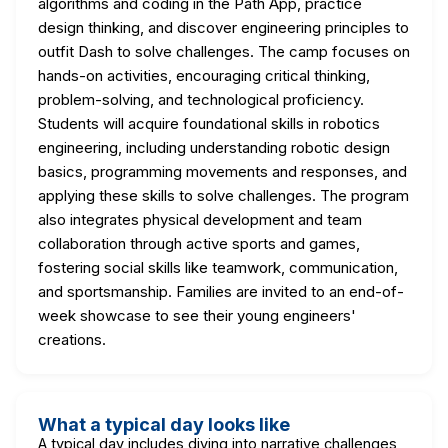
algorithms and coding in the Path App, practice
design thinking, and discover engineering principles to
outfit Dash to solve challenges. The camp focuses on
hands-on activities, encouraging critical thinking,
problem-solving, and technological proficiency.
Students will acquire foundational skills in robotics
engineering, including understanding robotic design
basics, programming movements and responses, and
applying these skills to solve challenges. The program
also integrates physical development and team
collaboration through active sports and games,
fostering social skills like teamwork, communication,
and sportsmanship. Families are invited to an end-of-
week showcase to see their young engineers'
creations.
What a typical day looks like
A typical day includes diving into narrative challenges,