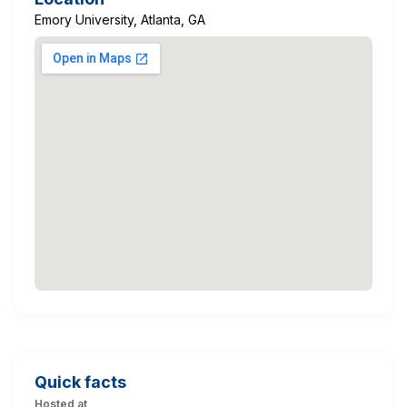
Emory University, Atlanta, GA
Quick facts
Hosted at