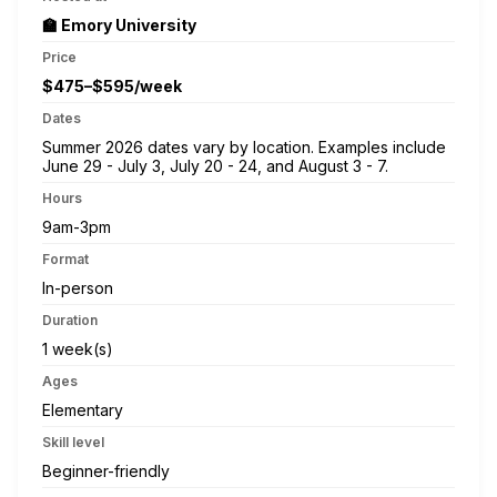
🏫 Emory University
Price
$475–$595/week
Dates
Summer 2026 dates vary by location. Examples include
June 29 - July 3, July 20 - 24, and August 3 - 7.
Hours
9am-3pm
Format
In-person
Duration
1 week(s)
Ages
Elementary
Skill level
Beginner-friendly