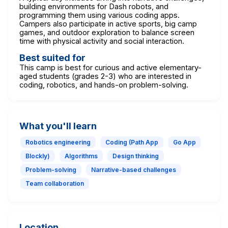
building environments for Dash robots, and
programming them using various coding apps.
Campers also participate in active sports, big camp
games, and outdoor exploration to balance screen
time with physical activity and social interaction.
Best suited for
This camp is best for curious and active elementary-
aged students (grades 2-3) who are interested in
coding, robotics, and hands-on problem-solving.
What you'll learn
Robotics engineering
Coding (Path App
Go App
Blockly)
Algorithms
Design thinking
Problem-solving
Narrative-based challenges
Team collaboration
Location