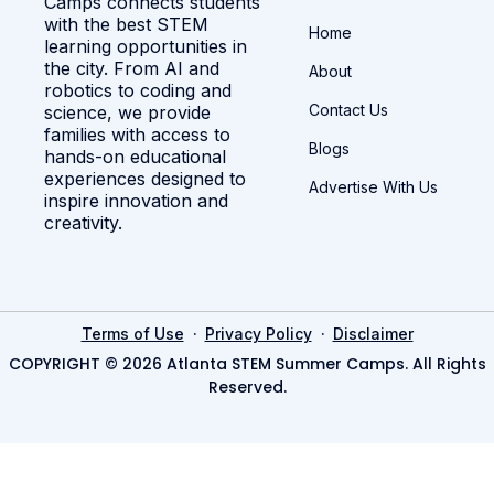
Camps connects students
with the best STEM
Home
learning opportunities in
the city. From AI and
About
robotics to coding and
Contact Us
science, we provide
families with access to
Blogs
hands-on educational
experiences designed to
Advertise With Us
inspire innovation and
creativity.
·
·
Terms of Use
Privacy Policy
Disclaimer
COPYRIGHT © 2026 Atlanta STEM Summer Camps. All Rights
Reserved.