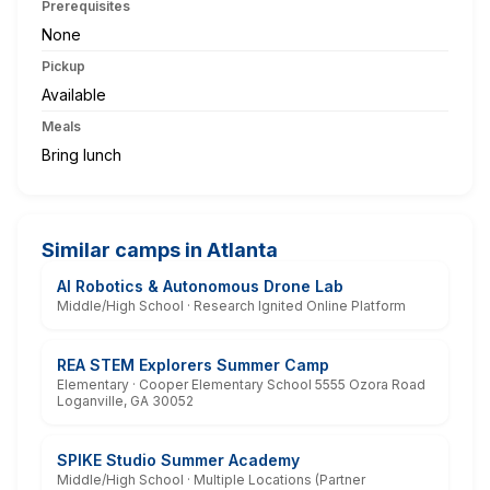
Prerequisites
None
Pickup
Available
Meals
Bring lunch
Similar camps in Atlanta
AI Robotics & Autonomous Drone Lab
Middle/High School · Research Ignited Online Platform
REA STEM Explorers Summer Camp
Elementary · Cooper Elementary School 5555 Ozora Road
Loganville, GA 30052
SPIKE Studio Summer Academy
Middle/High School · Multiple Locations (Partner