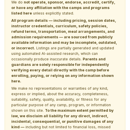
We do
not operate, sponsor, endorse, accredit, certify,
or have any affiliation with the camps and programs
listed here
unless explicitly stated.
All program details — including pricing, session dates,
instructor credentials, curriculum, safety policies,
refund terms, transportation, meal arrangements, and
admission requirements — are sourced from publicly
available information and may be incomplete, outdated,
or incorrect.
Listings are partially generated and updated
using automated AI-assisted research, which can
occasionally produce inaccurate details.
Parents and
guardians are solely responsible for independently
verifying every detail directly with the camp before
enrolling, paying, or relying on any information shown
here.
We make no representations or warranties of any kind,
express or implied, about the accuracy, completeness,
suitability, safety, quality, availability, or fitness for any
particular purpose of any camp, program, or information
shown on this site.
To the maximum extent permitted by
law, we disclaim all liability for any direct, indirect,
incidental, consequential, or punitive damages of any
kind —
including but not limited to financial loss, missed