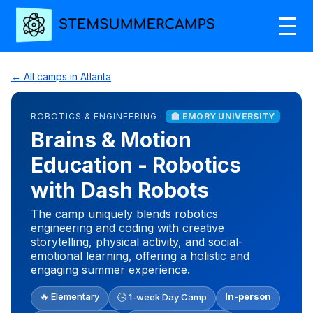
← All camps in Atlanta
ROBOTICS & ENGINEERING ·
🏫 EMORY UNIVERSITY
Brains & Motion
Education - Robotics
with Dash Robots
The camp uniquely blends robotics
engineering and coding with creative
storytelling, physical activity, and social-
emotional learning, offering a holistic and
engaging summer experience.
🔥 Elementary
In-person
🕒 1-week Day Camp