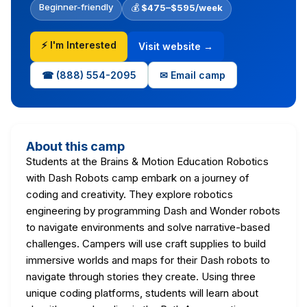
Beginner-friendly
💰
$475–$595/week
⚡ I'm Interested
Visit website →
☎ (888) 554-2095
✉ Email camp
About this camp
Students at the Brains & Motion Education Robotics
with Dash Robots camp embark on a journey of
coding and creativity. They explore robotics
engineering by programming Dash and Wonder robots
to navigate environments and solve narrative-based
challenges. Campers will use craft supplies to build
immersive worlds and maps for their Dash robots to
navigate through stories they create. Using three
unique coding platforms, students will learn about