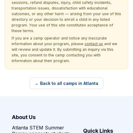
sessions, refund disputes, injury, child safety incidents,
transportation issues, dissatisfaction with educational
outcomes, or any other harm — arising from your use of this
directory or your decision to enroll a child in any listed
program. Your use of this site constitutes acceptance of
these terms.
If you are a camp operator and notice any inaccurate
information about your program, please
contact us
and we
will review and update it. By submitting an inquiry via this
site, you consent to the camp contacting you with
information about their program.
← Back to all camps in Atlanta
About Us
Atlanta STEM Summer
Quick Links