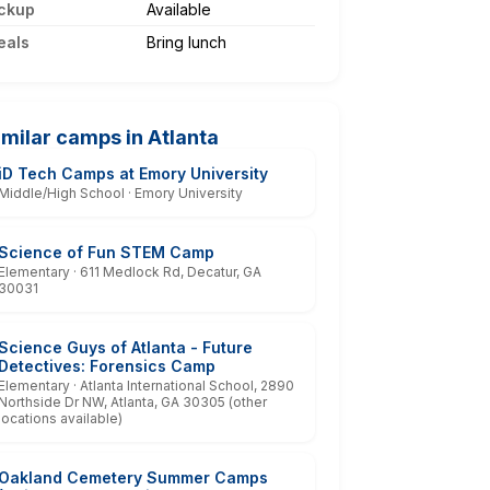
ckup
Available
eals
Bring lunch
imilar camps in Atlanta
iD Tech Camps at Emory University
Middle/High School · Emory University
Science of Fun STEM Camp
Elementary · 611 Medlock Rd, Decatur, GA
30031
Science Guys of Atlanta - Future
Detectives: Forensics Camp
Elementary · Atlanta International School, 2890
Northside Dr NW, Atlanta, GA 30305 (other
locations available)
Oakland Cemetery Summer Camps