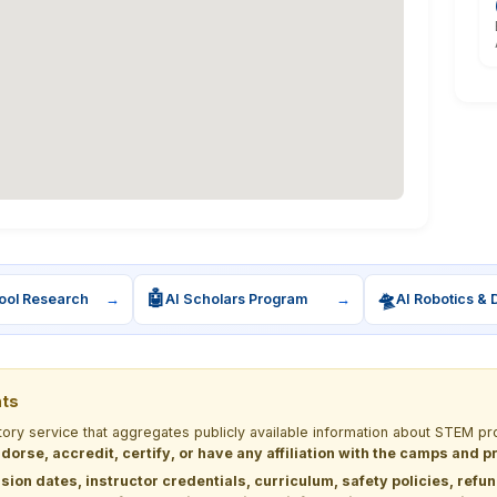
🤖
🛸
ool Research
→
AI Scholars Program
→
AI Robotics & 
nts
ctory service that aggregates publicly available information about STEM
dorse, accredit, certify, or have any affiliation with the camps and 
sion dates, instructor credentials, curriculum, safety policies, refu