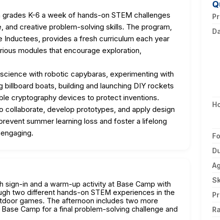
Q
in grades K-6 a week of hands-on STEM challenges
Pr
, and creative problem-solving skills. The program,
D
me Inductees, provides a fresh curriculum each year
rious modules that encourage exploration,
c science with robotic capybaras, experimenting with
 billboard boats, building and launching DIY rockets
ble cryptography devices to protect inventions.
H
to collaborate, develop prototypes, and apply design
revent summer learning loss and foster a lifelong
 engaging.
F
Du
A
Sk
th sign-in and a warm-up activity at Base Camp with
ough two different hands-on STEM experiences in the
Pr
utdoor games. The afternoon includes two more
 Base Camp for a final problem-solving challenge and
Ra