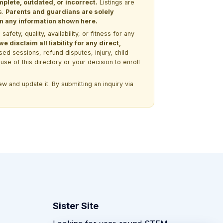
lete, outdated, or incorrect.
Listings are
s.
Parents and guardians are solely
 on any information shown here.
ety, quality, availability, or fitness for any
 disclaim all liability for any direct,
ssed sessions, refund disputes, injury, child
use of this directory or your decision to enroll
w and update it. By submitting an inquiry via
Sister Site