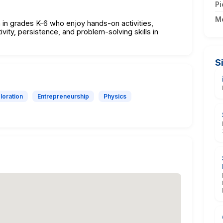
Pi
M
n in grades K-6 who enjoy hands-on activities,
vity, persistence, and problem-solving skills in
S
loration
Entrepreneurship
Physics