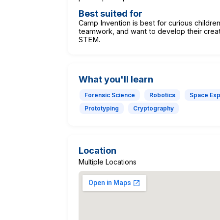
Best suited for
Camp Invention is best for curious childre
teamwork, and want to develop their creati
STEM.
What you'll learn
Forensic Science
Robotics
Space Exp
Prototyping
Cryptography
Location
Multiple Locations