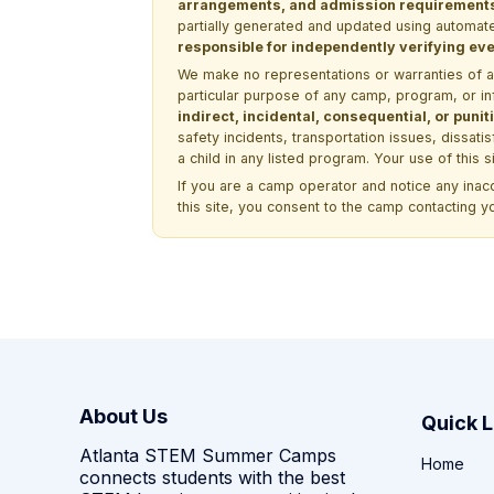
arrangements, and admission requirements —
partially generated and updated using automate
responsible for independently verifying ever
We make no representations or warranties of any 
particular purpose of any camp, program, or in
indirect, incidental, consequential, or pun
safety incidents, transportation issues, dissati
a child in any listed program. Your use of this 
If you are a camp operator and notice any ina
this site, you consent to the camp contacting y
About Us
Quick L
Atlanta STEM Summer Camps
Home
connects students with the best