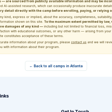
 are sourced from publicly available information and may be incomp
d AI-assisted research, which can occasionally produce inaccurate detail
y detail directly with the camp before enrolling, paying, or relying
kind, express or implied, about the accuracy, completeness, suitability, saf
formation shown on this site.
To the maximum extent permitted by law, we
itive damages of any kind —
including but not limited to financial loss, mi
sfaction with educational outcomes, or any other harm — arising from your 
site constitutes acceptance of these terms.
ccurate information about your program, please
contact us
and we will revie
ou with information about their program.
← Back to all camps in Atlanta
inks
Get In Touch