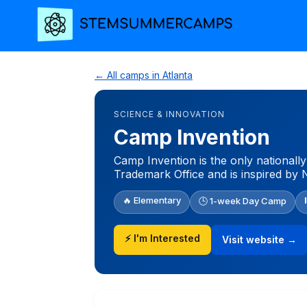
← All camps in Atlanta
SCIENCE & INNOVATION
Camp Invention
Camp Invention is the only nationall
Trademark Office and is inspired by 
🔥 Elementary
🕒 1-week Day Camp
⚡ I'm Interested
Visit website →