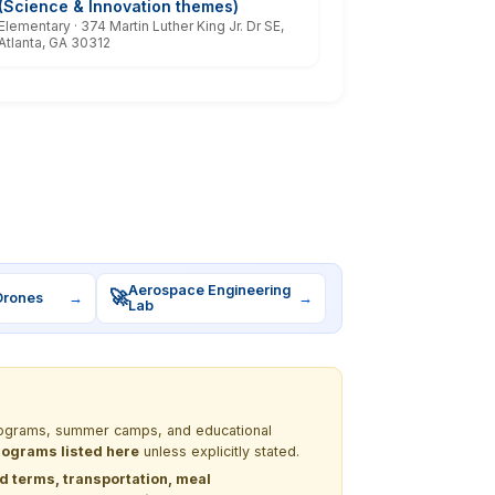
(Science & Innovation themes)
Elementary · 374 Martin Luther King Jr. Dr SE,
Atlanta, GA 30312
Aerospace Engineering
🚀
Drones
→
→
Lab
 programs, summer camps, and educational
programs listed here
unless explicitly stated.
nd terms, transportation, meal