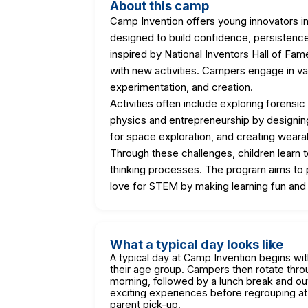
About this camp
Camp Invention offers young innovators 
designed to build confidence, persistence
inspired by National Inventors Hall of Fa
with new activities. Campers engage in va
experimentation, and creation.
Activities often include exploring forensi
physics and entrepreneurship by designing
for space exploration, and creating weara
Through these challenges, children learn 
thinking processes. The program aims to p
love for STEM by making learning fun and
What a typical day looks like
A typical day at Camp Invention begins wi
their age group. Campers then rotate thr
morning, followed by a lunch break and o
exciting experiences before regrouping at
parent pick-up.