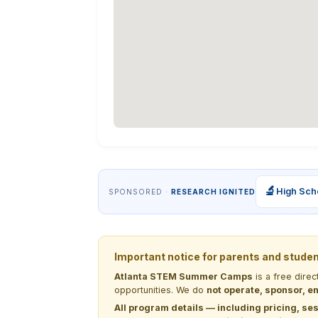
🔬
High Sch
SPONSORED ·
RESEARCH IGNITED
Important notice for parents and stude
Atlanta STEM Summer Camps
is a free dire
opportunities. We do
not operate, sponsor, en
All program details — including pricing, ses