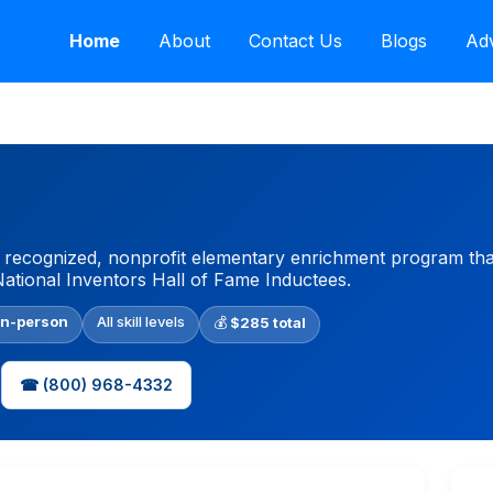
Home
About
Contact Us
Blogs
Adv
y recognized, nonprofit elementary enrichment program tha
National Inventors Hall of Fame Inductees.
In-person
All skill levels
💰
$285 total
☎ (800) 968-4332