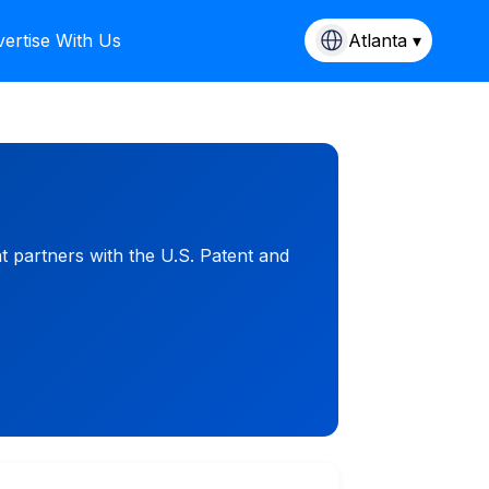
ertise With Us
Atlanta ▾
t partners with the U.S. Patent and