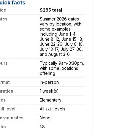
uick facts
ice
$285 total
ates
Summer 2026 dates
vary by location, with
some examples
including June 1-4,
June 8-12, June 15-18,
June 22-26, July 6-10,
July 13-17, July 27-30,
and August 3-6.
ours
Typically 9am-3:30pm,
with some locations
offering
ormat
In-person
ration
1 week(s)
ges
Elementary
ill level
All skill levels
erequisites
None
tio
1:8