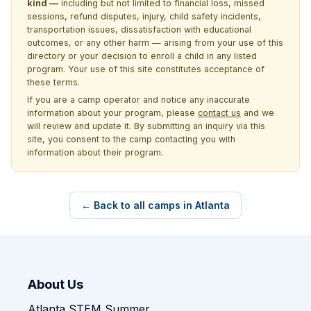
kind —
including but not limited to financial loss, missed
sessions, refund disputes, injury, child safety incidents,
transportation issues, dissatisfaction with educational
outcomes, or any other harm — arising from your use of this
directory or your decision to enroll a child in any listed
program. Your use of this site constitutes acceptance of
these terms.
If you are a camp operator and notice any inaccurate
information about your program, please
contact us
and we
will review and update it. By submitting an inquiry via this
site, you consent to the camp contacting you with
information about their program.
← Back to all camps in Atlanta
About Us
Atlanta STEM Summer