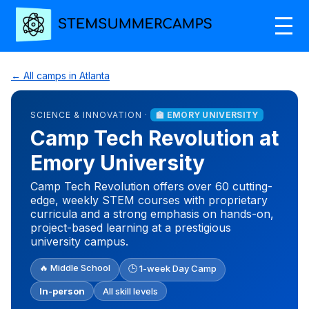
← All camps in Atlanta
SCIENCE & INNOVATION ·
🏫 EMORY UNIVERSITY
Camp Tech Revolution at
Emory University
Camp Tech Revolution offers over 60 cutting-
edge, weekly STEM courses with proprietary
curricula and a strong emphasis on hands-on,
project-based learning at a prestigious
university campus.
🔥 Middle School
🕒 1-week Day Camp
In-person
All skill levels