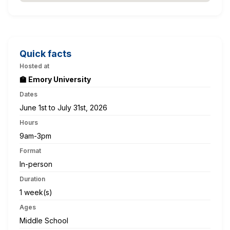
Quick facts
Hosted at
🏫 Emory University
Dates
June 1st to July 31st, 2026
Hours
9am-3pm
Format
In-person
Duration
1 week(s)
Ages
Middle School