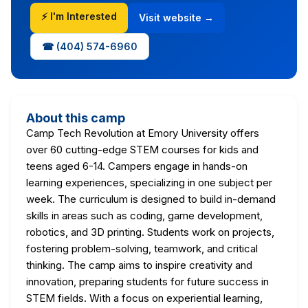
⚡ I'm Interested
Visit website →
☎ (404) 574-6960
About this camp
Camp Tech Revolution at Emory University offers
over 60 cutting-edge STEM courses for kids and
teens aged 6-14. Campers engage in hands-on
learning experiences, specializing in one subject per
week. The curriculum is designed to build in-demand
skills in areas such as coding, game development,
robotics, and 3D printing. Students work on projects,
fostering problem-solving, teamwork, and critical
thinking. The camp aims to inspire creativity and
innovation, preparing students for future success in
STEM fields. With a focus on experiential learning,