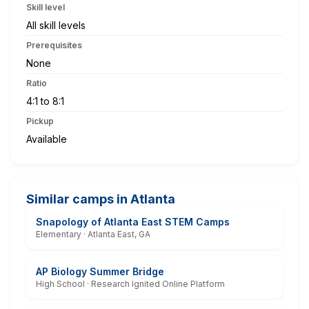
Skill level
All skill levels
Prerequisites
None
Ratio
4:1 to 8:1
Pickup
Available
Similar camps in Atlanta
Snapology of Atlanta East STEM Camps
Elementary · Atlanta East, GA
AP Biology Summer Bridge
High School · Research Ignited Online Platform