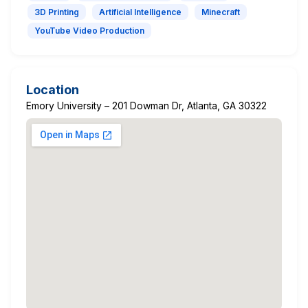
3D Printing
Artificial Intelligence
Minecraft
YouTube Video Production
Location
Emory University – 201 Dowman Dr, Atlanta, GA 30322