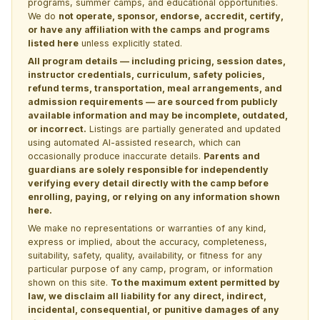
programs, summer camps, and educational opportunities.
We do
not operate, sponsor, endorse, accredit, certify,
or have any affiliation with the camps and programs
listed here
unless explicitly stated.
All program details — including pricing, session dates,
instructor credentials, curriculum, safety policies,
refund terms, transportation, meal arrangements, and
admission requirements — are sourced from publicly
available information and may be incomplete, outdated,
or incorrect.
Listings are partially generated and updated
using automated AI-assisted research, which can
occasionally produce inaccurate details.
Parents and
guardians are solely responsible for independently
verifying every detail directly with the camp before
enrolling, paying, or relying on any information shown
here.
We make no representations or warranties of any kind,
express or implied, about the accuracy, completeness,
suitability, safety, quality, availability, or fitness for any
particular purpose of any camp, program, or information
shown on this site.
To the maximum extent permitted by
law, we disclaim all liability for any direct, indirect,
incidental, consequential, or punitive damages of any