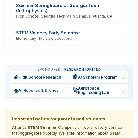
Summer Springboard at Georgia Tech
(Astrophysics)
High School · Georgia Tech Main Campus, Atlanta, GA
STEM Velocity Early Scientist
Elementary · Multiple Locations
SPONSORED ·
RESEARCH IGNITED
🔬
🤖
High School Research
→
AI Scholars Program
→
Aerospace
🛸
🚀
AI Robotics & Drones
→
→
Engineering Lab
Important notice for parents and students
Atlanta STEM Summer Camps
is a free directory service
that aggregates publicly available information about STEM