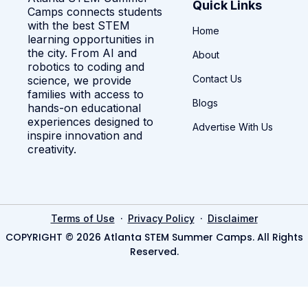
Quick Links
Camps connects students
with the best STEM
Home
learning opportunities in
the city. From AI and
About
robotics to coding and
Contact Us
science, we provide
families with access to
Blogs
hands-on educational
experiences designed to
Advertise With Us
inspire innovation and
creativity.
·
·
Terms of Use
Privacy Policy
Disclaimer
COPYRIGHT © 2026 Atlanta STEM Summer Camps. All Rights
Reserved.