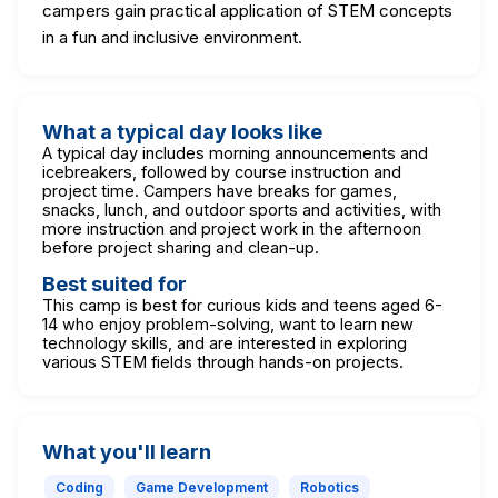
campers gain practical application of STEM concepts
in a fun and inclusive environment.
What a typical day looks like
A typical day includes morning announcements and
icebreakers, followed by course instruction and
project time. Campers have breaks for games,
snacks, lunch, and outdoor sports and activities, with
more instruction and project work in the afternoon
before project sharing and clean-up.
Best suited for
This camp is best for curious kids and teens aged 6-
14 who enjoy problem-solving, want to learn new
technology skills, and are interested in exploring
various STEM fields through hands-on projects.
What you'll learn
Coding
Game Development
Robotics