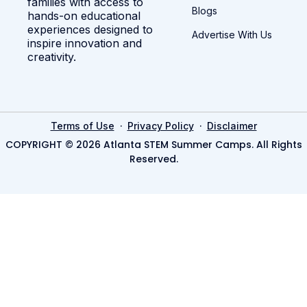
families with access to
Blogs
hands-on educational
experiences designed to
Advertise With Us
inspire innovation and
creativity.
·
·
Terms of Use
Privacy Policy
Disclaimer
COPYRIGHT © 2026 Atlanta STEM Summer Camps. All Rights
Reserved.