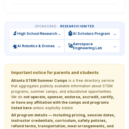
SPONSORED ·
RESEARCH IGNITED
🔬
🤖
High School Research
→
AI Scholars Program
→
Aerospace
🛸
🚀
AI Robotics & Drones
→
→
Engineering Lab
Important notice for parents and students
Atlanta STEM Summer Camps
is a free directory service
that aggregates publicly available information about STEM
programs, summer camps, and educational opportunities.
We do
not operate, sponsor, endorse, accredit, certify,
or have any affiliation with the camps and programs
listed here
unless explicitly stated.
All program details — including pricing, session dates,
instructor credentials, curriculum, safety policies,
refund terms, transportation, meal arrangements, and