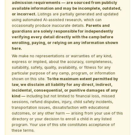
admission requirements — are sourced from publicly
available information and may be incomplete, outdated,
or incorrect.
Listings are partially generated and updated
using automated AI-assisted research, which can
occasionally produce inaccurate details.
Parents and
guardians are solely responsible for independently
verifying every detail directly with the camp before
enrolling, paying, or relying on any information shown
here.
We make no representations or warranties of any kind,
express or implied, about the accuracy, completeness,
suitability, safety, quality, availability, or fitness for any
particular purpose of any camp, program, or information
shown on this site.
To the maximum extent permitted by
law, we disclaim all liability for any direct, indirect,
incidental, consequential, or punitive damages of any
kind —
including but not limited to financial loss, missed
sessions, refund disputes, injury, child safety incidents,
transportation issues, dissatisfaction with educational
outcomes, or any other harm — arising from your use of this
directory or your decision to enroll a child in any listed
program. Your use of this site constitutes acceptance of
these terms.