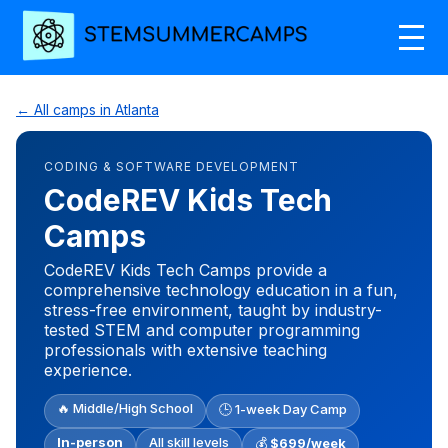
← All camps in Atlanta
CODING & SOFTWARE DEVELOPMENT
CodeREV Kids Tech
Camps
CodeREV Kids Tech Camps provide a
comprehensive technology education in a fun,
stress-free environment, taught by industry-
tested STEM and computer programming
professionals with extensive teaching
experience.
🔥 Middle/High School
🕒 1-week Day Camp
In-person
All skill levels
💰
$699/week