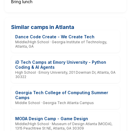
Bring lunch
Similar camps in Atlanta
Dance Code Create - We Create Tech
Middle/High School · Georgia Institute of Technology,
Atlanta, GA
iD Tech Camps at Emory University - Python
Coding & AI Agents
High School · Emory University, 201 Dowman Dr, Atlanta, GA
30322
Georgia Tech College of Computing Summer
Camps
Middle School · Georgia Tech Atlanta Campus
MODA Design Camp - Game Design
Middle/High School · Museum of Design Atlanta (MODA),
1315 Peachtree St NE, Atlanta, GA 30309