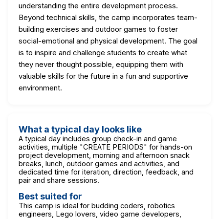
understanding the entire development process.
Beyond technical skills, the camp incorporates team-
building exercises and outdoor games to foster
social-emotional and physical development. The goal
is to inspire and challenge students to create what
they never thought possible, equipping them with
valuable skills for the future in a fun and supportive
environment.
What a typical day looks like
A typical day includes group check-in and game
activities, multiple "CREATE PERIODS" for hands-on
project development, morning and afternoon snack
breaks, lunch, outdoor games and activities, and
dedicated time for iteration, direction, feedback, and
pair and share sessions.
Best suited for
This camp is ideal for budding coders, robotics
engineers, Lego lovers, video game developers,