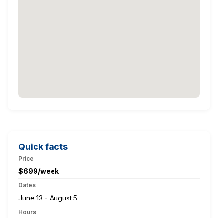
Quick facts
Price
$699/week
Dates
June 13 - August 5
Hours