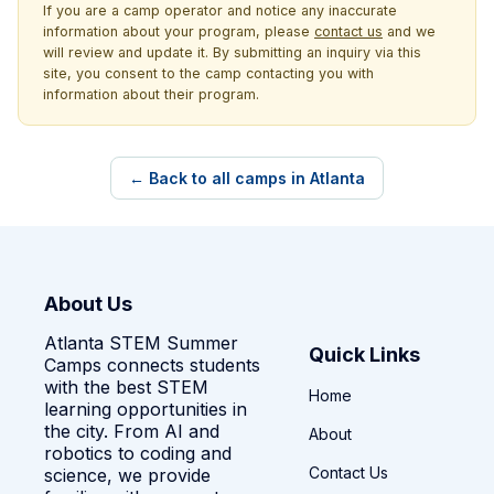
If you are a camp operator and notice any inaccurate
information about your program, please
contact us
and we
will review and update it. By submitting an inquiry via this
site, you consent to the camp contacting you with
information about their program.
← Back to all camps in Atlanta
About Us
Atlanta STEM Summer
Quick Links
Camps connects students
with the best STEM
Home
learning opportunities in
the city. From AI and
About
robotics to coding and
Contact Us
science, we provide