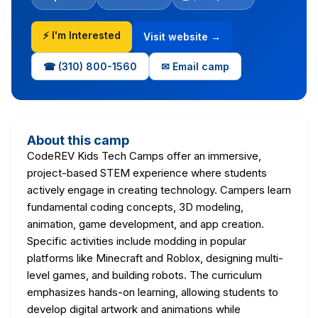
⚡ I'm Interested
Visit website →
☎ (310) 800-1560
✉ Email camp
About this camp
CodeREV Kids Tech Camps offer an immersive,
project-based STEM experience where students
actively engage in creating technology. Campers learn
fundamental coding concepts, 3D modeling,
animation, game development, and app creation.
Specific activities include modding in popular
platforms like Minecraft and Roblox, designing multi-
level games, and building robots. The curriculum
emphasizes hands-on learning, allowing students to
develop digital artwork and animations while