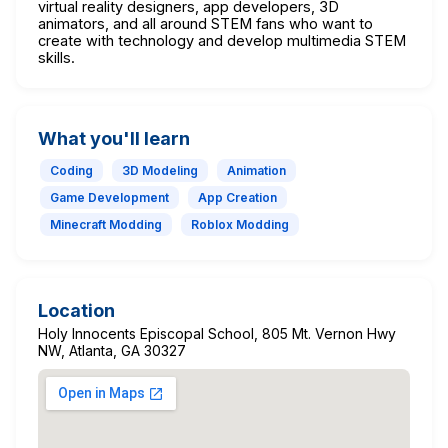
virtual reality designers, app developers, 3D
animators, and all around STEM fans who want to
create with technology and develop multimedia STEM
skills.
What you'll learn
Coding
3D Modeling
Animation
Game Development
App Creation
Minecraft Modding
Roblox Modding
Location
Holy Innocents Episcopal School, 805 Mt. Vernon Hwy
NW, Atlanta, GA 30327