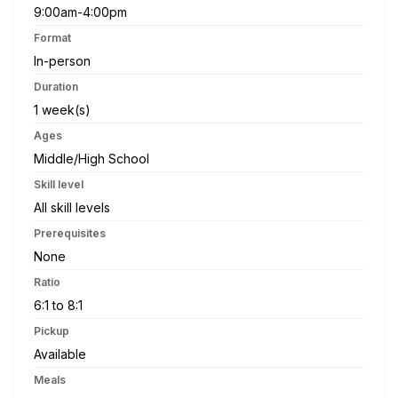
9:00am-4:00pm
Format
In-person
Duration
1 week(s)
Ages
Middle/High School
Skill level
All skill levels
Prerequisites
None
Ratio
6:1 to 8:1
Pickup
Available
Meals