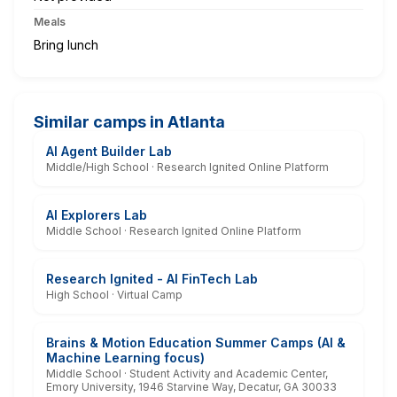
Meals
Bring lunch
Similar camps in Atlanta
AI Agent Builder Lab
Middle/High School · Research Ignited Online Platform
AI Explorers Lab
Middle School · Research Ignited Online Platform
Research Ignited - AI FinTech Lab
High School · Virtual Camp
Brains & Motion Education Summer Camps (AI &
Machine Learning focus)
Middle School · Student Activity and Academic Center,
Emory University, 1946 Starvine Way, Decatur, GA 30033