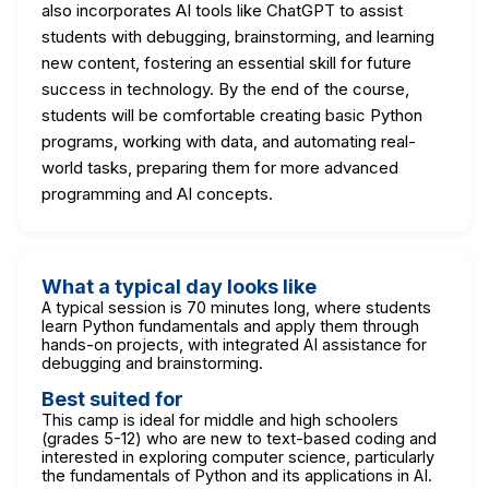
also incorporates AI tools like ChatGPT to assist
students with debugging, brainstorming, and learning
new content, fostering an essential skill for future
success in technology. By the end of the course,
students will be comfortable creating basic Python
programs, working with data, and automating real-
world tasks, preparing them for more advanced
programming and AI concepts.
What a typical day looks like
A typical session is 70 minutes long, where students
learn Python fundamentals and apply them through
hands-on projects, with integrated AI assistance for
debugging and brainstorming.
Best suited for
This camp is ideal for middle and high schoolers
(grades 5-12) who are new to text-based coding and
interested in exploring computer science, particularly
the fundamentals of Python and its applications in AI.