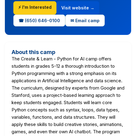
⚡ I'm Interested
Visit website →
☎ (650) 646-0100
✉ Email camp
About this camp
The Create & Learn - Python for AI camp offers
students in grades 5-12 a thorough introduction to
Python programming with a strong emphasis on its
applications in Artificial Intelligence and data science.
The curriculum, designed by experts from Google and
Stanford, uses a project-based learning approach to
keep students engaged. Students will learn core
Python concepts such as syntax, loops, data types,
variables, functions, and data structures. They will
apply these skills to build creative stories, animations,
games, and even their own AI chatbot. The program