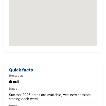
Quick facts
Hosted at
🏫 null
Dates
Summer 2026 dates are available, with new sessions
starting each week.
Hours