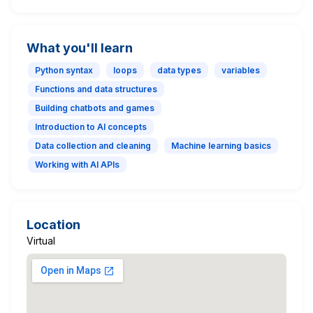
What you'll learn
Python syntax
loops
data types
variables
Functions and data structures
Building chatbots and games
Introduction to AI concepts
Data collection and cleaning
Machine learning basics
Working with AI APIs
Location
Virtual