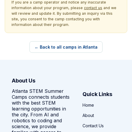
If you are a camp operator and notice any inaccurate
information about your program, please
contact us
and we
will review and update it. By submitting an inquiry via this
site, you consent to the camp contacting you with
information about their program.
← Back to all camps in Atlanta
About Us
Atlanta STEM Summer
Quick Links
Camps connects students
with the best STEM
Home
learning opportunities in
the city. From AI and
About
robotics to coding and
Contact Us
science, we provide