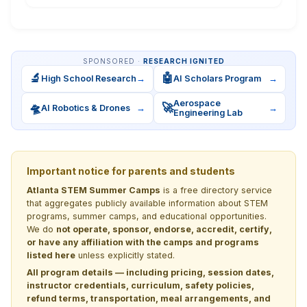
SPONSORED ·
RESEARCH IGNITED
🔬
🤖
High School Research
→
AI Scholars Program
→
Aerospace
🛸
🚀
AI Robotics & Drones
→
→
Engineering Lab
Important notice for parents and students
Atlanta STEM Summer Camps
is a free directory service
that aggregates publicly available information about STEM
programs, summer camps, and educational opportunities.
We do
not operate, sponsor, endorse, accredit, certify,
or have any affiliation with the camps and programs
listed here
unless explicitly stated.
All program details — including pricing, session dates,
instructor credentials, curriculum, safety policies,
refund terms, transportation, meal arrangements, and