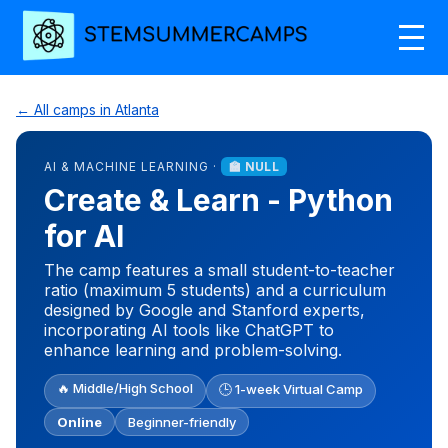
← All camps in Atlanta
AI & MACHINE LEARNING ·
🏫 NULL
Create & Learn - Python
for AI
The camp features a small student-to-teacher
ratio (maximum 5 students) and a curriculum
designed by Google and Stanford experts,
incorporating AI tools like ChatGPT to
enhance learning and problem-solving.
🔥 Middle/High School
🕒 1-week Virtual Camp
Online
Beginner-friendly