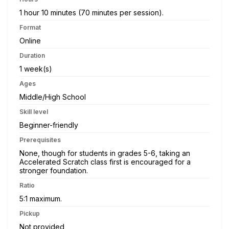
1 hour 10 minutes (70 minutes per session).
Format
Online
Duration
1 week(s)
Ages
Middle/High School
Skill level
Beginner-friendly
Prerequisites
None, though for students in grades 5-6, taking an
Accelerated Scratch class first is encouraged for a
stronger foundation.
Ratio
5:1 maximum.
Pickup
Not provided