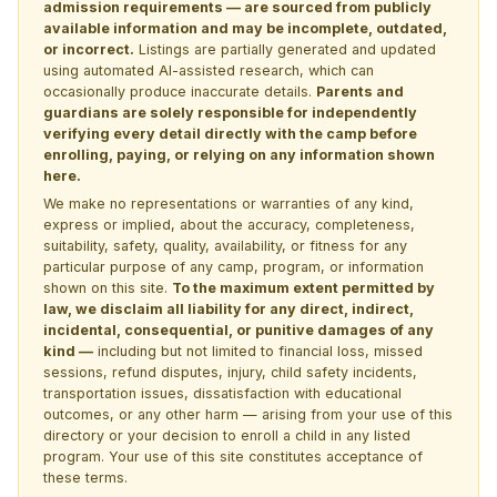
admission requirements — are sourced from publicly
available information and may be incomplete, outdated,
or incorrect.
Listings are partially generated and updated
using automated AI-assisted research, which can
occasionally produce inaccurate details.
Parents and
guardians are solely responsible for independently
verifying every detail directly with the camp before
enrolling, paying, or relying on any information shown
here.
We make no representations or warranties of any kind,
express or implied, about the accuracy, completeness,
suitability, safety, quality, availability, or fitness for any
particular purpose of any camp, program, or information
shown on this site.
To the maximum extent permitted by
law, we disclaim all liability for any direct, indirect,
incidental, consequential, or punitive damages of any
kind —
including but not limited to financial loss, missed
sessions, refund disputes, injury, child safety incidents,
transportation issues, dissatisfaction with educational
outcomes, or any other harm — arising from your use of this
directory or your decision to enroll a child in any listed
program. Your use of this site constitutes acceptance of
these terms.