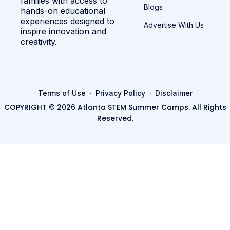
families with access to
Blogs
hands-on educational
experiences designed to
Advertise With Us
inspire innovation and
creativity.
·
·
Terms of Use
Privacy Policy
Disclaimer
COPYRIGHT © 2026 Atlanta STEM Summer Camps. All Rights
Reserved.