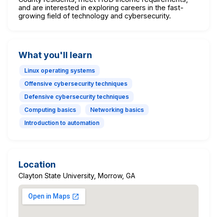
and are interested in exploring careers in the fast-
growing field of technology and cybersecurity.
What you'll learn
Linux operating systems
Offensive cybersecurity techniques
Defensive cybersecurity techniques
Computing basics
Networking basics
Introduction to automation
Location
Clayton State University, Morrow, GA