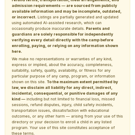
admission requirements — are sourced from publicly
available information and may be incomplete, outdated,
or incorrect.
Listings are partially generated and updated
using automated AI-assisted research, which can
occasionally produce inaccurate details.
Parents and
guardians are solely responsible for independently
verifying every detail directly with the camp before
enrolling, paying, or relying on any information shown
here.
We make no representations or warranties of any kind,
express or implied, about the accuracy, completeness,
suitability, safety, quality, availability, or fitness for any
particular purpose of any camp, program, or information
shown on this site.
To the maximum extent permitted by
law, we disclaim all liability for any direct, indirect,
incidental, consequential, or punitive damages of any
kind —
including but not limited to financial loss, missed
sessions, refund disputes, injury, child safety incidents,
transportation issues, dissatisfaction with educational
outcomes, or any other harm — arising from your use of this
directory or your decision to enroll a child in any listed
program. Your use of this site constitutes acceptance of
these terms.