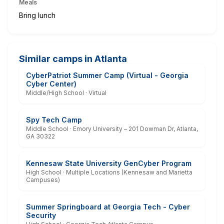
Meals
Bring lunch
Similar camps in Atlanta
CyberPatriot Summer Camp (Virtual - Georgia
Cyber Center)
Middle/High School · Virtual
Spy Tech Camp
Middle School · Emory University – 201 Dowman Dr, Atlanta,
GA 30322
Kennesaw State University GenCyber Program
High School · Multiple Locations (Kennesaw and Marietta
Campuses)
Summer Springboard at Georgia Tech - Cyber
Security