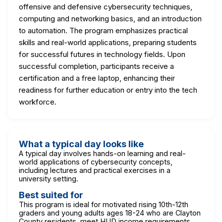
offensive and defensive cybersecurity techniques,
computing and networking basics, and an introduction
to automation. The program emphasizes practical
skills and real-world applications, preparing students
for successful futures in technology fields. Upon
successful completion, participants receive a
certification and a free laptop, enhancing their
readiness for further education or entry into the tech
workforce.
What a typical day looks like
A typical day involves hands-on learning and real-
world applications of cybersecurity concepts,
including lectures and practical exercises in a
university setting.
Best suited for
This program is ideal for motivated rising 10th-12th
graders and young adults ages 18-24 who are Clayton
County residents, meet HUD income requirements,