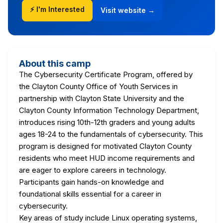
⚡ I'm Interested
Visit website →
About this camp
The Cybersecurity Certificate Program, offered by
the Clayton County Office of Youth Services in
partnership with Clayton State University and the
Clayton County Information Technology Department,
introduces rising 10th-12th graders and young adults
ages 18-24 to the fundamentals of cybersecurity. This
program is designed for motivated Clayton County
residents who meet HUD income requirements and
are eager to explore careers in technology.
Participants gain hands-on knowledge and
foundational skills essential for a career in
cybersecurity.
Key areas of study include Linux operating systems,