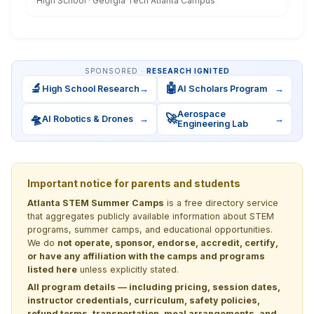
High School · Georgia Tech Atlanta Campus
SPONSORED ·
RESEARCH IGNITED
🔬
🤖
High School Research
→
AI Scholars Program
→
Aerospace
🛸
🚀
AI Robotics & Drones
→
→
Engineering Lab
Important notice for parents and students
Atlanta STEM Summer Camps
is a free directory service
that aggregates publicly available information about STEM
programs, summer camps, and educational opportunities.
We do
not operate, sponsor, endorse, accredit, certify,
or have any affiliation with the camps and programs
listed here
unless explicitly stated.
All program details — including pricing, session dates,
instructor credentials, curriculum, safety policies,
refund terms, transportation, meal arrangements, and