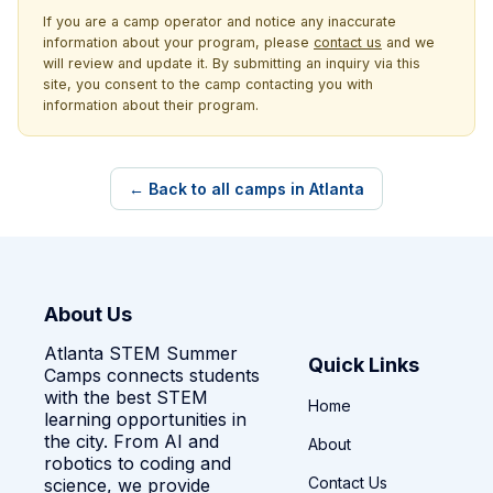
If you are a camp operator and notice any inaccurate
information about your program, please
contact us
and we
will review and update it. By submitting an inquiry via this
site, you consent to the camp contacting you with
information about their program.
← Back to all camps in Atlanta
About Us
Atlanta STEM Summer
Quick Links
Camps connects students
with the best STEM
Home
learning opportunities in
the city. From AI and
About
robotics to coding and
Contact Us
science, we provide