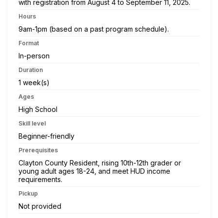
with registration from August 4 to September 11, 2025.
Hours
9am-1pm (based on a past program schedule).
Format
In-person
Duration
1 week(s)
Ages
High School
Skill level
Beginner-friendly
Prerequisites
Clayton County Resident, rising 10th-12th grader or
young adult ages 18-24, and meet HUD income
requirements.
Pickup
Not provided