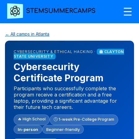
← All camps in Atlanta
CYBERSECURITY & ETHICAL HACKING ·
🏫 CLAYTON
STATE UNIVERSITY
Cybersecurity
Certificate Program
Participants who successfully complete the
program receive a certification and a free
laptop, providing a significant advantage for
their future tech careers.
🔥 High School
🕒 1-week Pre-College Program
In-person
Beginner-friendly