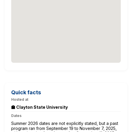
Quick facts
Hosted at
🏫 Clayton State University
Dates
Summer 2026 dates are not explicitly stated, but a past
program ran from September 19 to November 7, 2025,