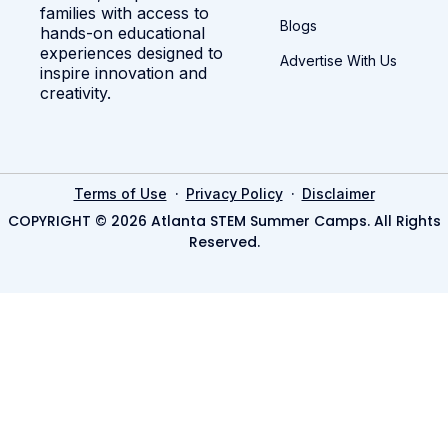
families with access to
Blogs
hands-on educational
experiences designed to
Advertise With Us
inspire innovation and
creativity.
·
·
Terms of Use
Privacy Policy
Disclaimer
COPYRIGHT © 2026 Atlanta STEM Summer Camps. All Rights
Reserved.