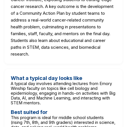
cancer research. A key outcome is the development
of a Community Action Plan by student teams to
address a real-world cancer-related community
health problem, culminating in presentations to
families, staff, faculty, and mentors on the final day.
Students also learn about educational and career
paths in STEM, data sciences, and biomedical
research.
What a typical day looks like
A typical day involves attending lectures from Emory
Winship faculty on topics like cell biology and
epidemiology, engaging in hands-on activities with Big
Data, AI, and Machine Learning, and interacting with
STEM mentors.
Best suited for
This program is ideal for middle school students
(rising 7th, 8th, and 9th graders) interested in science,