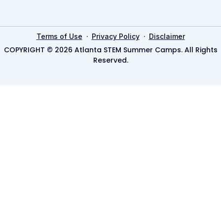
·
·
Terms of Use
Privacy Policy
Disclaimer
COPYRIGHT © 2026 Atlanta STEM Summer Camps. All Rights
Reserved.