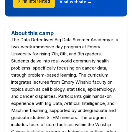
⚡ I'm Interested
Visit website →
About this camp
The Data Detectives Big Data Summer Academy is a
two-week immersive day program at Emory
University for rising 7th, 8th, and 9th graders.
Students delve into real-world community health
problems, specifically focusing on cancer data,
through problem-based learning. The curriculum
integrates lectures from Emory Winship faculty on
topics such as cell biology, statistics, epidemiology,
and cancer disparities. Participants gain hands-on
experience with Big Data, Artificial Intelligence, and
Machine Learning, supported by undergraduate and
graduate student STEM mentors. The program
includes tours of core facilities within the Winship
Cancer Institute, exposing students to cutting-edge