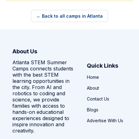
← Back to all camps in Atlanta
About Us
Atlanta STEM Summer
Quick Links
Camps connects students
with the best STEM
Home
learning opportunities in
the city. From AI and
About
robotics to coding and
Contact Us
science, we provide
families with access to
Blogs
hands-on educational
experiences designed to
Advertise With Us
inspire innovation and
creativity.