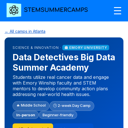
← All camps in Atlanta
SCIENCE & INNOVATION ·
🏫 EMORY UNIVERSITY
Data Detectives Big Data
Summer Academy
Students utilize real cancer data and engage
with Emory Winship faculty and STEM
mentors to develop community action plans
addressing real-world health issues.
🔥 Middle School
🕒 2-week Day Camp
In-person
Beginner-friendly