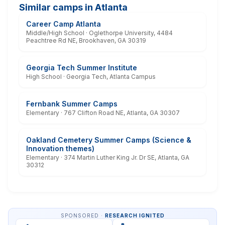
Similar camps in Atlanta
Career Camp Atlanta
Middle/High School · Oglethorpe University, 4484
Peachtree Rd NE, Brookhaven, GA 30319
Georgia Tech Summer Institute
High School · Georgia Tech, Atlanta Campus
Fernbank Summer Camps
Elementary · 767 Clifton Road NE, Atlanta, GA 30307
Oakland Cemetery Summer Camps (Science &
Innovation themes)
Elementary · 374 Martin Luther King Jr. Dr SE, Atlanta, GA
30312
SPONSORED ·
RESEARCH IGNITED