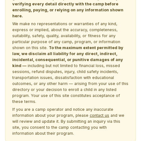
verifying every detail directly with the camp before
enrolling, paying, or relying on any information shown
here.
We make no representations or warranties of any kind,
express or implied, about the accuracy, completeness,
suitability, safety, quality, availability, or fitness for any
particular purpose of any camp, program, or information
shown on this site.
To the maximum extent permitted by
law, we disclaim all liability for any direct, indirect,
incidental, consequential, or punitive damages of any
kind —
including but not limited to financial loss, missed
sessions, refund disputes, injury, child safety incidents,
transportation issues, dissatisfaction with educational
outcomes, or any other harm — arising from your use of this
directory or your decision to enroll a child in any listed
program. Your use of this site constitutes acceptance of
these terms.
If you are a camp operator and notice any inaccurate
information about your program, please
contact us
and we
will review and update it. By submitting an inquiry via this
site, you consent to the camp contacting you with
information about their program.