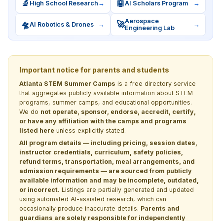
🔬
🤖
High School Research
→
AI Scholars Program
→
Aerospace
🛸
🚀
AI Robotics & Drones
→
→
Engineering Lab
Important notice for parents and students
Atlanta STEM Summer Camps
is a free directory service
that aggregates publicly available information about STEM
programs, summer camps, and educational opportunities.
We do
not operate, sponsor, endorse, accredit, certify,
or have any affiliation with the camps and programs
listed here
unless explicitly stated.
All program details — including pricing, session dates,
instructor credentials, curriculum, safety policies,
refund terms, transportation, meal arrangements, and
admission requirements — are sourced from publicly
available information and may be incomplete, outdated,
or incorrect.
Listings are partially generated and updated
using automated AI-assisted research, which can
occasionally produce inaccurate details.
Parents and
guardians are solely responsible for independently