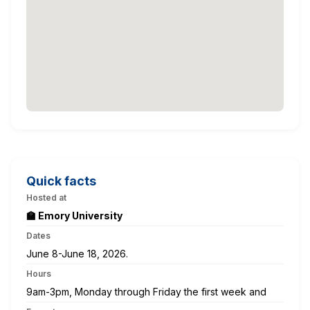
Quick facts
Hosted at
🏫 Emory University
Dates
June 8-June 18, 2026.
Hours
9am-3pm, Monday through Friday the first week and