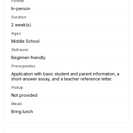
Format
In-person
Duration
2 week(s)
Ages
Middle School
Skill level
Beginner-friendly
Prerequisites
Application with basic student and parent information, a
short-answer essay, and a teacher reference letter.
Pickup
Not provided
Meals
Bring lunch