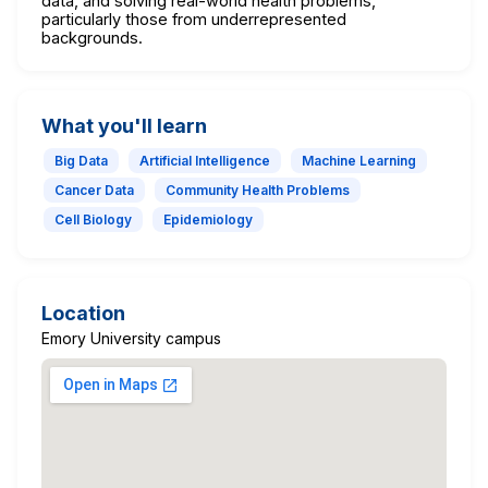
data, and solving real-world health problems,
particularly those from underrepresented
backgrounds.
What you'll learn
Big Data
Artificial Intelligence
Machine Learning
Cancer Data
Community Health Problems
Cell Biology
Epidemiology
Location
Emory University campus