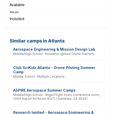
Available
Meals
Included
Similar camps in Atlanta
Aerospace Engineering & Mission Design Lab
Middle/High School · Research Ignited Online Platform
Club SciKidz Atlanta - Drone Piloting Summer
Camp
Middle School · Multiple Locations
ASPIRE Aerospace Summer Camps
Middle/High School · Angel Flight Soars conference room,
2000 Airport Rd Room #227, Chamblee, GA 30341
Research Ignited - Aerospace Engineering &