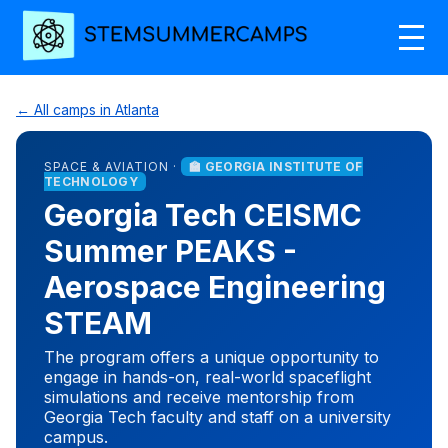
← All camps in Atlanta
SPACE & AVIATION ·
🏫 GEORGIA INSTITUTE OF
TECHNOLOGY
Georgia Tech CEISMC
Summer PEAKS -
Aerospace Engineering
STEAM
The program offers a unique opportunity to
engage in hands-on, real-world spaceflight
simulations and receive mentorship from
Georgia Tech faculty and staff on a university
campus.