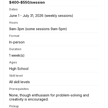
$400–$550/session
Dates
June 1 - July 31, 2026 (weekly sessions)
Hours
9am-3pm (some sessions 9am-5pm)
Format
In-person
Duration
1 week(s)
Ages
High School
Skill level
All skill levels
Prerequisites
None, though enthusiasm for problem-solving and
creativity is encouraged.
Pickup