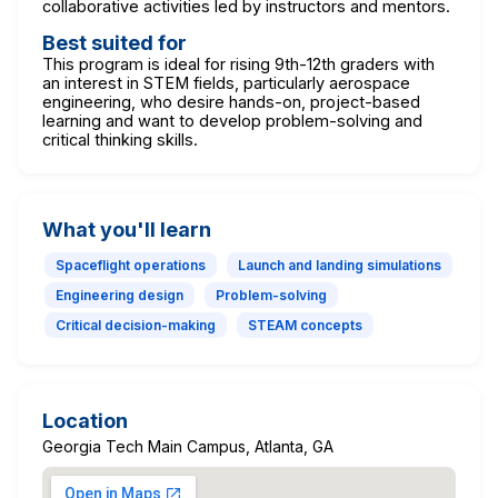
collaborative activities led by instructors and mentors.
Best suited for
This program is ideal for rising 9th-12th graders with
an interest in STEM fields, particularly aerospace
engineering, who desire hands-on, project-based
learning and want to develop problem-solving and
critical thinking skills.
What you'll learn
Spaceflight operations
Launch and landing simulations
Engineering design
Problem-solving
Critical decision-making
STEAM concepts
Location
Georgia Tech Main Campus, Atlanta, GA