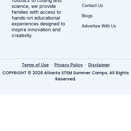
robotics to coding and
Contact Us
science, we provide
families with access to
Blogs
hands-on educational
experiences designed to
Advertise With Us
inspire innovation and
creativity.
·
·
Terms of Use
Privacy Policy
Disclaimer
COPYRIGHT © 2026 Atlanta STEM Summer Camps. All Rights
Reserved.