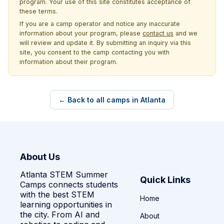
program. Your use of this site constitutes acceptance of
these terms.
If you are a camp operator and notice any inaccurate
information about your program, please
contact us
and we
will review and update it. By submitting an inquiry via this
site, you consent to the camp contacting you with
information about their program.
← Back to all camps in Atlanta
About Us
Atlanta STEM Summer
Quick Links
Camps connects students
with the best STEM
Home
learning opportunities in
the city. From AI and
About