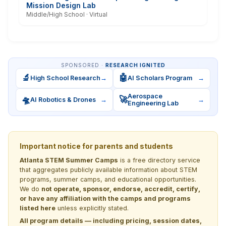
Mission Design Lab
Middle/High School · Virtual
SPONSORED ·
RESEARCH IGNITED
🔬
🤖
High School Research
→
AI Scholars Program
→
Aerospace
🛸
🚀
AI Robotics & Drones
→
→
Engineering Lab
Important notice for parents and students
Atlanta STEM Summer Camps
is a free directory service
that aggregates publicly available information about STEM
programs, summer camps, and educational opportunities.
We do
not operate, sponsor, endorse, accredit, certify,
or have any affiliation with the camps and programs
listed here
unless explicitly stated.
All program details — including pricing, session dates,