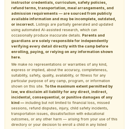
instructor credentials, curriculum, safety policies,
refund terms, transportation, meal arrangements, and
admission requirements — are sourced from publicly
available information and may be incomplete, outdated,
or incorrect.
Listings are partially generated and updated
using automated AI-assisted research, which can
occasionally produce inaccurate details.
Parents and
guardians are solely responsible for independently
verifying every detail directly with the camp before
enrolling, paying, or relying on any information shown
here.
We make no representations or warranties of any kind,
express or implied, about the accuracy, completeness,
suitability, safety, quality, availability, or fitness for any
particular purpose of any camp, program, or information
shown on this site.
To the maximum extent permitted by
law, we disclaim all liability for any direct, indirect,
incidental, consequential, or punitive damages of any
kind —
including but not limited to financial loss, missed
sessions, refund disputes, injury, child safety incidents,
transportation issues, dissatisfaction with educational
outcomes, or any other harm — arising from your use of this
directory or your decision to enroll a child in any listed