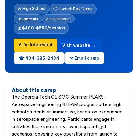
🔥 High School
🕒 1-week Day Camp
In-person
All skill levels
💰
$400–$550/session
⚡ I'm Interested
Visit website →
☎ 404-385-2434
✉ Email camp
About this camp
The Georgia Tech CEISMC Summer PEAKS -
Aerospace Engineering STEAM program offers high
school students an immersive, hands-on experience
in aerospace engineering. Participants engage in
activities that simulate real-world spaceflight
scenarios, covering key operations from launch to