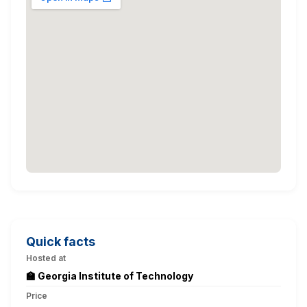
Quick facts
Hosted at
🏫 Georgia Institute of Technology
Price