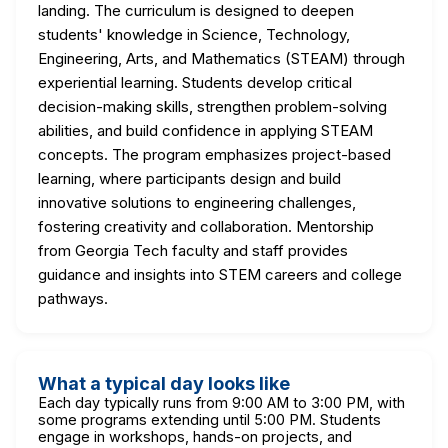
landing. The curriculum is designed to deepen
students' knowledge in Science, Technology,
Engineering, Arts, and Mathematics (STEAM) through
experiential learning. Students develop critical
decision-making skills, strengthen problem-solving
abilities, and build confidence in applying STEAM
concepts. The program emphasizes project-based
learning, where participants design and build
innovative solutions to engineering challenges,
fostering creativity and collaboration. Mentorship
from Georgia Tech faculty and staff provides
guidance and insights into STEM careers and college
pathways.
What a typical day looks like
Each day typically runs from 9:00 AM to 3:00 PM, with
some programs extending until 5:00 PM. Students
engage in workshops, hands-on projects, and