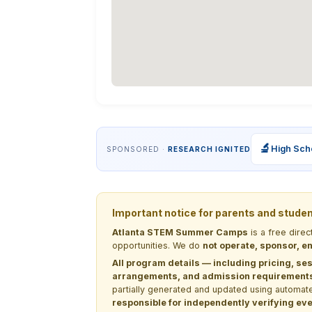
🔬
High Sch
SPONSORED ·
RESEARCH IGNITED
Important notice for parents and stude
Atlanta STEM Summer Camps
is a free dire
opportunities. We do
not operate, sponsor, en
All program details — including pricing, ses
arrangements, and admission requirements —
partially generated and updated using automate
responsible for independently verifying ever