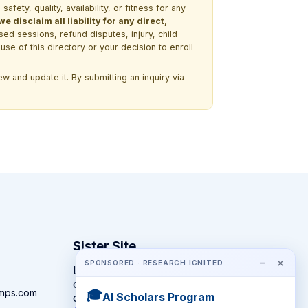
ety, quality, availability, or fitness for any
 disclaim all liability for any direct,
ssed sessions, refund disputes, injury, child
use of this directory or your decision to enroll
w and update it. By submitting an inquiry via
Sister Site
−
×
SPONSORED · RESEARCH IGNITED
Looking for year-round STEM
competitions rather than summer
amps.com
🎓
AI Scholars Program
camps?