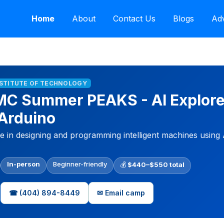
Home
About
Contact Us
Blogs
Adv
NSTITUTE OF TECHNOLOGY
MC Summer PEAKS - AI Explore
Arduino
nce in designing and programming intelligent machines using
In-person
Beginner-friendly
💰
$440–$550 total
☎ (404) 894-8449
✉ Email camp