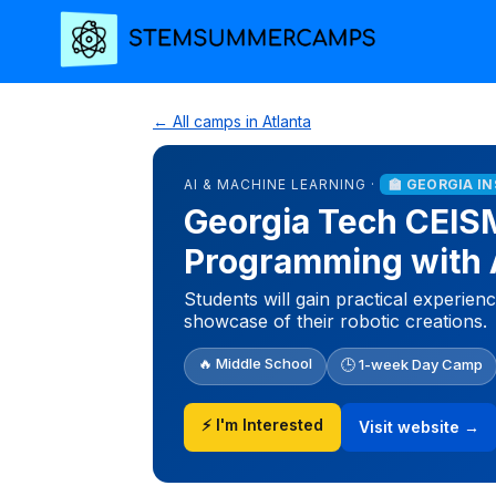
← All camps in Atlanta
AI & MACHINE LEARNING ·
🏫 GEORGIA I
Georgia Tech CEIS
Programming with 
Students will gain practical experie
showcase of their robotic creations.
🔥 Middle School
🕒 1-week Day Camp
⚡ I'm Interested
Visit website →