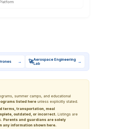
Platform
Aerospace Engineering
🚀
Drones
→
→
Lab
 programs, summer camps, and educational
programs listed here
unless explicitly stated.
nd terms, transportation, meal
lete, outdated, or incorrect.
Listings are
s.
Parents and guardians are solely
 on any information shown here.