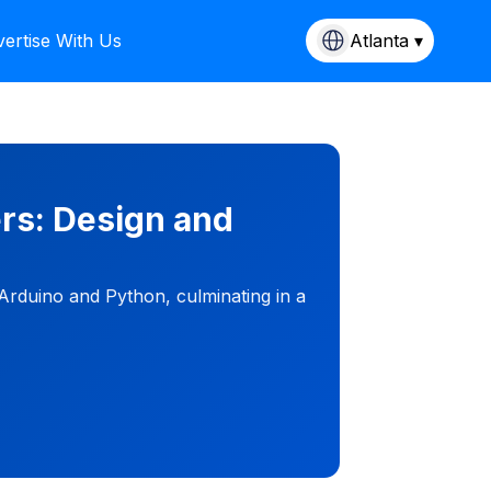
ertise With Us
Atlanta ▾
rs: Design and
 Arduino and Python, culminating in a