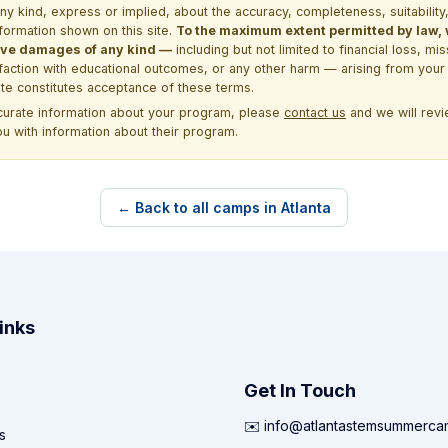
kind, express or implied, about the accuracy, completeness, suitability, saf
formation shown on this site.
To the maximum extent permitted by law, we
itive damages of any kind —
including but not limited to financial loss, mi
sfaction with educational outcomes, or any other harm — arising from your 
site constitutes acceptance of these terms.
ccurate information about your program, please
contact us
and we will revie
ou with information about their program.
← Back to all camps in Atlanta
inks
Get In Touch
✉️ info@atlantastemsummerc
s