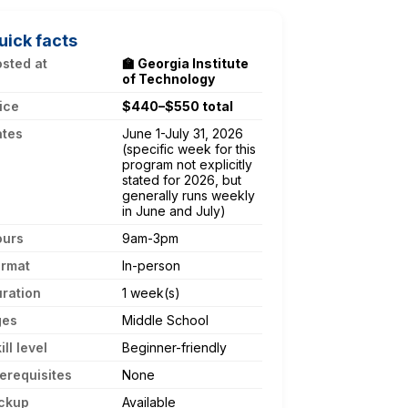
uick facts
sted at
🏫 Georgia Institute
of Technology
ice
$440–$550 total
ates
June 1-July 31, 2026
(specific week for this
program not explicitly
stated for 2026, but
generally runs weekly
in June and July)
ours
9am-3pm
ormat
In-person
ration
1 week(s)
ges
Middle School
ill level
Beginner-friendly
erequisites
None
ckup
Available