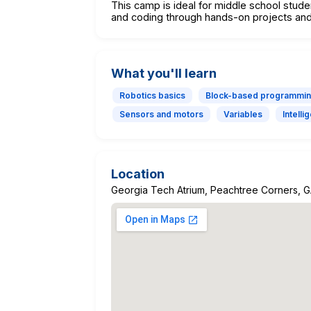
This camp is ideal for middle school student
and coding through hands-on projects and
What you'll learn
Robotics basics
Block-based programmi
Sensors and motors
Variables
Intell
Location
Georgia Tech Atrium, Peachtree Corners, 