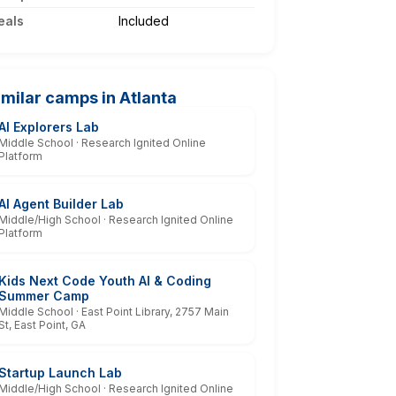
eals
Included
imilar camps in Atlanta
AI Explorers Lab
Middle School · Research Ignited Online
Platform
AI Agent Builder Lab
Middle/High School · Research Ignited Online
Platform
Kids Next Code Youth AI & Coding
Summer Camp
Middle School · East Point Library, 2757 Main
St, East Point, GA
Startup Launch Lab
Middle/High School · Research Ignited Online