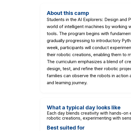
About this camp
Students in the AI Explorers: Design and 
world of intelligent machines by working w
tools. The program begins with fundamen
gradually progressing to introductory Pyt
week, participants will conduct experimen
their robotic creations, enabling them to 
The curriculum emphasizes a blend of cre
design, test, and refine their robotic pr
families can observe the robots in action
and learning journey.
What a typical day looks like
Each day blends creativity with hands-on e
robotic creations, experimenting with senso
Best suited for