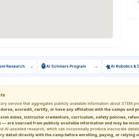
🤖
🛸
ool Research
→
AI Scholars Program
→
AI Robotics & 
nts
ctory service that aggregates publicly available information about STEM
dorse, accredit, certify, or have any affiliation with the camps and 
sion dates, instructor credentials, curriculum, safety policies, refu
 are sourced from publicly available information and may be incomp
d AI-assisted research, which can occasionally produce inaccurate detail
y detail directly with the camp before enrolling, paying, or relying