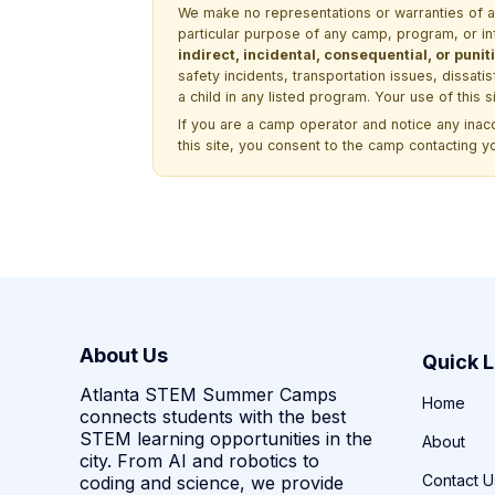
We make no representations or warranties of any 
particular purpose of any camp, program, or in
indirect, incidental, consequential, or pun
safety incidents, transportation issues, dissati
a child in any listed program. Your use of this 
If you are a camp operator and notice any ina
this site, you consent to the camp contacting y
About Us
Quick L
Atlanta STEM Summer Camps
Home
connects students with the best
STEM learning opportunities in the
About
city. From AI and robotics to
Contact U
coding and science, we provide