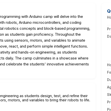
Q
Programming with Arduino camp will delve into the
Ho
ith robots, Arduino microcontrollers, and coding
tal robotics concepts and block-based programming,
Pr
hon as students gain proficiency. Throughout the
D
ts using sensors, motors, and variables to animate
move, react, and perform simple intelligent functions.
ativity and hands-on engineering, as students
ojects daily. The camp culminates in a showcase where
 and celebrate the students' innovative achievements
H
F
Du
A
Sk
ngineering as students design, test, and refine their
rs, motors, and variables to bring their robots to life.
Pr
Pi