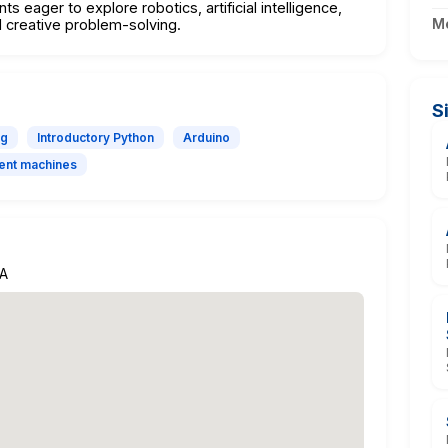
s eager to explore robotics, artificial intelligence,
M
 creative problem-solving.
S
ng
Introductory Python
Arduino
igent machines
GA