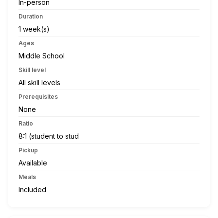
In-person
Duration
1 week(s)
Ages
Middle School
Skill level
All skill levels
Prerequisites
None
Ratio
8:1 (student to stud
Pickup
Available
Meals
Included