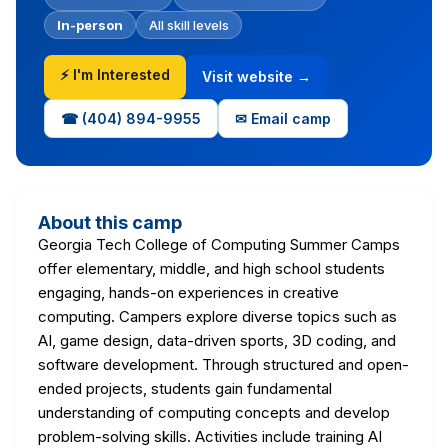
In-person
All skill levels
⚡ I'm Interested
Visit website →
☎ (404) 894-9955
✉ Email camp
About this camp
Georgia Tech College of Computing Summer Camps
offer elementary, middle, and high school students
engaging, hands-on experiences in creative
computing. Campers explore diverse topics such as
AI, game design, data-driven sports, 3D coding, and
software development. Through structured and open-
ended projects, students gain fundamental
understanding of computing concepts and develop
problem-solving skills. Activities include training AI