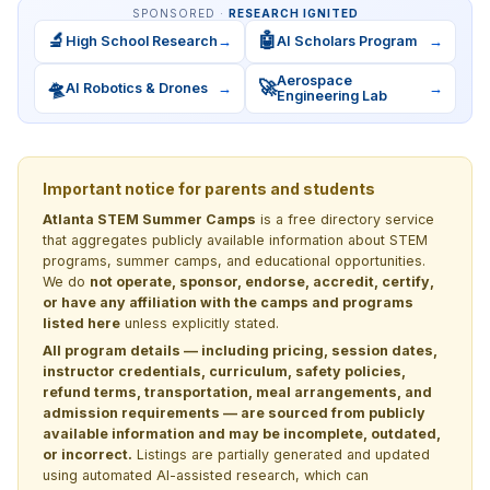
SPONSORED ·
RESEARCH IGNITED
🔬
🤖
High School Research
→
AI Scholars Program
→
Aerospace
🛸
🚀
AI Robotics & Drones
→
→
Engineering Lab
Important notice for parents and students
Atlanta STEM Summer Camps
is a free directory service
that aggregates publicly available information about STEM
programs, summer camps, and educational opportunities.
We do
not operate, sponsor, endorse, accredit, certify,
or have any affiliation with the camps and programs
listed here
unless explicitly stated.
All program details — including pricing, session dates,
instructor credentials, curriculum, safety policies,
refund terms, transportation, meal arrangements, and
admission requirements — are sourced from publicly
available information and may be incomplete, outdated,
or incorrect.
Listings are partially generated and updated
using automated AI-assisted research, which can