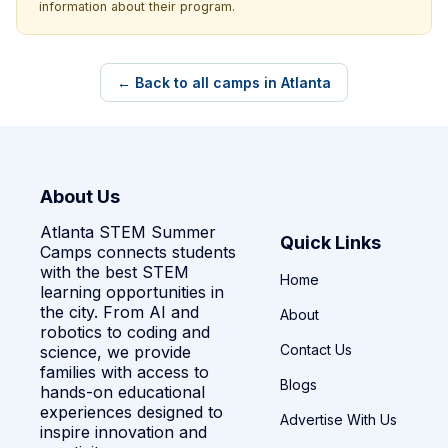
information about their program.
← Back to all camps in Atlanta
About Us
Atlanta STEM Summer
Quick Links
Camps connects students
with the best STEM
Home
learning opportunities in
the city. From AI and
About
robotics to coding and
Contact Us
science, we provide
families with access to
Blogs
hands-on educational
experiences designed to
Advertise With Us
inspire innovation and