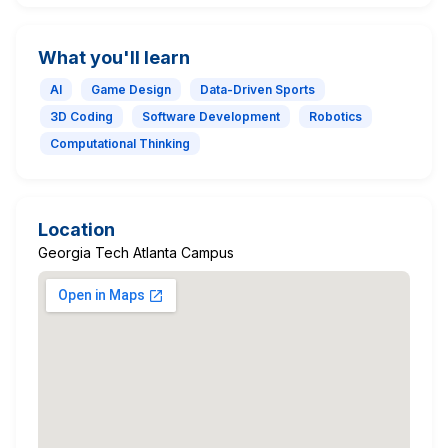
What you'll learn
AI
Game Design
Data-Driven Sports
3D Coding
Software Development
Robotics
Computational Thinking
Location
Georgia Tech Atlanta Campus