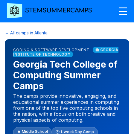
← All camps in Atlanta
CODING & SOFTWARE DEVELOPMENT ·
🏫 GEORGIA
INSTITUTE OF TECHNOLOGY
Georgia Tech College of
Computing Summer
Camps
The camps provide innovative, engaging, and
educational summer experiences in computing
from one of the top five computing schools in
the nation, with a focus on both creative and
physical aspects of computing.
🔥 Middle School
🕒 1-week Day Camp