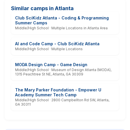
Similar camps in Atlanta
Club SciKidz Atlanta - Coding & Programming
Summer Camps
Middle/High School · Multiple Locations in Atlanta Area
AI and Code Camp - Club SciKidz Atlanta
Middle/High School · Multiple Locations
MODA Design Camp - Game Design
Middle/High School · Museum of Design Atlanta (MODA),
1315 Peachtree St NE, Atlanta, GA 30309
The Mary Parker Foundation - Empower U
Academy Summer Tech Camp
Middle/High School · 2800 Campbellton Rd SW, Atlanta,
GA 30311