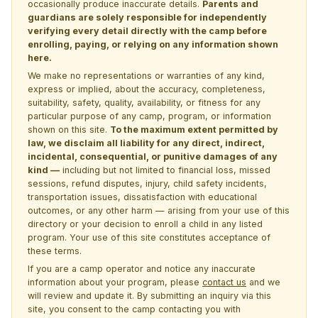
occasionally produce inaccurate details.
Parents and
guardians are solely responsible for independently
verifying every detail directly with the camp before
enrolling, paying, or relying on any information shown
here.
We make no representations or warranties of any kind,
express or implied, about the accuracy, completeness,
suitability, safety, quality, availability, or fitness for any
particular purpose of any camp, program, or information
shown on this site.
To the maximum extent permitted by
law, we disclaim all liability for any direct, indirect,
incidental, consequential, or punitive damages of any
kind —
including but not limited to financial loss, missed
sessions, refund disputes, injury, child safety incidents,
transportation issues, dissatisfaction with educational
outcomes, or any other harm — arising from your use of this
directory or your decision to enroll a child in any listed
program. Your use of this site constitutes acceptance of
these terms.
If you are a camp operator and notice any inaccurate
information about your program, please
contact us
and we
will review and update it. By submitting an inquiry via this
site, you consent to the camp contacting you with