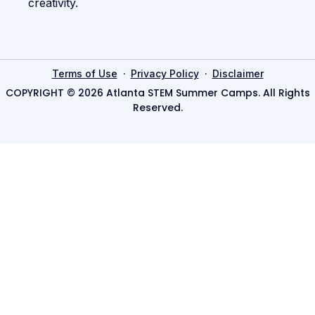
creativity.
·
·
Terms of Use
Privacy Policy
Disclaimer
COPYRIGHT © 2026 Atlanta STEM Summer Camps. All Rights
Reserved.