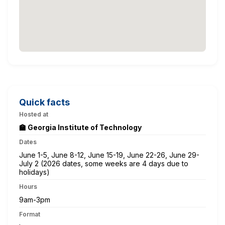
Quick facts
Hosted at
🏫 Georgia Institute of Technology
Dates
June 1-5, June 8-12, June 15-19, June 22-26, June 29-
July 2 (2026 dates, some weeks are 4 days due to
holidays)
Hours
9am-3pm
Format