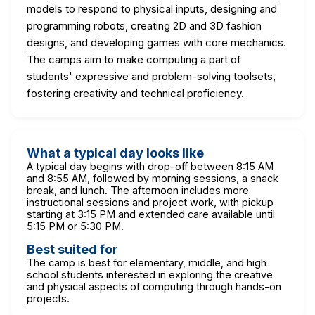
models to respond to physical inputs, designing and
programming robots, creating 2D and 3D fashion
designs, and developing games with core mechanics.
The camps aim to make computing a part of
students' expressive and problem-solving toolsets,
fostering creativity and technical proficiency.
What a typical day looks like
A typical day begins with drop-off between 8:15 AM
and 8:55 AM, followed by morning sessions, a snack
break, and lunch. The afternoon includes more
instructional sessions and project work, with pickup
starting at 3:15 PM and extended care available until
5:15 PM or 5:30 PM.
Best suited for
The camp is best for elementary, middle, and high
school students interested in exploring the creative
and physical aspects of computing through hands-on
projects.