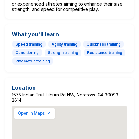
or experienced athletes aiming to enhance their size,
strength, and speed for competitive play.
What you'll learn
Speed training
Agility training
Quickness training
Conditioning
Strength training
Resistance training
Plyometric training
Location
1575 Indian Trail Lilburn Rd NW, Norcross, GA 30093-
2614