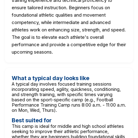
training experience and technical proficiency to
ensure tailored instruction. Beginners focus on
foundational athletic qualities and movement
competency, while intermediate and advanced
athletes work on enhancing size, strength, and speed.
The goal is to elevate each athlete's overall
performance and provide a competitive edge for their
upcoming seasons.
What a typical day looks like
A typical day involves focused training sessions
incorporating speed, agility, quickness, conditioning,
and strength training, with specific times varying
based on the sport-specific camp (e.g., Football
Performance Training Camp runs 8:00 a.m. - 11:00 a.m.
on Mon, Wed, Thurs).
Best suited for
This camp is ideal for middle and high school athletes
seeking to improve their athletic performance,
whether they are beginners building foundational skills