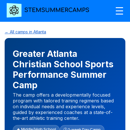
← All camps in Atlanta
Greater Atlanta
Christian School Sports
Performance Summer
Camp
The camp offers a developmentally focused
program with tailored training regimens based
on individual needs and experience levels,
guided by experienced coaches at a state-of-
the-art athletic training center.
🔥 Middle/High School
🕒 1-week Day Camp