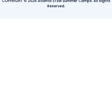
COPYRIGHT © 2026 Atlanta STEM Summer Camps. All Rights
Reserved.