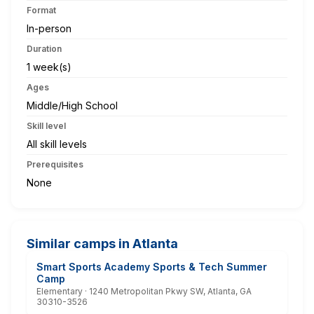
Format
In-person
Duration
1 week(s)
Ages
Middle/High School
Skill level
All skill levels
Prerequisites
None
Similar camps in Atlanta
Smart Sports Academy Sports & Tech Summer
Camp
Elementary · 1240 Metropolitan Pkwy SW, Atlanta, GA
30310-3526