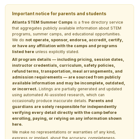
Important notice for parents and students
Atlanta STEM Summer Camps
is a free directory service
that aggregates publicly available information about STEM
programs, summer camps, and educational opportunities.
We do
not operate, sponsor, endorse, accredit, certify,
or have any affiliation with the camps and programs
listed here
unless explicitly stated.
All program details — including pricing, session dates,
instructor credentials, curriculum, safety policies,
refund terms, transportation, meal arrangements, and
admission requirements — are sourced from publicly
available information and may be incomplete, outdated,
or incorrect.
Listings are partially generated and updated
using automated AI-assisted research, which can
occasionally produce inaccurate details.
Parents and
guardians are solely responsible for independently
verifying every detail directly with the camp before
enrolling, paying, or relying on any information shown
here.
We make no representations or warranties of any kind,
express or implied, about the accuracy, completeness,