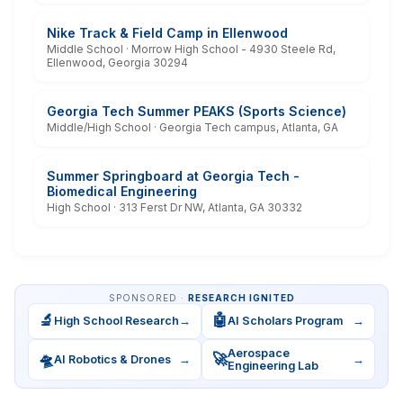
Nike Track & Field Camp in Ellenwood
Middle School · Morrow High School - 4930 Steele Rd,
Ellenwood, Georgia 30294
Georgia Tech Summer PEAKS (Sports Science)
Middle/High School · Georgia Tech campus, Atlanta, GA
Summer Springboard at Georgia Tech -
Biomedical Engineering
High School · 313 Ferst Dr NW, Atlanta, GA 30332
SPONSORED ·
RESEARCH IGNITED
🔬
🤖
High School Research
→
AI Scholars Program
→
Aerospace
🛸
🚀
AI Robotics & Drones
→
→
Engineering Lab