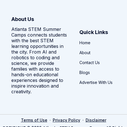
About Us
Atlanta STEM Summer
Quick Links
Camps connects students
with the best STEM
Home
learning opportunities in
the city. From AI and
About
robotics to coding and
Contact Us
science, we provide
families with access to
Blogs
hands-on educational
experiences designed to
Advertise With Us
inspire innovation and
creativity.
·
·
Terms of Use
Privacy Policy
Disclaimer