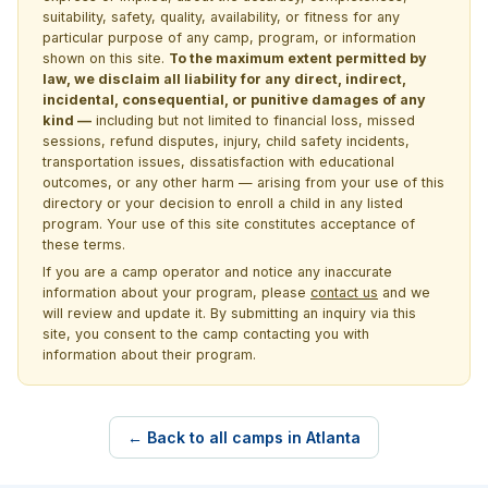
suitability, safety, quality, availability, or fitness for any
particular purpose of any camp, program, or information
shown on this site.
To the maximum extent permitted by
law, we disclaim all liability for any direct, indirect,
incidental, consequential, or punitive damages of any
kind —
including but not limited to financial loss, missed
sessions, refund disputes, injury, child safety incidents,
transportation issues, dissatisfaction with educational
outcomes, or any other harm — arising from your use of this
directory or your decision to enroll a child in any listed
program. Your use of this site constitutes acceptance of
these terms.
If you are a camp operator and notice any inaccurate
information about your program, please
contact us
and we
will review and update it. By submitting an inquiry via this
site, you consent to the camp contacting you with
information about their program.
← Back to all camps in Atlanta