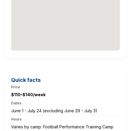
Quick facts
Price
$110–$140/week
Dates
June 1 - July 24 (excluding June 29 - July 3)
Hours
Varies by camp: Football Performance Training Camp