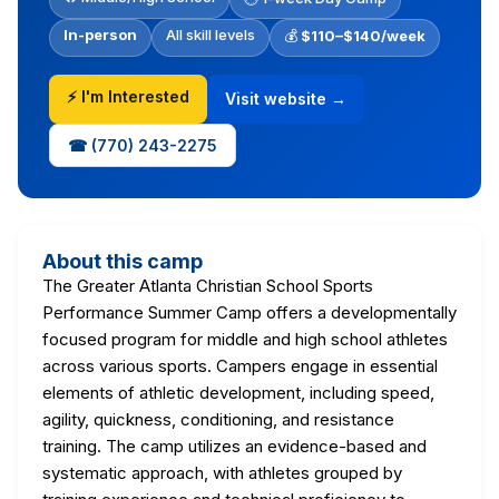
In-person
All skill levels
💰
$110–$140/week
⚡ I'm Interested
Visit website →
☎ (770) 243-2275
About this camp
The Greater Atlanta Christian School Sports
Performance Summer Camp offers a developmentally
focused program for middle and high school athletes
across various sports. Campers engage in essential
elements of athletic development, including speed,
agility, quickness, conditioning, and resistance
training. The camp utilizes an evidence-based and
systematic approach, with athletes grouped by