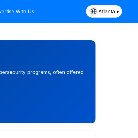
ertise With Us
Atlanta ▾
bersecurity programs, often offered