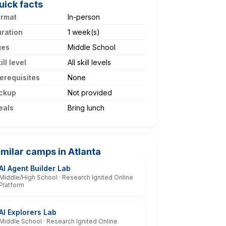
uick facts
ormat
In-person
ration
1 week(s)
ges
Middle School
ill level
All skill levels
erequisites
None
ckup
Not provided
eals
Bring lunch
imilar camps in Atlanta
AI Agent Builder Lab
Middle/High School · Research Ignited Online
Platform
AI Explorers Lab
Middle School · Research Ignited Online