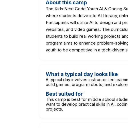
About this camp
The Kids Next Code Youth AI & Coding S
where students delve into AI literacy, on
Participants will utilize AI to design and 
websites, and video games. The curriculu
students to build real working projects a
program aims to enhance problem-solving abi
youth to be competitive in a tech-driven s
What a typical day looks like
A typical day involves instructor-led lear
build games, program robots, and explore 
Best suited for
This camp is best for middle school stude
want to develop practical skills in AI, co
projects.