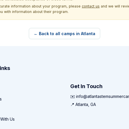
ccurate information about your program, please
contact us
and we will revie
ou with information about their program.
← Back to all camps in Atlanta
inks
Get In Touch
✉️ info@atlantastemsummerc
s
📍 Atlanta, GA
 With Us