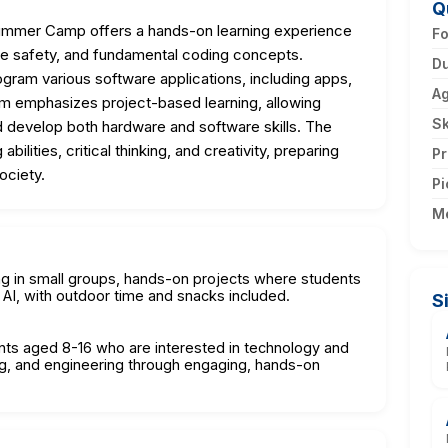
Q
ummer Camp offers a hands-on learning experience
F
line safety, and fundamental coding concepts.
Du
program various software applications, including apps,
A
m emphasizes project-based learning, allowing
Sk
nd develop both hardware and software skills. The
lities, critical thinking, and creativity, preparing
Pr
ociety.
Pi
M
ning in small groups, hands-on projects where students
AI, with outdoor time and snacks included.
S
nts aged 8-16 who are interested in technology and
ding, and engineering through engaging, hands-on