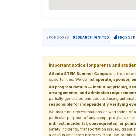
🔬
High Sch
SPONSORED ·
RESEARCH IGNITED
Important notice for parents and stude
Atlanta STEM Summer Camps
is a free dire
opportunities. We do
not operate, sponsor, en
All program details — including pricing, ses
arrangements, and admission requirements —
partially generated and updated using automate
responsible for independently verifying ever
We make no representations or warranties of any 
particular purpose of any camp, program, or in
indirect, incidental, consequential, or pun
safety incidents, transportation issues, dissati
a child in any listed program. Your use of this 