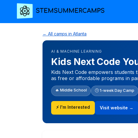
← All camps in Atlanta
AI & MACHINE LEARNING
Kids Next Code Yo
Kids Next Code empowers students th
as free or affordable programs in par
🔥 Middle School
🕒 1-week Day Camp
⚡ I'm Interested
Visit website →