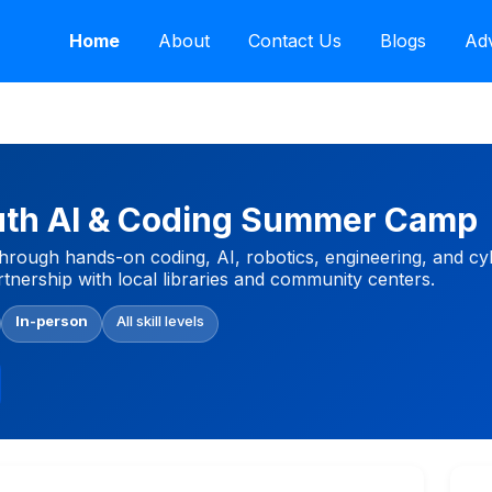
Home
About
Contact Us
Blogs
Adv
uth AI & Coding Summer Camp
rough hands-on coding, AI, robotics, engineering, and cy
tnership with local libraries and community centers.
In-person
All skill levels