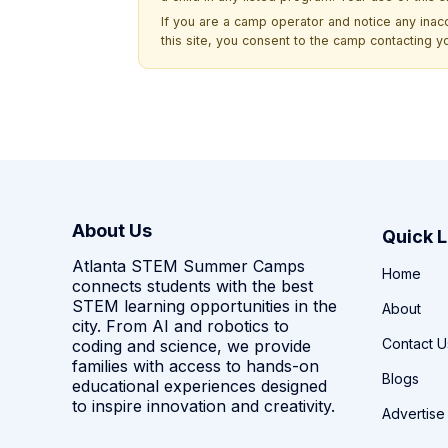
If you are a camp operator and notice any ina
this site, you consent to the camp contacting y
About Us
Quick L
Atlanta STEM Summer Camps
Home
connects students with the best
STEM learning opportunities in the
About
city. From AI and robotics to
Contact U
coding and science, we provide
families with access to hands-on
Blogs
educational experiences designed
to inspire innovation and creativity.
Advertise