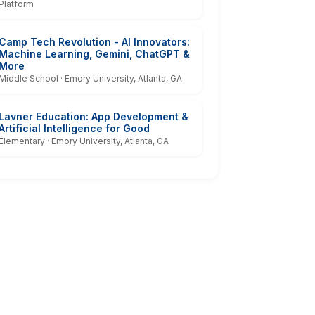
Platform
Camp Tech Revolution - AI Innovators:
Machine Learning, Gemini, ChatGPT &
More
Middle School · Emory University, Atlanta, GA
Lavner Education: App Development &
Artificial Intelligence for Good
Elementary · Emory University, Atlanta, GA