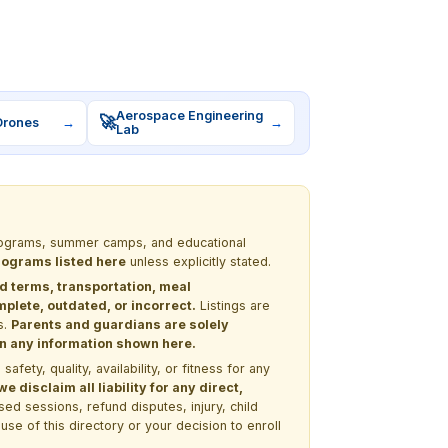
Aerospace Engineering
🚀
Drones
→
→
Lab
 programs, summer camps, and educational
programs listed here
unless explicitly stated.
nd terms, transportation, meal
lete, outdated, or incorrect.
Listings are
s.
Parents and guardians are solely
 on any information shown here.
ety, quality, availability, or fitness for any
 disclaim all liability for any direct,
ssed sessions, refund disputes, injury, child
use of this directory or your decision to enroll