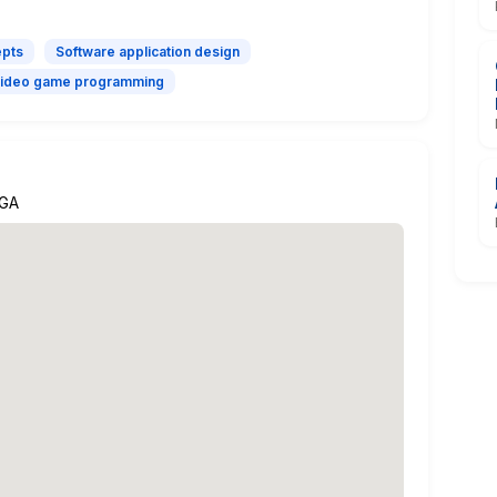
epts
Software application design
ideo game programming
 GA