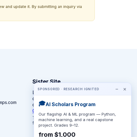
w and update it. By submitting an inquiry via
Sister Site
−
×
SPONSORED · RESEARCH IGNITED
Looking for year-round STEM
competitions rather than summer
amps.com
🎓
AI Scholars Program
camps?
CompeteSTEM →
Our flagship AI & ML program — Python,
The competition directory + pathway tool
machine learning, and a real capstone
for K-12 families.
project. Grades 9–12.
from $1,000