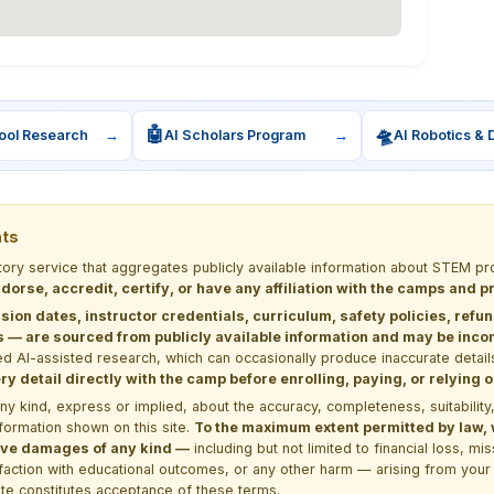
🤖
🛸
ool Research
→
AI Scholars Program
→
AI Robotics & 
nts
ctory service that aggregates publicly available information about STEM
dorse, accredit, certify, or have any affiliation with the camps and 
sion dates, instructor credentials, curriculum, safety policies, refu
 are sourced from publicly available information and may be incomp
d AI-assisted research, which can occasionally produce inaccurate detail
y detail directly with the camp before enrolling, paying, or relying
kind, express or implied, about the accuracy, completeness, suitability, saf
formation shown on this site.
To the maximum extent permitted by law, we
itive damages of any kind —
including but not limited to financial loss, mi
sfaction with educational outcomes, or any other harm — arising from your 
site constitutes acceptance of these terms.