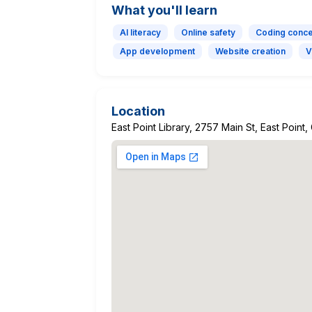
What you'll learn
AI literacy
Online safety
Coding conc
App development
Website creation
V
Location
East Point Library, 2757 Main St, East Point,