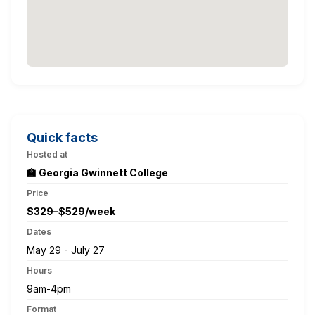
Quick facts
Hosted at
🏫 Georgia Gwinnett College
Price
$329–$529/week
Dates
May 29 - July 27
Hours
9am-4pm
Format