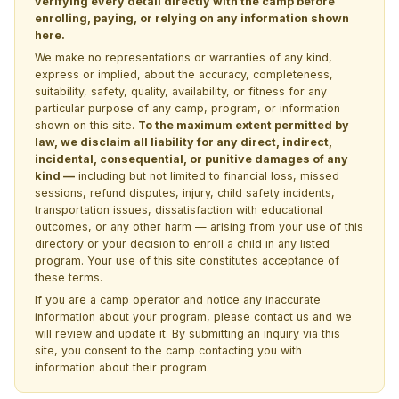
verifying every detail directly with the camp before
enrolling, paying, or relying on any information shown
here.
We make no representations or warranties of any kind,
express or implied, about the accuracy, completeness,
suitability, safety, quality, availability, or fitness for any
particular purpose of any camp, program, or information
shown on this site.
To the maximum extent permitted by
law, we disclaim all liability for any direct, indirect,
incidental, consequential, or punitive damages of any
kind —
including but not limited to financial loss, missed
sessions, refund disputes, injury, child safety incidents,
transportation issues, dissatisfaction with educational
outcomes, or any other harm — arising from your use of this
directory or your decision to enroll a child in any listed
program. Your use of this site constitutes acceptance of
these terms.
If you are a camp operator and notice any inaccurate
information about your program, please
contact us
and we
will review and update it. By submitting an inquiry via this
site, you consent to the camp contacting you with
information about their program.