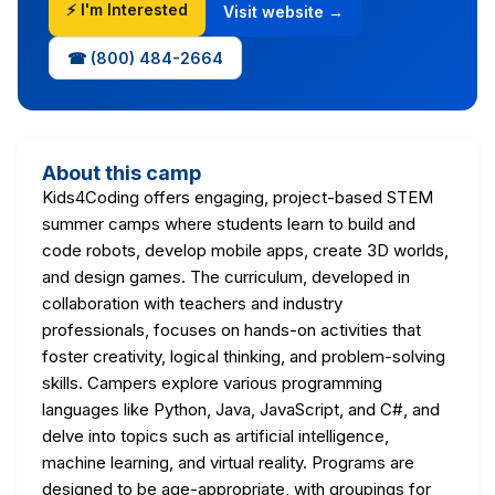
⚡ I'm Interested
Visit website →
☎ (800) 484-2664
About this camp
Kids4Coding offers engaging, project-based STEM
summer camps where students learn to build and
code robots, develop mobile apps, create 3D worlds,
and design games. The curriculum, developed in
collaboration with teachers and industry
professionals, focuses on hands-on activities that
foster creativity, logical thinking, and problem-solving
skills. Campers explore various programming
languages like Python, Java, JavaScript, and C#, and
delve into topics such as artificial intelligence,
machine learning, and virtual reality. Programs are
designed to be age-appropriate, with groupings for