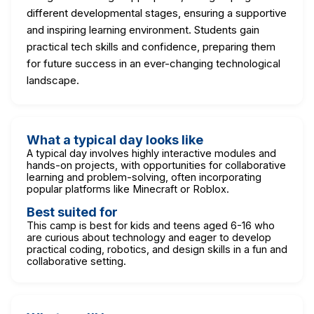
different developmental stages, ensuring a supportive
and inspiring learning environment. Students gain
practical tech skills and confidence, preparing them
for future success in an ever-changing technological
landscape.
What a typical day looks like
A typical day involves highly interactive modules and
hands-on projects, with opportunities for collaborative
learning and problem-solving, often incorporating
popular platforms like Minecraft or Roblox.
Best suited for
This camp is best for kids and teens aged 6-16 who
are curious about technology and eager to develop
practical coding, robotics, and design skills in a fun and
collaborative setting.