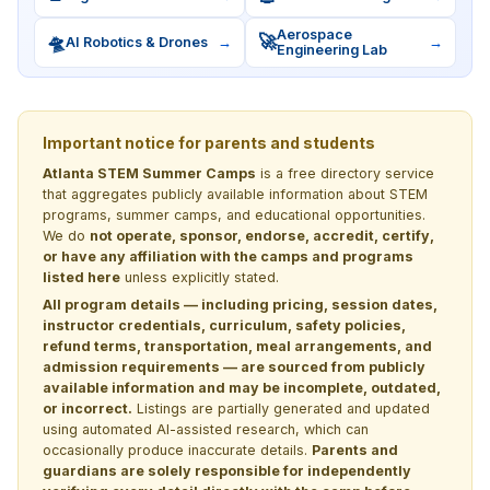
Aerospace
🛸
🚀
AI Robotics & Drones
→
→
Engineering Lab
Important notice for parents and students
Atlanta STEM Summer Camps
is a free directory service
that aggregates publicly available information about STEM
programs, summer camps, and educational opportunities.
We do
not operate, sponsor, endorse, accredit, certify,
or have any affiliation with the camps and programs
listed here
unless explicitly stated.
All program details — including pricing, session dates,
instructor credentials, curriculum, safety policies,
refund terms, transportation, meal arrangements, and
admission requirements — are sourced from publicly
available information and may be incomplete, outdated,
or incorrect.
Listings are partially generated and updated
using automated AI-assisted research, which can
occasionally produce inaccurate details.
Parents and
guardians are solely responsible for independently