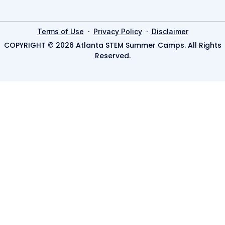
·
·
Terms of Use
Privacy Policy
Disclaimer
COPYRIGHT © 2026 Atlanta STEM Summer Camps. All Rights
Reserved.