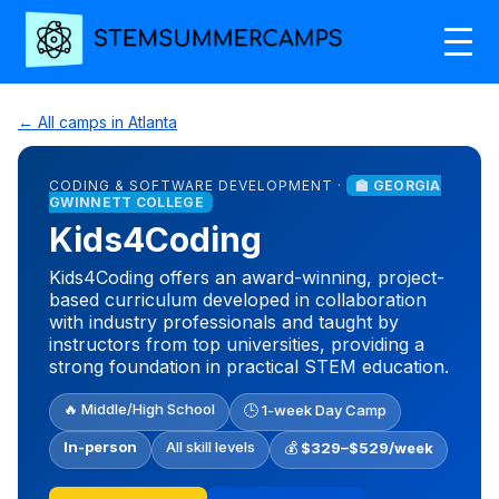
← All camps in Atlanta
CODING & SOFTWARE DEVELOPMENT ·
🏫 GEORGIA
GWINNETT COLLEGE
Kids4Coding
Kids4Coding offers an award-winning, project-
based curriculum developed in collaboration
with industry professionals and taught by
instructors from top universities, providing a
strong foundation in practical STEM education.
🔥 Middle/High School
🕒 1-week Day Camp
In-person
All skill levels
💰
$329–$529/week