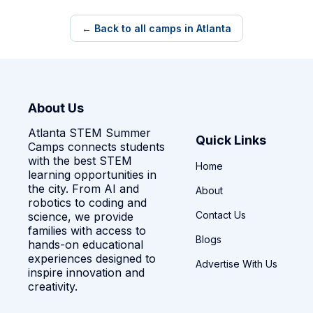
← Back to all camps in Atlanta
About Us
Atlanta STEM Summer
Quick Links
Camps connects students
with the best STEM
Home
learning opportunities in
the city. From AI and
About
robotics to coding and
Contact Us
science, we provide
families with access to
Blogs
hands-on educational
experiences designed to
Advertise With Us
inspire innovation and
creativity.