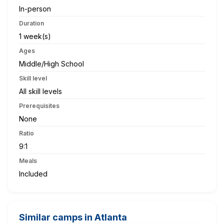
In-person
Duration
1 week(s)
Ages
Middle/High School
Skill level
All skill levels
Prerequisites
None
Ratio
9:1
Meals
Included
Similar camps in Atlanta