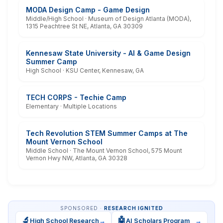
MODA Design Camp - Game Design
Middle/High School · Museum of Design Atlanta (MODA),
1315 Peachtree St NE, Atlanta, GA 30309
Kennesaw State University - AI & Game Design
Summer Camp
High School · KSU Center, Kennesaw, GA
TECH CORPS - Techie Camp
Elementary · Multiple Locations
Tech Revolution STEM Summer Camps at The
Mount Vernon School
Middle School · The Mount Vernon School, 575 Mount
Vernon Hwy NW, Atlanta, GA 30328
SPONSORED ·
RESEARCH IGNITED
🔬
🤖
High School Research
→
AI Scholars Program
→