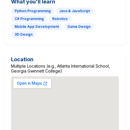
What you'll learn
Python Programming
Java & JavaScript
C# Programming
Robotics
Mobile App Development
Game Design
3D Design
Location
Multiple Locations (e.g., Atlanta International School,
Georgia Gwinnett College)