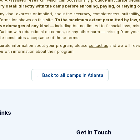
d AI-assisted research, which can occasionally produce inaccurate detail
y detail directly with the camp before enrolling, paying, or relying
kind, express or implied, about the accuracy, completeness, suitability, saf
formation shown on this site.
To the maximum extent permitted by law, we
itive damages of any kind —
including but not limited to financial loss, mi
sfaction with educational outcomes, or any other harm — arising from your 
site constitutes acceptance of these terms.
ccurate information about your program, please
contact us
and we will revie
ou with information about their program.
← Back to all camps in Atlanta
inks
Get In Touch