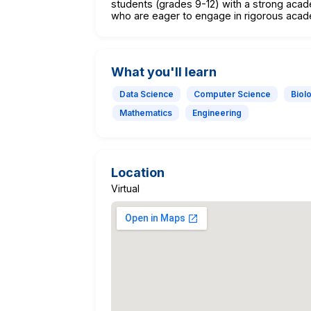
students (grades 9-12) with a strong acad
who are eager to engage in rigorous acad
What you'll learn
Data Science
Computer Science
Biol
Mathematics
Engineering
Location
Virtual