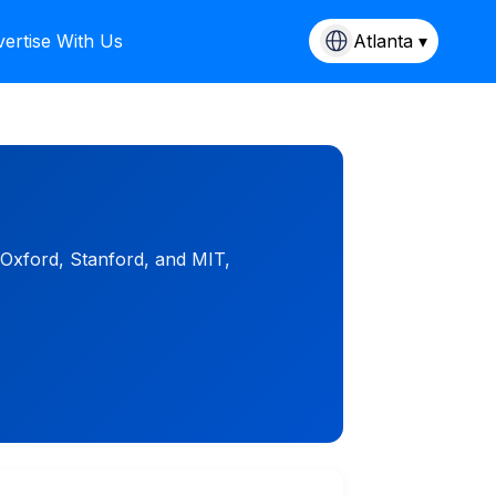
ertise With Us
Atlanta ▾
 Oxford, Stanford, and MIT,