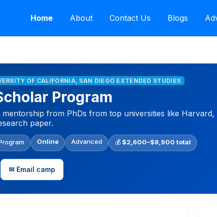
Home
About
Contact Us
Blogs
Adv
IVERSITY OF CALIFORNIA, SAN DIEGO EXTENDED STUDIES
Scholar Program
 mentorship from PhDs from top universities like Harvard,
research paper.
Online
Advanced
 Program
💰
$2,600–$8,900 total
✉ Email camp