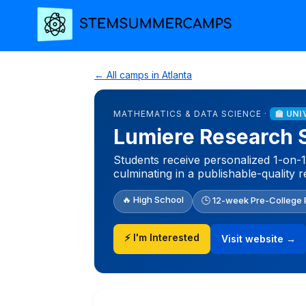
← All camps in Atlanta
MATHEMATICS & DATA SCIENCE ·
🏫 UN
Lumiere Research 
Students receive personalized 1-on-1
culminating in a publishable-quality 
🔥 High School
🕒 12-week Pre-College
⚡ I'm Interested
Visit website →