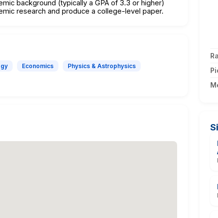
emic background (typically a GPA of 3.3 or higher)
emic research and produce a college-level paper.
Ra
ogy
Economics
Physics & Astrophysics
Pi
M
S