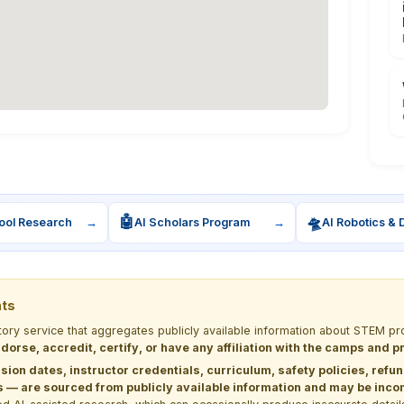
🤖
🛸
ool Research
→
AI Scholars Program
→
AI Robotics & 
nts
ctory service that aggregates publicly available information about STEM
dorse, accredit, certify, or have any affiliation with the camps and 
sion dates, instructor credentials, curriculum, safety policies, refu
 are sourced from publicly available information and may be incomp