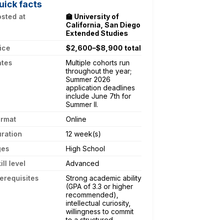
uick facts
sted at
🏫 University of
California, San Diego
Extended Studies
ice
$2,600–$8,900 total
ates
Multiple cohorts run
throughout the year;
Summer 2026
application deadlines
include June 7th for
Summer II.
ormat
Online
ration
12 week(s)
ges
High School
ill level
Advanced
erequisites
Strong academic ability
(GPA of 3.3 or higher
recommended),
intellectual curiosity,
willingness to commit
to a structured