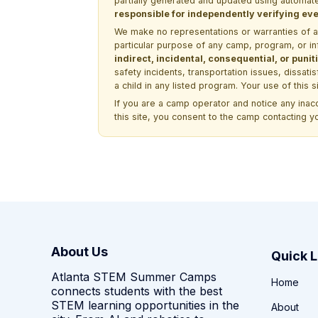
partially generated and updated using automate
responsible for independently verifying ever
We make no representations or warranties of any 
particular purpose of any camp, program, or in
indirect, incidental, consequential, or pun
safety incidents, transportation issues, dissati
a child in any listed program. Your use of this 
If you are a camp operator and notice any ina
this site, you consent to the camp contacting y
About Us
Quick L
Atlanta STEM Summer Camps
Home
connects students with the best
STEM learning opportunities in the
About