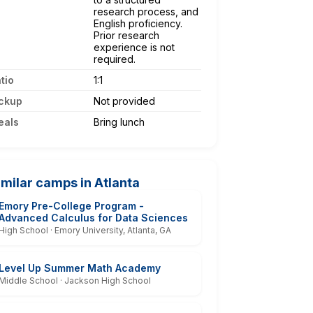
research process, and
English proficiency.
Prior research
experience is not
required.
tio
1:1
ckup
Not provided
eals
Bring lunch
imilar camps in Atlanta
Emory Pre-College Program -
Advanced Calculus for Data Sciences
High School · Emory University, Atlanta, GA
Level Up Summer Math Academy
Middle School · Jackson High School