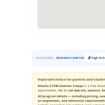
🔬
High Sch
SPONSORED ·
RESEARCH IGNITED
Important notice for parents and stude
Atlanta STEM Summer Camps
is a free dire
opportunities. We do
not operate, sponsor, en
All program details — including pricing, ses
arrangements, and admission requirements —