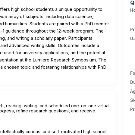
Q
ers high school students a unique opportunity to
Ho
e array of subjects, including data science,
d humanities. Students are paired with a PhD mentor
Pr
on-1 guidance throughout the 12-week program. The
ng, and writing a scholarly paper. Participants
D
, and advanced writing skills. Outcomes include a
 used for university applications, and the potential
presentation at the Lumiere Research Symposium. The
a chosen topic and fostering relationships with PhD
F
Du
A
Sk
h, reading, writing, and scheduled one-on-one virtual
Pr
gress, refine research questions, and receive
ntellectually curious, and self-motivated high school