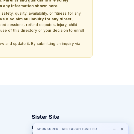
s.
Parents and guardians are solely
 on any information shown here.
ety, quality, availability, or fitness for any
 disclaim all liability for any direct,
ssed sessions, refund disputes, injury, child
use of this directory or your decision to enroll
w and update it. By submitting an inquiry via
Sister Site
Looking for year-round STEM
−
×
SPONSORED · RESEARCH IGNITED
competitions rather than summer