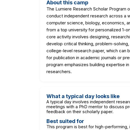
About this camp
The Lumiere Research Scholar Program off
conduct independent research across a wid
computer science, biology, economics, an
from a top university for personalized 1-
core activity involves designing, researchi
develop critical thinking, problem-solving
college-level research paper, which can be
for publication in academic journals or 
program emphasizes building expertise in 
researchers.
What a typical day looks like
A typical day involves independent researc
meetings with a PhD mentor to discuss pro
feedback on their scholarly paper.
Best suited for
This program is best for high-performing, i