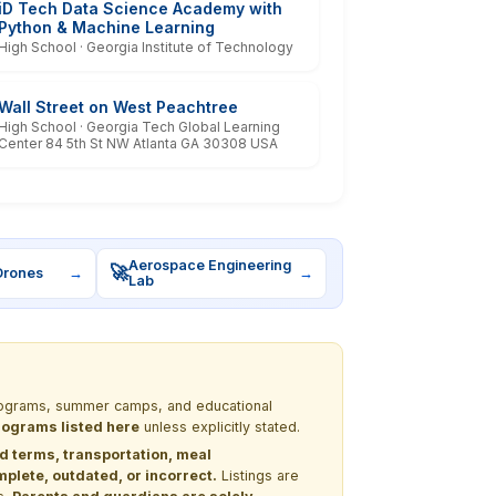
iD Tech Data Science Academy with
Python & Machine Learning
High School · Georgia Institute of Technology
Wall Street on West Peachtree
High School · Georgia Tech Global Learning
Center 84 5th St NW Atlanta GA 30308 USA
Aerospace Engineering
🚀
Drones
→
→
Lab
 programs, summer camps, and educational
programs listed here
unless explicitly stated.
nd terms, transportation, meal
lete, outdated, or incorrect.
Listings are