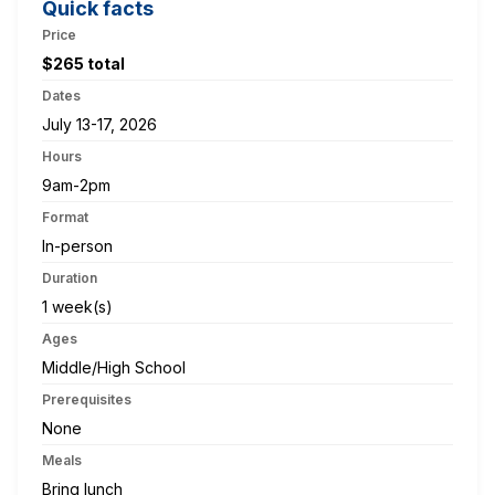
Quick facts
Price
$265 total
Dates
July 13-17, 2026
Hours
9am-2pm
Format
In-person
Duration
1 week(s)
Ages
Middle/High School
Prerequisites
None
Meals
Bring lunch