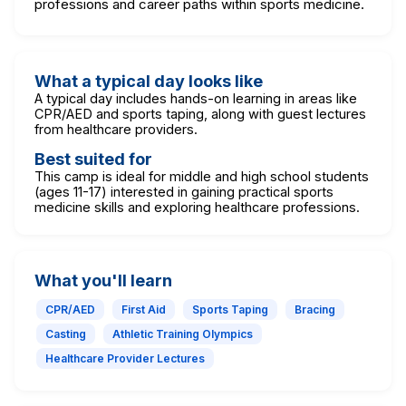
professions and career paths within sports medicine.
What a typical day looks like
A typical day includes hands-on learning in areas like
CPR/AED and sports taping, along with guest lectures
from healthcare providers.
Best suited for
This camp is ideal for middle and high school students
(ages 11-17) interested in gaining practical sports
medicine skills and exploring healthcare professions.
What you'll learn
CPR/AED
First Aid
Sports Taping
Bracing
Casting
Athletic Training Olympics
Healthcare Provider Lectures