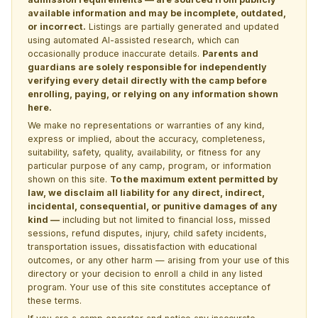
available information and may be incomplete, outdated,
or incorrect.
Listings are partially generated and updated
using automated AI-assisted research, which can
occasionally produce inaccurate details.
Parents and
guardians are solely responsible for independently
verifying every detail directly with the camp before
enrolling, paying, or relying on any information shown
here.
We make no representations or warranties of any kind,
express or implied, about the accuracy, completeness,
suitability, safety, quality, availability, or fitness for any
particular purpose of any camp, program, or information
shown on this site.
To the maximum extent permitted by
law, we disclaim all liability for any direct, indirect,
incidental, consequential, or punitive damages of any
kind —
including but not limited to financial loss, missed
sessions, refund disputes, injury, child safety incidents,
transportation issues, dissatisfaction with educational
outcomes, or any other harm — arising from your use of this
directory or your decision to enroll a child in any listed
program. Your use of this site constitutes acceptance of
these terms.