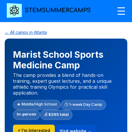
← All camps in Atlanta
Marist School Sports
Medicine Camp
The camp provides a blend of hands-on
training, expert guest lectures, and a unique
athletic training Olympics for practical skill
application.
🔥 Middle/High School
🕒 1-week Day Camp
In-person
💰
$265 total
⚡ I'm Interested
Visit website →