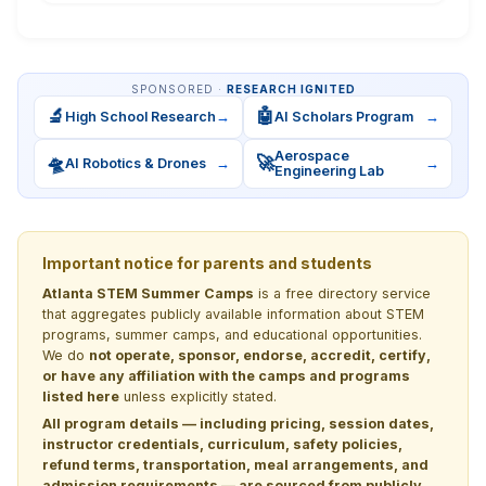
SPONSORED ·
RESEARCH IGNITED
🔬
🤖
High School Research
→
AI Scholars Program
→
Aerospace
🛸
🚀
AI Robotics & Drones
→
→
Engineering Lab
Important notice for parents and students
Atlanta STEM Summer Camps
is a free directory service
that aggregates publicly available information about STEM
programs, summer camps, and educational opportunities.
We do
not operate, sponsor, endorse, accredit, certify,
or have any affiliation with the camps and programs
listed here
unless explicitly stated.
All program details — including pricing, session dates,
instructor credentials, curriculum, safety policies,
refund terms, transportation, meal arrangements, and
admission requirements — are sourced from publicly