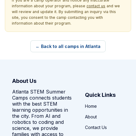
If you are a camp operator and notice any inaccurate
information about your program, please
contact us
and we
will review and update it. By submitting an inquiry via this
site, you consent to the camp contacting you with
information about their program.
← Back to all camps in Atlanta
About Us
Atlanta STEM Summer
Quick Links
Camps connects students
with the best STEM
Home
learning opportunities in
the city. From AI and
About
robotics to coding and
Contact Us
science, we provide
families with access to