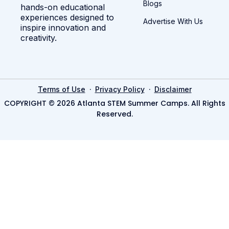
Blogs
hands-on educational
experiences designed to
Advertise With Us
inspire innovation and
creativity.
·
·
Terms of Use
Privacy Policy
Disclaimer
COPYRIGHT © 2026 Atlanta STEM Summer Camps. All Rights
Reserved.