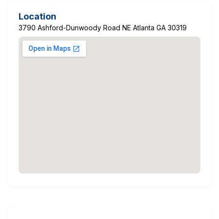
Location
3790 Ashford-Dunwoody Road NE Atlanta GA 30319