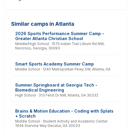
Similar camps in Atlanta
2026 Sports Performance Summer Camp -
Greater Atlanta Christian School
Middle/High School · 1575 Indian Trail Lilburn Rd NW,
Norcross, Georgia, 30093
Smart Sports Academy Summer Camp
Middle School · 1240 Metropolitan Pkwy SW, Atlanta, GA
Summer Springboard at Georgia Tech -
Biomedical Engineering
High School · 313 Ferst Dr NW, Atlanta, GA 30332
Brains & Motion Education - Coding with Splats
+ Scratch
Middle School · Student Activity and Academic Center
1946 Starvine Way Decatur, GA 30033