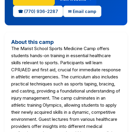
☎ (770) 936-2287
✉ Email camp
About this camp
The Marist School Sports Medicine Camp offers
students hands-on training in essential healthcare
skills relevant to sports. Participants will learn
CPR/AED and first aid, crucial for immediate response
in athletic emergencies. The curriculum also includes
practical techniques such as sports taping, bracing,
and casting, providing a foundational understanding of
injury management. The camp culminates in an
athletic training Olympics, allowing students to apply
their newly acquired skills in a dynamic, competitive
environment. Guest lectures from various healthcare
providers offer insights into different medical