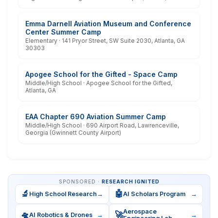
Emma Darnell Aviation Museum and Conference
Center Summer Camp
Elementary · 141 Pryor Street, SW Suite 2030, Atlanta, GA
30303
Apogee School for the Gifted - Space Camp
Middle/High School · Apogee School for the Gifted,
Atlanta, GA
EAA Chapter 690 Aviation Summer Camp
Middle/High School · 690 Airport Road, Lawrenceville,
Georgia (Gwinnett County Airport)
SPONSORED ·
RESEARCH IGNITED
🔬
🤖
High School Research
→
AI Scholars Program
→
Aerospace
🛸
🚀
AI Robotics & Drones
→
→