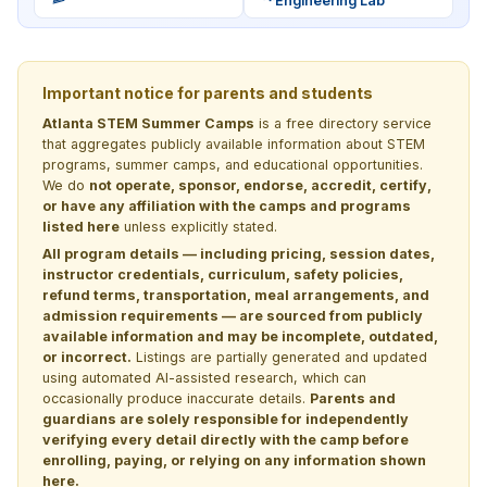
Engineering Lab
Important notice for parents and students
Atlanta STEM Summer Camps
is a free directory service
that aggregates publicly available information about STEM
programs, summer camps, and educational opportunities.
We do
not operate, sponsor, endorse, accredit, certify,
or have any affiliation with the camps and programs
listed here
unless explicitly stated.
All program details — including pricing, session dates,
instructor credentials, curriculum, safety policies,
refund terms, transportation, meal arrangements, and
admission requirements — are sourced from publicly
available information and may be incomplete, outdated,
or incorrect.
Listings are partially generated and updated
using automated AI-assisted research, which can
occasionally produce inaccurate details.
Parents and
guardians are solely responsible for independently
verifying every detail directly with the camp before
enrolling, paying, or relying on any information shown
here.