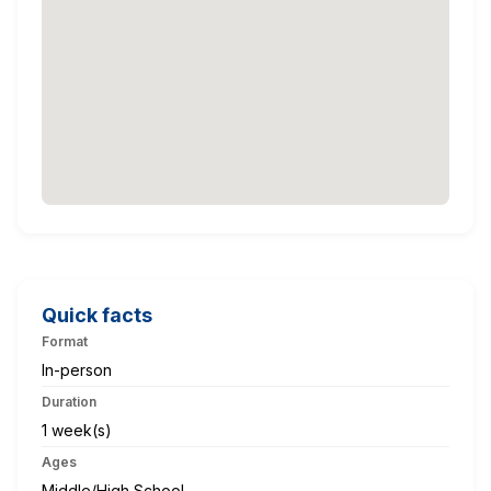
Quick facts
Format
In-person
Duration
1 week(s)
Ages
Middle/High School