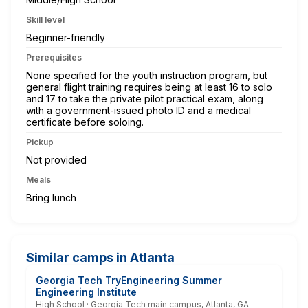
Skill level
Beginner-friendly
Prerequisites
None specified for the youth instruction program, but
general flight training requires being at least 16 to solo
and 17 to take the private pilot practical exam, along
with a government-issued photo ID and a medical
certificate before soloing.
Pickup
Not provided
Meals
Bring lunch
Similar camps in Atlanta
Georgia Tech TryEngineering Summer
Engineering Institute
High School · Georgia Tech main campus, Atlanta, GA