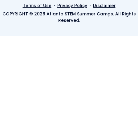
·
·
Terms of Use
Privacy Policy
Disclaimer
COPYRIGHT © 2026 Atlanta STEM Summer Camps. All Rights
Reserved.