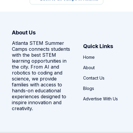
About Us
Atlanta STEM Summer
Quick Links
Camps connects students
with the best STEM
Home
learning opportunities in
the city. From AI and
About
robotics to coding and
Contact Us
science, we provide
families with access to
Blogs
hands-on educational
experiences designed to
Advertise With Us
inspire innovation and
creativity.