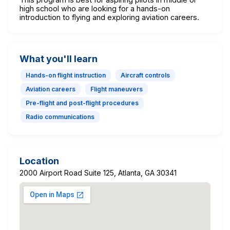
high school who are looking for a hands-on
introduction to flying and exploring aviation careers.
What you'll learn
Hands-on flight instruction
Aircraft controls
Aviation careers
Flight maneuvers
Pre-flight and post-flight procedures
Radio communications
Location
2000 Airport Road Suite 125, Atlanta, GA 30341