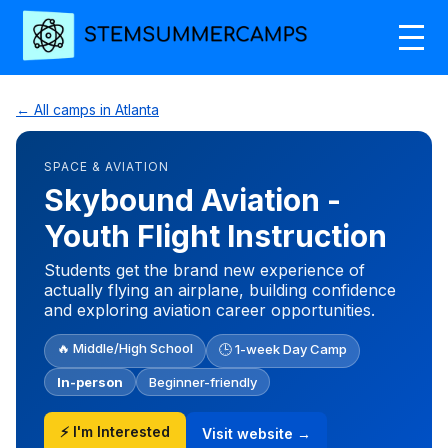
← All camps in Atlanta
SPACE & AVIATION
Skybound Aviation -
Youth Flight Instruction
Students get the brand new experience of
actually flying an airplane, building confidence
and exploring aviation career opportunities.
🔥 Middle/High School
🕒 1-week Day Camp
In-person
Beginner-friendly
⚡ I'm Interested
Visit website →