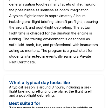
general aviation touches many facets of life, making
the possibilities as limitless as one's imagination.
A typical flight lesson is approximately 3 hours,
including pre-flight briefing, aircraft preflight, securing
the aircraft, and post-flight debriefing. The actual
flight time is charged for the duration the engine is
running. The training environment is described as
safe, laid-back, fun, and professional, with instructors
acting as mentors. The program is a great start for
students interested in eventually earning a Private
Pilot Certificate.
What a typical day looks like
A typical lesson is around 3 hours, including a pre-
flight briefing, preflighting the plane, the flight itself,
and a post-flight debriefing.
Best suited for
This program is best for aspiring pilots in middle or