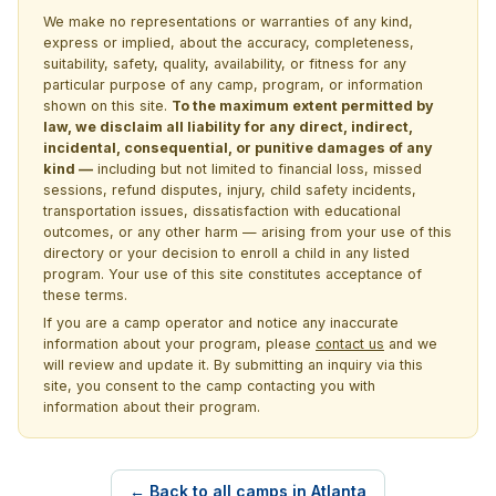
We make no representations or warranties of any kind,
express or implied, about the accuracy, completeness,
suitability, safety, quality, availability, or fitness for any
particular purpose of any camp, program, or information
shown on this site.
To the maximum extent permitted by
law, we disclaim all liability for any direct, indirect,
incidental, consequential, or punitive damages of any
kind —
including but not limited to financial loss, missed
sessions, refund disputes, injury, child safety incidents,
transportation issues, dissatisfaction with educational
outcomes, or any other harm — arising from your use of this
directory or your decision to enroll a child in any listed
program. Your use of this site constitutes acceptance of
these terms.
If you are a camp operator and notice any inaccurate
information about your program, please
contact us
and we
will review and update it. By submitting an inquiry via this
site, you consent to the camp contacting you with
information about their program.
← Back to all camps in Atlanta