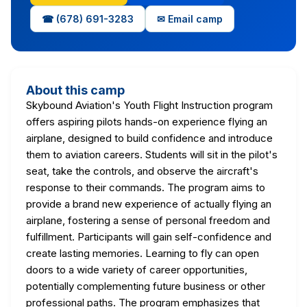
☎ (678) 691-3283
✉ Email camp
About this camp
Skybound Aviation's Youth Flight Instruction program
offers aspiring pilots hands-on experience flying an
airplane, designed to build confidence and introduce
them to aviation careers. Students will sit in the pilot's
seat, take the controls, and observe the aircraft's
response to their commands. The program aims to
provide a brand new experience of actually flying an
airplane, fostering a sense of personal freedom and
fulfillment. Participants will gain self-confidence and
create lasting memories. Learning to fly can open
doors to a wide variety of career opportunities,
potentially complementing future business or other
professional paths. The program emphasizes that