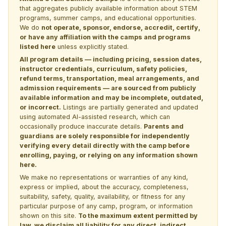
that aggregates publicly available information about STEM
programs, summer camps, and educational opportunities.
We do
not operate, sponsor, endorse, accredit, certify,
or have any affiliation with the camps and programs
listed here
unless explicitly stated.
All program details — including pricing, session dates,
instructor credentials, curriculum, safety policies,
refund terms, transportation, meal arrangements, and
admission requirements — are sourced from publicly
available information and may be incomplete, outdated,
or incorrect.
Listings are partially generated and updated
using automated AI-assisted research, which can
occasionally produce inaccurate details.
Parents and
guardians are solely responsible for independently
verifying every detail directly with the camp before
enrolling, paying, or relying on any information shown
here.
We make no representations or warranties of any kind,
express or implied, about the accuracy, completeness,
suitability, safety, quality, availability, or fitness for any
particular purpose of any camp, program, or information
shown on this site.
To the maximum extent permitted by
law, we disclaim all liability for any direct, indirect,