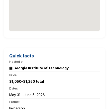
Quick facts
Hosted at
🏫 Georgia Institute of Technology
Price
$1,050–$1,250 total
Dates
May 31 - June 5, 2026
Format
In-person