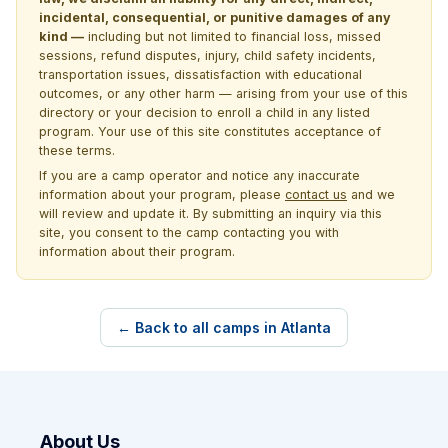
incidental, consequential, or punitive damages of any
kind —
including but not limited to financial loss, missed
sessions, refund disputes, injury, child safety incidents,
transportation issues, dissatisfaction with educational
outcomes, or any other harm — arising from your use of this
directory or your decision to enroll a child in any listed
program. Your use of this site constitutes acceptance of
these terms.
If you are a camp operator and notice any inaccurate
information about your program, please
contact us
and we
will review and update it. By submitting an inquiry via this
site, you consent to the camp contacting you with
information about their program.
← Back to all camps in Atlanta
About Us