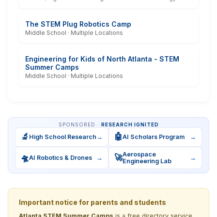
The STEM Plug Robotics Camp
Middle School · Multiple Locations
Engineering for Kids of North Atlanta - STEM
Summer Camps
Middle School · Multiple Locations
SPONSORED ·
RESEARCH IGNITED
🔬
🤖
High School Research
→
AI Scholars Program
→
Aerospace
🛸
🚀
AI Robotics & Drones
→
→
Engineering Lab
Important notice for parents and students
Atlanta STEM Summer Camps
is a free directory service