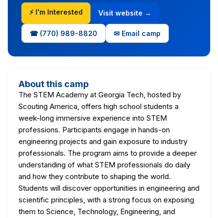
⚡ I'm Interested
Visit website →
☎ (770) 989-8820
✉ Email camp
About this camp
The STEM Academy at Georgia Tech, hosted by
Scouting America, offers high school students a
week-long immersive experience into STEM
professions. Participants engage in hands-on
engineering projects and gain exposure to industry
professionals. The program aims to provide a deeper
understanding of what STEM professionals do daily
and how they contribute to shaping the world.
Students will discover opportunities in engineering and
scientific principles, with a strong focus on exposing
them to Science, Technology, Engineering, and