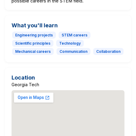
possible careers in the STEM field.
What you'll learn
Engineering projects
STEM careers
Scientific principles
Technology
Mechanical careers
Communication
Collaboration
Location
Georgia Tech