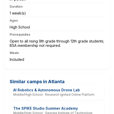
Duration
1 week(s)
Ages
High School
Prerequisites
Open to all rising 9th grade through 12th grade students;
BSA membership not required.
Meals
Included
Similar camps in Atlanta
AI Robotics & Autonomous Drone Lab
Middle/High School · Research Ignited Online Platform
The SPIKE Studio Summer Academy
Middle/High School · Georgia Institute of Technology