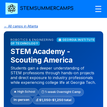
← All camps in Atlanta
ROBOTICS & ENGINEERING ·
🏫 GEORGIA INSTITUTE
OF TECHNOLOGY
STEM Academy -
Scouting America
Students gain a deeper understanding of
STEM professions through hands-on projects
and direct exposure to industry professionals
while experiencing college life at Georgia Tech.
🔥 High School
🕒 1-week Overnight Camp
In-person
💰
$1,050–$1,250 total