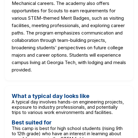
Mechanical careers. The academy also offers
opportunities for Scouts to earn requirements for
various STEM-themed Merit Badges, such as visiting
facilities, meeting professionals, and exploring career
paths. The program emphasizes communication and
collaboration through team-building projects,
broadening students' perspectives on future college
majors and career options. Students will experience
campus living at Georgia Tech, with lodging and meals
provided.
What a typical day looks like
A typical day involves hands-on engineering projects,
exposure to industry professionals, and potentially
trips to various work environments and facilities.
Best suited for
This camp is best for high school students (rising 9th
to 12th grade) who have an interest in learning about