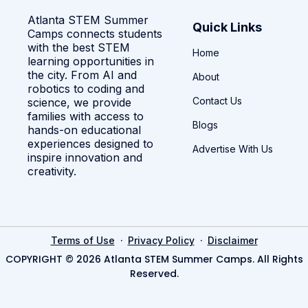
Atlanta STEM Summer
Quick Links
Camps connects students
with the best STEM
Home
learning opportunities in
the city. From AI and
About
robotics to coding and
Contact Us
science, we provide
families with access to
Blogs
hands-on educational
experiences designed to
Advertise With Us
inspire innovation and
creativity.
·
·
Terms of Use
Privacy Policy
Disclaimer
COPYRIGHT © 2026 Atlanta STEM Summer Camps. All Rights
Reserved.