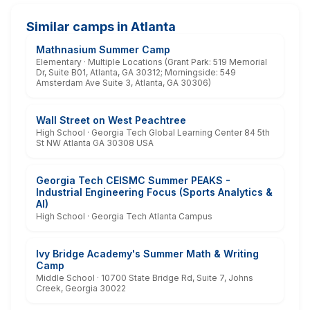
Similar camps in Atlanta
Mathnasium Summer Camp
Elementary · Multiple Locations (Grant Park: 519 Memorial
Dr, Suite B01, Atlanta, GA 30312; Morningside: 549
Amsterdam Ave Suite 3, Atlanta, GA 30306)
Wall Street on West Peachtree
High School · Georgia Tech Global Learning Center 84 5th
St NW Atlanta GA 30308 USA
Georgia Tech CEISMC Summer PEAKS -
Industrial Engineering Focus (Sports Analytics &
AI)
High School · Georgia Tech Atlanta Campus
Ivy Bridge Academy's Summer Math & Writing
Camp
Middle School · 10700 State Bridge Rd, Suite 7, Johns
Creek, Georgia 30022