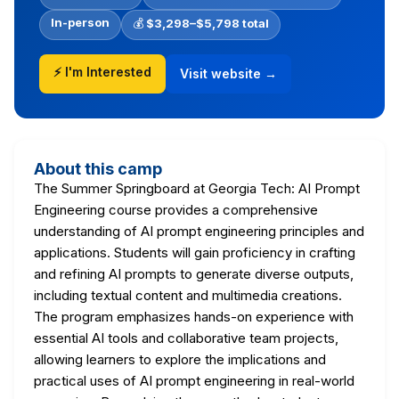
In-person
💰
$3,298–$5,798 total
⚡ I'm Interested
Visit website →
About this camp
The Summer Springboard at Georgia Tech: AI Prompt
Engineering course provides a comprehensive
understanding of AI prompt engineering principles and
applications. Students will gain proficiency in crafting
and refining AI prompts to generate diverse outputs,
including textual content and multimedia creations.
The program emphasizes hands-on experience with
essential AI tools and collaborative team projects,
allowing learners to explore the implications and
practical uses of AI prompt engineering in real-world