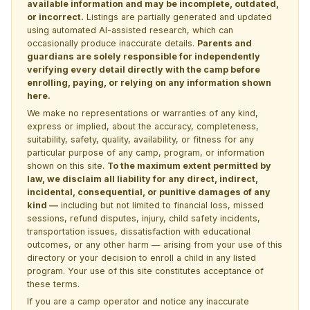
available information and may be incomplete, outdated,
or incorrect.
Listings are partially generated and updated
using automated AI-assisted research, which can
occasionally produce inaccurate details.
Parents and
guardians are solely responsible for independently
verifying every detail directly with the camp before
enrolling, paying, or relying on any information shown
here.
We make no representations or warranties of any kind,
express or implied, about the accuracy, completeness,
suitability, safety, quality, availability, or fitness for any
particular purpose of any camp, program, or information
shown on this site.
To the maximum extent permitted by
law, we disclaim all liability for any direct, indirect,
incidental, consequential, or punitive damages of any
kind —
including but not limited to financial loss, missed
sessions, refund disputes, injury, child safety incidents,
transportation issues, dissatisfaction with educational
outcomes, or any other harm — arising from your use of this
directory or your decision to enroll a child in any listed
program. Your use of this site constitutes acceptance of
these terms.
If you are a camp operator and notice any inaccurate