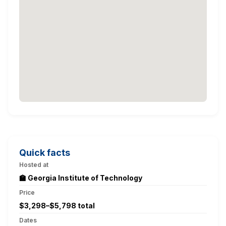
Quick facts
Hosted at
🏫 Georgia Institute of Technology
Price
$3,298–$5,798 total
Dates