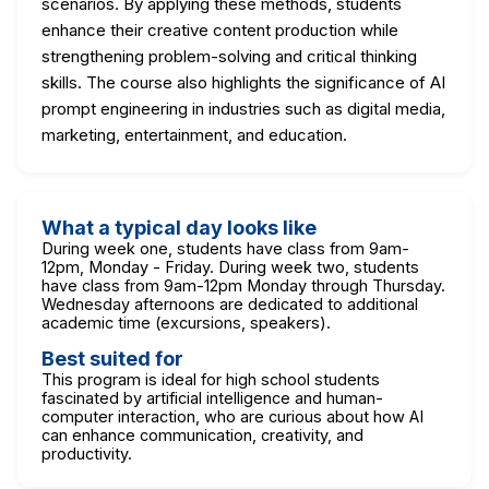
scenarios. By applying these methods, students
enhance their creative content production while
strengthening problem-solving and critical thinking
skills. The course also highlights the significance of AI
prompt engineering in industries such as digital media,
marketing, entertainment, and education.
What a typical day looks like
During week one, students have class from 9am-
12pm, Monday - Friday. During week two, students
have class from 9am-12pm Monday through Thursday.
Wednesday afternoons are dedicated to additional
academic time (excursions, speakers).
Best suited for
This program is ideal for high school students
fascinated by artificial intelligence and human-
computer interaction, who are curious about how AI
can enhance communication, creativity, and
productivity.