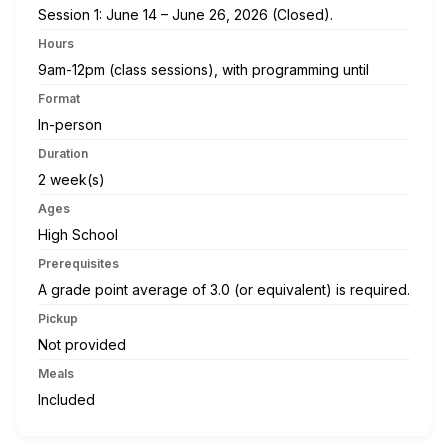
Session 1: June 14 – June 26, 2026 (Closed).
Hours
9am-12pm (class sessions), with programming until
Format
In-person
Duration
2 week(s)
Ages
High School
Prerequisites
A grade point average of 3.0 (or equivalent) is required.
Pickup
Not provided
Meals
Included