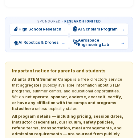
SPONSORED ·
RESEARCH IGNITED
🔬
🤖
High School Research
→
AI Scholars Program
→
Aerospace
🛸
🚀
AI Robotics & Drones
→
→
Engineering Lab
Important notice for parents and students
Atlanta STEM Summer Camps
is a free directory service
that aggregates publicly available information about STEM
programs, summer camps, and educational opportunities.
We do
not operate, sponsor, endorse, accredit, certify,
or have any affiliation with the camps and programs
listed here
unless explicitly stated.
All program details — including pricing, session dates,
instructor credentials, curriculum, safety policies,
refund terms, transportation, meal arrangements, and
admission requirements — are sourced from publicly