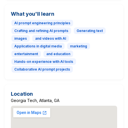
What you'll learn
AI prompt engineering principles
Crafting and refining AI prompts
Generating text
images
and videos with AI
Applications in digital media
marketing
entertainment
and education
Hands-on experience with AI tools
Collaborative AI prompt projects
Location
Georgia Tech, Atlanta, GA