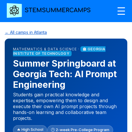
← All camps in Atlanta
MATHEMATICS & DATA SCIENCE ·
🏫 GEORGIA
INSTITUTE OF TECHNOLOGY
Summer Springboard at
Georgia Tech: AI Prompt
Engineering
Students gain practical knowledge and
expertise, empowering them to design and
execute their own AI prompt projects through
hands-on learning and collaborative team
projects.
🔥 High School
🕒 2-week Pre-College Program