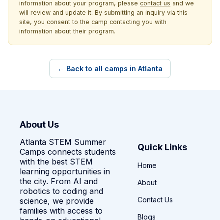
information about your program, please
contact us
and we
will review and update it. By submitting an inquiry via this
site, you consent to the camp contacting you with
information about their program.
← Back to all camps in Atlanta
About Us
Atlanta STEM Summer
Quick Links
Camps connects students
with the best STEM
Home
learning opportunities in
the city. From AI and
About
robotics to coding and
Contact Us
science, we provide
families with access to
Blogs