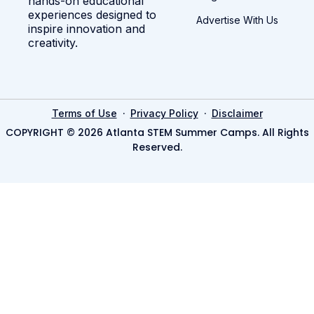
hands-on educational
experiences designed to
Advertise With Us
inspire innovation and
creativity.
·
·
Terms of Use
Privacy Policy
Disclaimer
COPYRIGHT © 2026 Atlanta STEM Summer Camps. All Rights
Reserved.