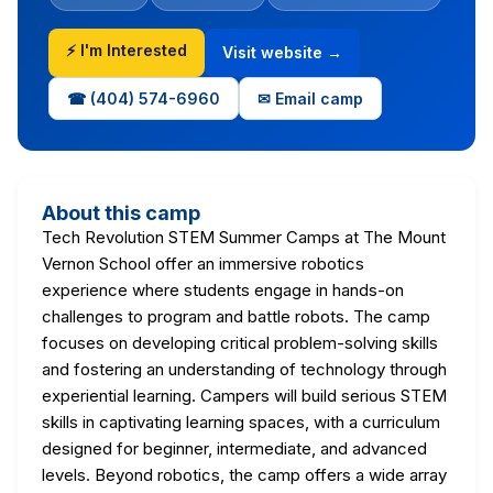
⚡ I'm Interested
Visit website →
☎ (404) 574-6960
✉ Email camp
About this camp
Tech Revolution STEM Summer Camps at The Mount
Vernon School offer an immersive robotics
experience where students engage in hands-on
challenges to program and battle robots. The camp
focuses on developing critical problem-solving skills
and fostering an understanding of technology through
experiential learning. Campers will build serious STEM
skills in captivating learning spaces, with a curriculum
designed for beginner, intermediate, and advanced
levels. Beyond robotics, the camp offers a wide array