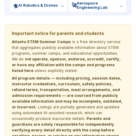
Aerospace
🛸
🚀
AI Robotics & Drones
→
→
Engineering Lab
Important notice for parents and students
Atlanta STEM Summer Camps
is a free directory service
that aggregates publicly available information about STEM
programs, summer camps, and educational opportunities.
We do
not operate, sponsor, endorse, accredit, certify,
or have any affiliation with the camps and programs
listed here
unless explicitly stated.
All program details — including pricing, session dates,
instructor credentials, curriculum, safety policies,
refund terms, transportation, meal arrangements, and
admission requirements — are sourced from publicly
available information and may be incomplete, outdated,
or incorrect.
Listings are partially generated and updated
using automated AI-assisted research, which can
occasionally produce inaccurate details.
Parents and
guardians are solely responsible for independently
verifying every detail directly with the camp before
enrolling, paying, or relying on any information shown