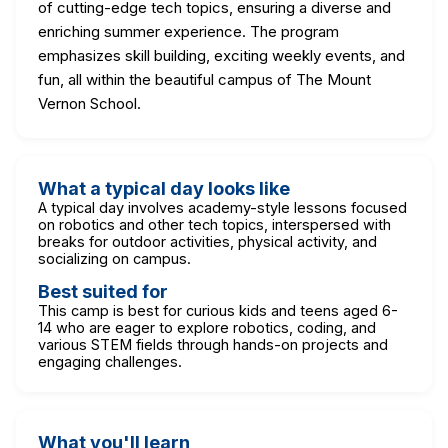
of cutting-edge tech topics, ensuring a diverse and
enriching summer experience. The program
emphasizes skill building, exciting weekly events, and
fun, all within the beautiful campus of The Mount
Vernon School.
What a typical day looks like
A typical day involves academy-style lessons focused
on robotics and other tech topics, interspersed with
breaks for outdoor activities, physical activity, and
socializing on campus.
Best suited for
This camp is best for curious kids and teens aged 6-
14 who are eager to explore robotics, coding, and
various STEM fields through hands-on projects and
engaging challenges.
What you'll learn