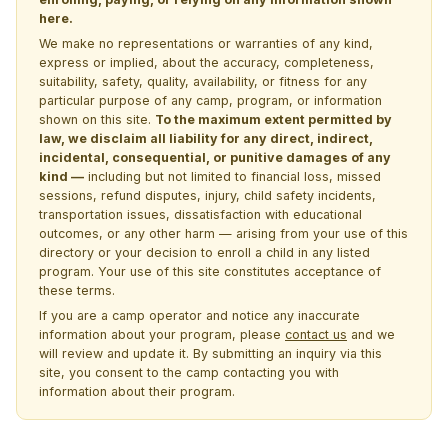
here.
We make no representations or warranties of any kind,
express or implied, about the accuracy, completeness,
suitability, safety, quality, availability, or fitness for any
particular purpose of any camp, program, or information
shown on this site.
To the maximum extent permitted by
law, we disclaim all liability for any direct, indirect,
incidental, consequential, or punitive damages of any
kind —
including but not limited to financial loss, missed
sessions, refund disputes, injury, child safety incidents,
transportation issues, dissatisfaction with educational
outcomes, or any other harm — arising from your use of this
directory or your decision to enroll a child in any listed
program. Your use of this site constitutes acceptance of
these terms.
If you are a camp operator and notice any inaccurate
information about your program, please
contact us
and we
will review and update it. By submitting an inquiry via this
site, you consent to the camp contacting you with
information about their program.