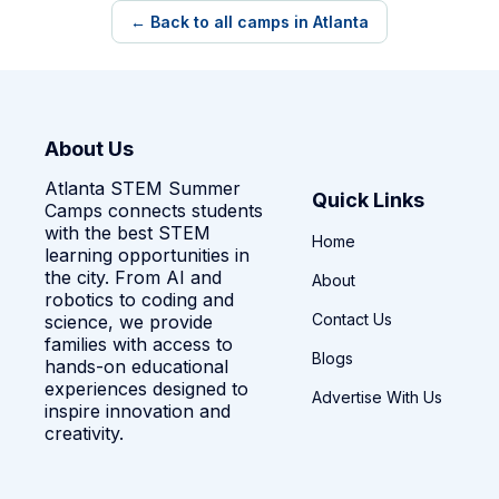
← Back to all camps in Atlanta
About Us
Atlanta STEM Summer
Quick Links
Camps connects students
with the best STEM
Home
learning opportunities in
the city. From AI and
About
robotics to coding and
Contact Us
science, we provide
families with access to
Blogs
hands-on educational
experiences designed to
Advertise With Us
inspire innovation and
creativity.