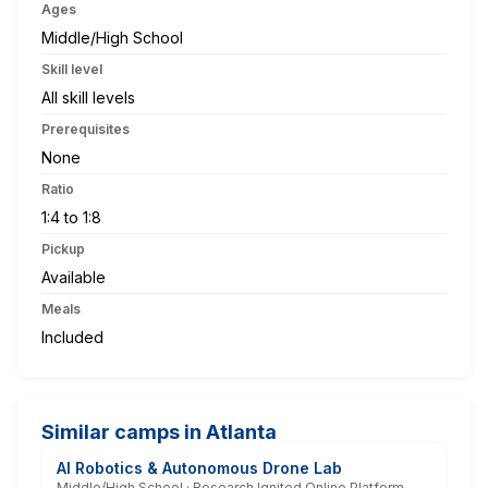
Ages
Middle/High School
Skill level
All skill levels
Prerequisites
None
Ratio
1:4 to 1:8
Pickup
Available
Meals
Included
Similar camps in Atlanta
AI Robotics & Autonomous Drone Lab
Middle/High School · Research Ignited Online Platform