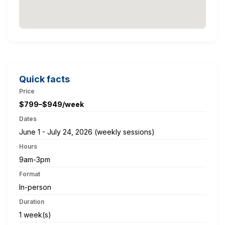
Quick facts
Price
$799–$949/week
Dates
June 1 - July 24, 2026 (weekly sessions)
Hours
9am-3pm
Format
In-person
Duration
1 week(s)