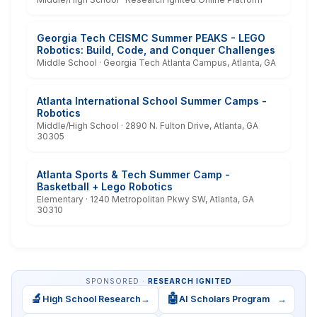
Georgia Tech CEISMC Summer PEAKS - LEGO
Robotics: Build, Code, and Conquer Challenges
Middle School · Georgia Tech Atlanta Campus, Atlanta, GA
Atlanta International School Summer Camps -
Robotics
Middle/High School · 2890 N. Fulton Drive, Atlanta, GA
30305
Atlanta Sports & Tech Summer Camp -
Basketball + Lego Robotics
Elementary · 1240 Metropolitan Pkwy SW, Atlanta, GA
30310
SPONSORED ·
RESEARCH IGNITED
🔬
🤖
High School Research
→
AI Scholars Program
→