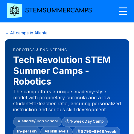
← All camps in Atlanta
ROBOTICS & ENGINEERING
Tech Revolution STEM
Summer Camps -
Robotics
The camp offers a unique academy-style
model with proprietary curricula and a low
student-to-teacher ratio, ensuring personalized
instruction and serious skill development.
🔥 Middle/High School
🕒 1-week Day Camp
In-person
All skill levels
💰
$799–$949/week