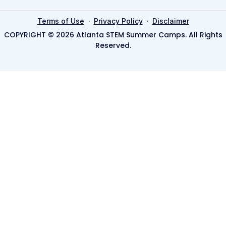
·
·
Terms of Use
Privacy Policy
Disclaimer
COPYRIGHT © 2026 Atlanta STEM Summer Camps. All Rights
Reserved.