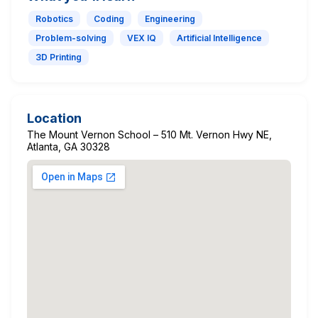
Robotics
Coding
Engineering
Problem-solving
VEX IQ
Artificial Intelligence
3D Printing
Location
The Mount Vernon School – 510 Mt. Vernon Hwy NE,
Atlanta, GA 30328