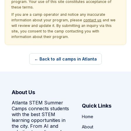
program. Your use of this site constitutes acceptance of
these terms.
If you are a camp operator and notice any inaccurate
information about your program, please
contact us
and we
will review and update it. By submitting an inquiry via this
site, you consent to the camp contacting you with
information about their program.
← Back to all camps in Atlanta
About Us
Atlanta STEM Summer
Quick Links
Camps connects students
with the best STEM
Home
learning opportunities in
the city. From AI and
About