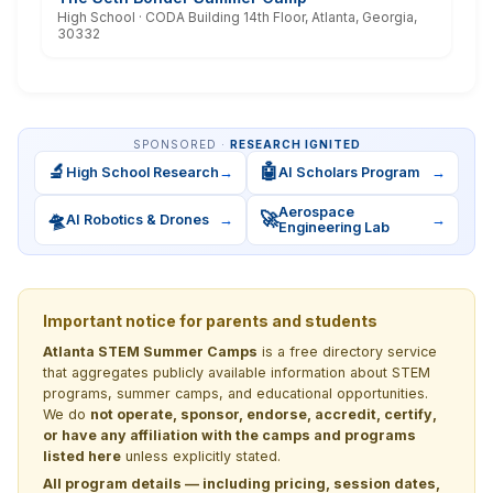
High School · CODA Building 14th Floor, Atlanta, Georgia,
30332
SPONSORED ·
RESEARCH IGNITED
🔬
🤖
High School Research
→
AI Scholars Program
→
Aerospace
🛸
🚀
AI Robotics & Drones
→
→
Engineering Lab
Important notice for parents and students
Atlanta STEM Summer Camps
is a free directory service
that aggregates publicly available information about STEM
programs, summer camps, and educational opportunities.
We do
not operate, sponsor, endorse, accredit, certify,
or have any affiliation with the camps and programs
listed here
unless explicitly stated.
All program details — including pricing, session dates,