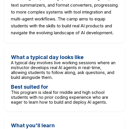
text summarizers, and format converters, progressing
to more complex systems with tool integration and
multi-agent workflows. The camp aims to equip
students with the skills to build real AI products and
navigate the evolving landscape of AI development.
What a typical day looks like
A typical day involves live working sessions where an
instructor develops real AI agents in real-time,
allowing students to follow along, ask questions, and
build alongside them.
Best suited for
This program is ideal for middle and high school
students with no prior coding experience who are
eager to learn how to build and deploy AI agents.
What you'll learn