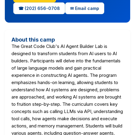
☎ (202) 656-0708
✉ Email camp
About this camp
The Great Code Club's AI Agent Builder Lab is
designed to transform students from AI users to AI
builders. Participants will delve into the fundamentals
of large language models and gain practical
experience in constructing AI agents. The program
emphasizes hands-on learning, allowing students to
understand how AI systems are designed, problems
are approached, and working AI systems are brought
to fruition step-by-step. The curriculum covers key
concepts such as calling LLMs via API, understanding
tool calls, how agents make decisions and execute
actions, and memory management. Students will build
various agents, including question-answer agents,