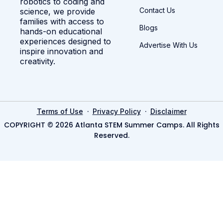
robotics to coding and
Contact Us
science, we provide
families with access to
Blogs
hands-on educational
experiences designed to
Advertise With Us
inspire innovation and
creativity.
·
·
Terms of Use
Privacy Policy
Disclaimer
COPYRIGHT © 2026 Atlanta STEM Summer Camps. All Rights
Reserved.