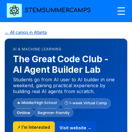
← All camps in Atlanta
AI & MACHINE LEARNING
The Great Code Club -
AI Agent Builder Lab
Students go from AI user to AI builder in one
weekend, gaining practical experience by
building real AI agents from scratch.
🔥 Middle/High School
🕒 1-week Virtual Camp
Online
Beginner-friendly
⚡ I'm Interested
Visit website →