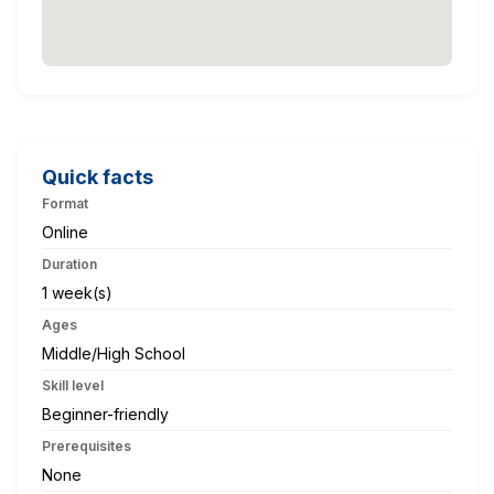
Quick facts
Format
Online
Duration
1 week(s)
Ages
Middle/High School
Skill level
Beginner-friendly
Prerequisites
None