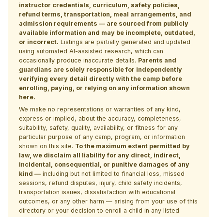
instructor credentials, curriculum, safety policies,
refund terms, transportation, meal arrangements, and
admission requirements — are sourced from publicly
available information and may be incomplete, outdated,
or incorrect.
Listings are partially generated and updated
using automated AI-assisted research, which can
occasionally produce inaccurate details.
Parents and
guardians are solely responsible for independently
verifying every detail directly with the camp before
enrolling, paying, or relying on any information shown
here.
We make no representations or warranties of any kind,
express or implied, about the accuracy, completeness,
suitability, safety, quality, availability, or fitness for any
particular purpose of any camp, program, or information
shown on this site.
To the maximum extent permitted by
law, we disclaim all liability for any direct, indirect,
incidental, consequential, or punitive damages of any
kind —
including but not limited to financial loss, missed
sessions, refund disputes, injury, child safety incidents,
transportation issues, dissatisfaction with educational
outcomes, or any other harm — arising from your use of this
directory or your decision to enroll a child in any listed