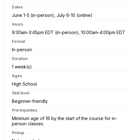
Dates
June 1-5 (in-person), July 6-10 (online)
Hours
9:30am-3:45pm EDT (in-person), 10:00am-4:00pm EDT
Format
In-person
Duration
1 week(s)
Ages
High School
Skill level
Beginner-friendly
Prerequisites
Minimum age of 16 by the start of the course for in-
person classes.
Pickup