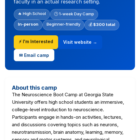
faculty in an actual research setting.
🔥 High School
🕒 1-week Day Camp
In-person
Beginner-friendly
💰
$300 total
⚡ I'm Interested
Visit website →
✉ Email camp
About this camp
The Neuroscience Boot Camp at Georgia State
University offers high school students an immersive,
college-level introduction to neuroscience.
Participants engage in hands-on activities, lectures,
and discussions covering topics such as neurons,
neurotransmission, brain anatomy, learning, memory,
sensory and motor systems, and neurological