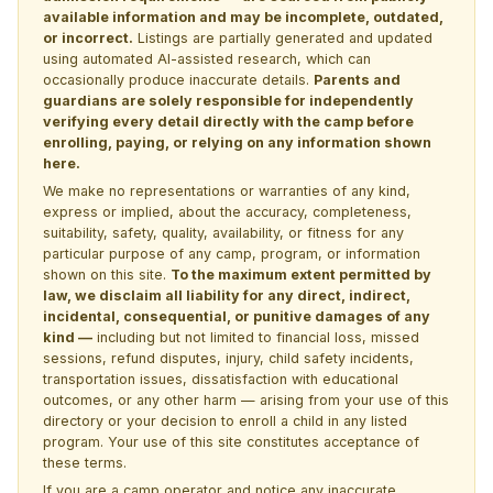
available information and may be incomplete, outdated,
or incorrect.
Listings are partially generated and updated
using automated AI-assisted research, which can
occasionally produce inaccurate details.
Parents and
guardians are solely responsible for independently
verifying every detail directly with the camp before
enrolling, paying, or relying on any information shown
here.
We make no representations or warranties of any kind,
express or implied, about the accuracy, completeness,
suitability, safety, quality, availability, or fitness for any
particular purpose of any camp, program, or information
shown on this site.
To the maximum extent permitted by
law, we disclaim all liability for any direct, indirect,
incidental, consequential, or punitive damages of any
kind —
including but not limited to financial loss, missed
sessions, refund disputes, injury, child safety incidents,
transportation issues, dissatisfaction with educational
outcomes, or any other harm — arising from your use of this
directory or your decision to enroll a child in any listed
program. Your use of this site constitutes acceptance of
these terms.
If you are a camp operator and notice any inaccurate