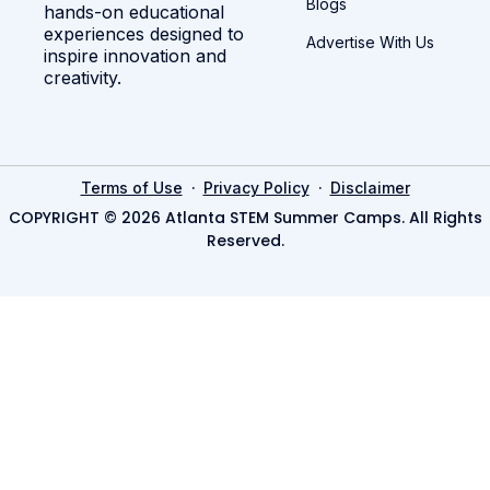
Blogs
hands-on educational
experiences designed to
Advertise With Us
inspire innovation and
creativity.
·
·
Terms of Use
Privacy Policy
Disclaimer
COPYRIGHT © 2026 Atlanta STEM Summer Camps. All Rights
Reserved.