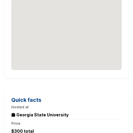
Quick facts
Hosted at
🏫 Georgia State University
Price
$300 total