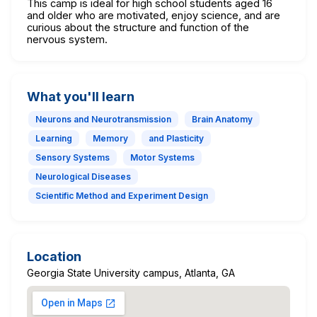
This camp is ideal for high school students aged 16
and older who are motivated, enjoy science, and are
curious about the structure and function of the
nervous system.
What you'll learn
Neurons and Neurotransmission
Brain Anatomy
Learning
Memory
and Plasticity
Sensory Systems
Motor Systems
Neurological Diseases
Scientific Method and Experiment Design
Location
Georgia State University campus, Atlanta, GA