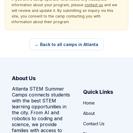
information about your program, please
contact us
and we
will review and update it. By submitting an inquiry via this
site, you consent to the camp contacting you with
information about their program.
← Back to all camps in Atlanta
About Us
Atlanta STEM Summer
Quick Links
Camps connects students
with the best STEM
Home
learning opportunities in
the city. From AI and
About
robotics to coding and
Contact Us
science, we provide
families with access to