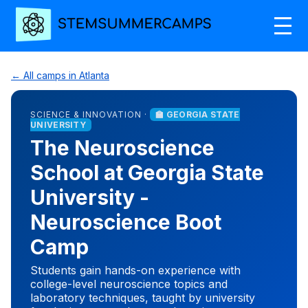
← All camps in Atlanta
SCIENCE & INNOVATION ·
🏫 GEORGIA STATE
UNIVERSITY
The Neuroscience
School at Georgia State
University -
Neuroscience Boot
Camp
Students gain hands-on experience with
college-level neuroscience topics and
laboratory techniques, taught by university