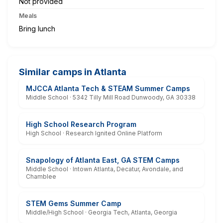
Not provided
Meals
Bring lunch
Similar camps in Atlanta
MJCCA Atlanta Tech & STEAM Summer Camps
Middle School · 5342 Tilly Mill Road Dunwoody, GA 30338
High School Research Program
High School · Research Ignited Online Platform
Snapology of Atlanta East, GA STEM Camps
Middle School · Intown Atlanta, Decatur, Avondale, and
Chamblee
STEM Gems Summer Camp
Middle/High School · Georgia Tech, Atlanta, Georgia