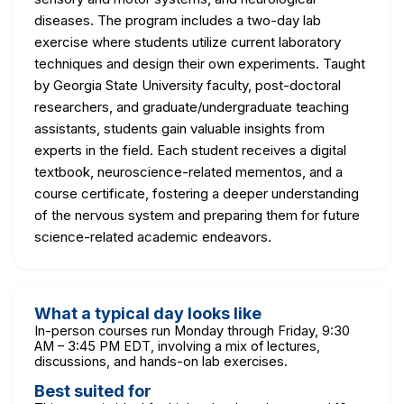
diseases. The program includes a two-day lab
exercise where students utilize current laboratory
techniques and design their own experiments. Taught
by Georgia State University faculty, post-doctoral
researchers, and graduate/undergraduate teaching
assistants, students gain valuable insights from
experts in the field. Each student receives a digital
textbook, neuroscience-related mementos, and a
course certificate, fostering a deeper understanding
of the nervous system and preparing them for future
science-related academic endeavors.
What a typical day looks like
In-person courses run Monday through Friday, 9:30
AM – 3:45 PM EDT, involving a mix of lectures,
discussions, and hands-on lab exercises.
Best suited for