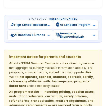
SPONSORED ·
RESEARCH IGNITED
🔬
🤖
High School Research
→
AI Scholars Program
→
Aerospace
🛸
🚀
AI Robotics & Drones
→
→
Engineering Lab
Important notice for parents and students
Atlanta STEM Summer Camps
is a free directory service
that aggregates publicly available information about STEM
programs, summer camps, and educational opportunities.
We do
not operate, sponsor, endorse, accredit, certify,
or have any affiliation with the camps and programs
listed here
unless explicitly stated.
All program details — including pricing, session dates,
instructor credentials, curriculum, safety policies,
refund terms, transportation, meal arrangements, and
admission requirements — are sourced from publicly