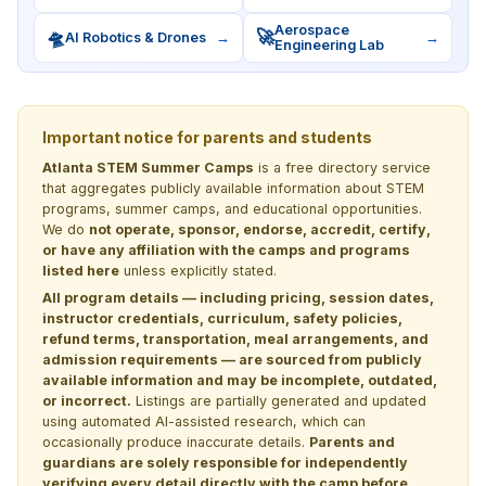
Aerospace
🛸
🚀
AI Robotics & Drones
→
→
Engineering Lab
Important notice for parents and students
Atlanta STEM Summer Camps
is a free directory service
that aggregates publicly available information about STEM
programs, summer camps, and educational opportunities.
We do
not operate, sponsor, endorse, accredit, certify,
or have any affiliation with the camps and programs
listed here
unless explicitly stated.
All program details — including pricing, session dates,
instructor credentials, curriculum, safety policies,
refund terms, transportation, meal arrangements, and
admission requirements — are sourced from publicly
available information and may be incomplete, outdated,
or incorrect.
Listings are partially generated and updated
using automated AI-assisted research, which can
occasionally produce inaccurate details.
Parents and
guardians are solely responsible for independently
verifying every detail directly with the camp before