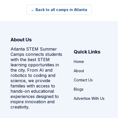
← Back to all camps in Atlanta
About Us
Atlanta STEM Summer
Quick Links
Camps connects students
with the best STEM
Home
learning opportunities in
the city. From AI and
About
robotics to coding and
Contact Us
science, we provide
families with access to
Blogs
hands-on educational
experiences designed to
Advertise With Us
inspire innovation and
creativity.