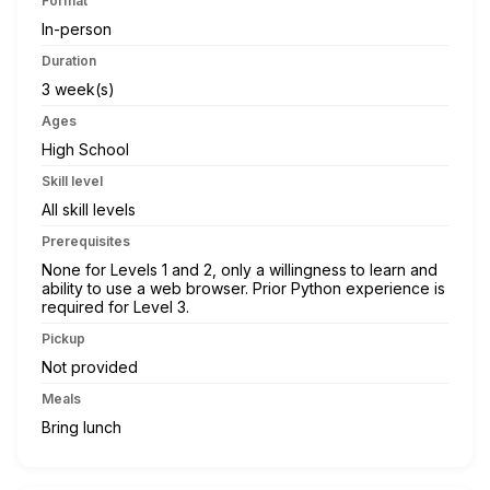
Format
In-person
Duration
3 week(s)
Ages
High School
Skill level
All skill levels
Prerequisites
None for Levels 1 and 2, only a willingness to learn and
ability to use a web browser. Prior Python experience is
required for Level 3.
Pickup
Not provided
Meals
Bring lunch