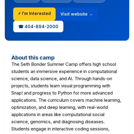
⚡ I'm Interested
Visit website →
☎ 404-894-2000
About this camp
The Seth Bonder Summer Camp offers high school
students an immersive experience in computational
science, data science, and AI. Through hands-on
projects, students learn visual programming with
Snap! and progress to Python for more advanced
applications. The curriculum covers machine learning,
optimization, and deep learning, with real-world
applications in areas like computational social
science, genomics, and diagnosing diseases.
Students engage in interactive coding sessions,