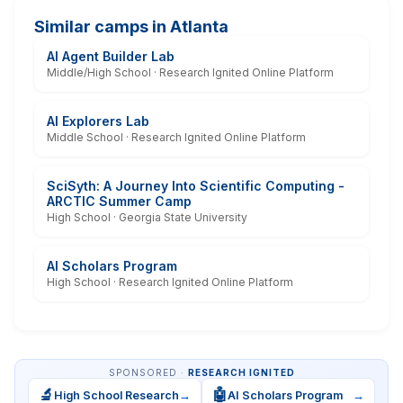
Similar camps in Atlanta
AI Agent Builder Lab
Middle/High School · Research Ignited Online Platform
AI Explorers Lab
Middle School · Research Ignited Online Platform
SciSyth: A Journey Into Scientific Computing -
ARCTIC Summer Camp
High School · Georgia State University
AI Scholars Program
High School · Research Ignited Online Platform
SPONSORED ·
RESEARCH IGNITED
🔬
🤖
High School Research
→
AI Scholars Program
→