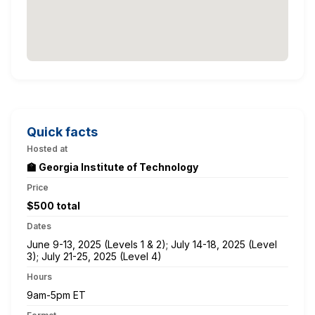
Quick facts
Hosted at
🏫 Georgia Institute of Technology
Price
$500 total
Dates
June 9-13, 2025 (Levels 1 & 2); July 14-18, 2025 (Level
3); July 21-25, 2025 (Level 4)
Hours
9am-5pm ET