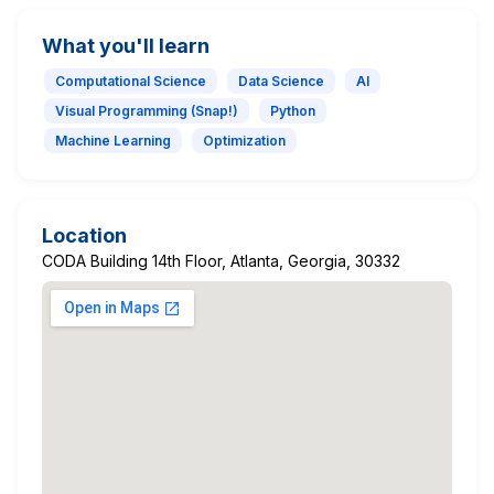
What you'll learn
Computational Science
Data Science
AI
Visual Programming (Snap!)
Python
Machine Learning
Optimization
Location
CODA Building 14th Floor, Atlanta, Georgia, 30332