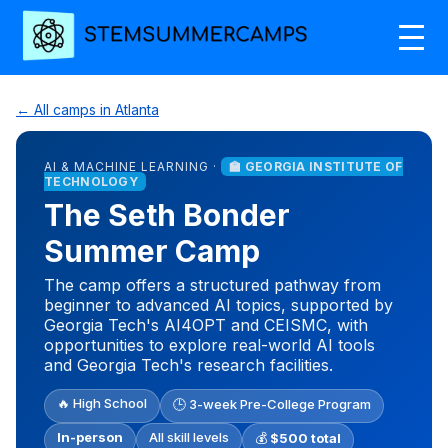
← All camps in Atlanta
AI & MACHINE LEARNING ·
🏫 GEORGIA INSTITUTE OF
TECHNOLOGY
The Seth Bonder
Summer Camp
The camp offers a structured pathway from
beginner to advanced AI topics, supported by
Georgia Tech's AI4OPT and CEISMC, with
opportunities to explore real-world AI tools
and Georgia Tech's research facilities.
🔥 High School
🕒 3-week Pre-College Program
In-person
All skill levels
💰
$500 total