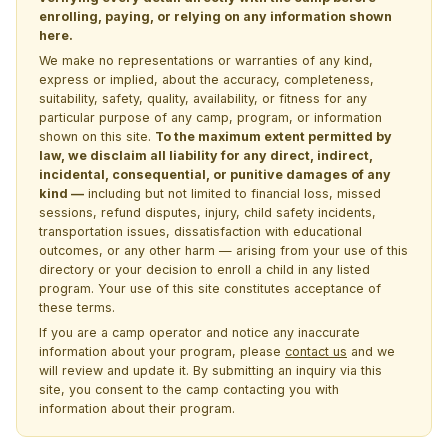
enrolling, paying, or relying on any information shown
here.
We make no representations or warranties of any kind,
express or implied, about the accuracy, completeness,
suitability, safety, quality, availability, or fitness for any
particular purpose of any camp, program, or information
shown on this site.
To the maximum extent permitted by
law, we disclaim all liability for any direct, indirect,
incidental, consequential, or punitive damages of any
kind —
including but not limited to financial loss, missed
sessions, refund disputes, injury, child safety incidents,
transportation issues, dissatisfaction with educational
outcomes, or any other harm — arising from your use of this
directory or your decision to enroll a child in any listed
program. Your use of this site constitutes acceptance of
these terms.
If you are a camp operator and notice any inaccurate
information about your program, please
contact us
and we
will review and update it. By submitting an inquiry via this
site, you consent to the camp contacting you with
information about their program.