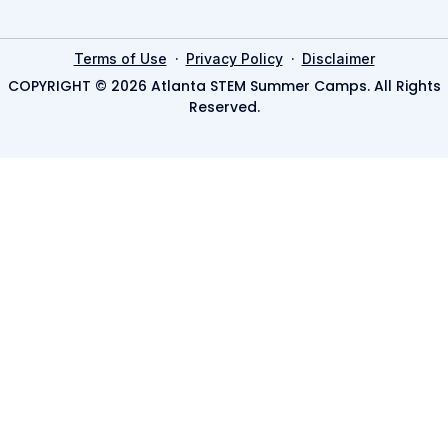
·
·
Terms of Use
Privacy Policy
Disclaimer
COPYRIGHT © 2026 Atlanta STEM Summer Camps. All Rights
Reserved.