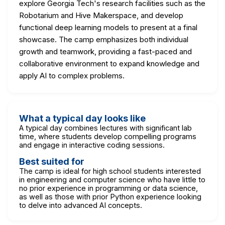
explore Georgia Tech's research facilities such as the
Robotarium and Hive Makerspace, and develop
functional deep learning models to present at a final
showcase. The camp emphasizes both individual
growth and teamwork, providing a fast-paced and
collaborative environment to expand knowledge and
apply AI to complex problems.
What a typical day looks like
A typical day combines lectures with significant lab
time, where students develop compelling programs
and engage in interactive coding sessions.
Best suited for
The camp is ideal for high school students interested
in engineering and computer science who have little to
no prior experience in programming or data science,
as well as those with prior Python experience looking
to delve into advanced AI concepts.