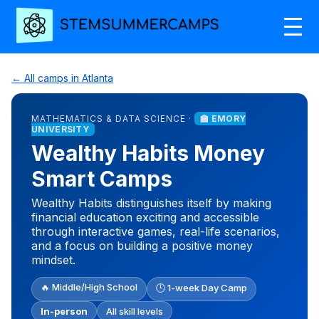
← All camps in Atlanta
MATHEMATICS & DATA SCIENCE ·
🏫 EMORY
UNIVERSITY
Wealthy Habits Money
Smart Camps
Wealthy Habits distinguishes itself by making
financial education exciting and accessible
through interactive games, real-life scenarios,
and a focus on building a positive money
mindset.
🔥 Middle/High School
🕒 1-week Day Camp
In-person
All skill levels