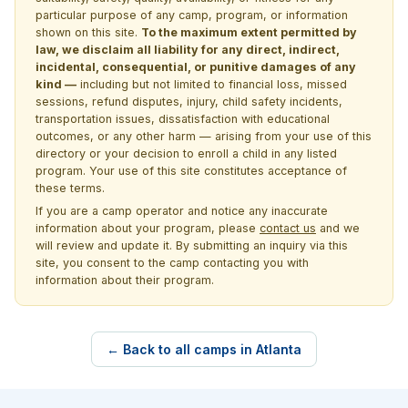
particular purpose of any camp, program, or information
shown on this site.
To the maximum extent permitted by
law, we disclaim all liability for any direct, indirect,
incidental, consequential, or punitive damages of any
kind —
including but not limited to financial loss, missed
sessions, refund disputes, injury, child safety incidents,
transportation issues, dissatisfaction with educational
outcomes, or any other harm — arising from your use of this
directory or your decision to enroll a child in any listed
program. Your use of this site constitutes acceptance of
these terms.
If you are a camp operator and notice any inaccurate
information about your program, please
contact us
and we
will review and update it. By submitting an inquiry via this
site, you consent to the camp contacting you with
information about their program.
← Back to all camps in Atlanta