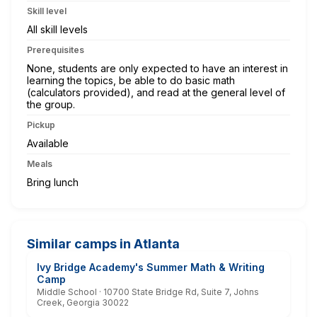
Skill level
All skill levels
Prerequisites
None, students are only expected to have an interest in
learning the topics, be able to do basic math
(calculators provided), and read at the general level of
the group.
Pickup
Available
Meals
Bring lunch
Similar camps in Atlanta
Ivy Bridge Academy's Summer Math & Writing
Camp
Middle School · 10700 State Bridge Rd, Suite 7, Johns
Creek, Georgia 30022