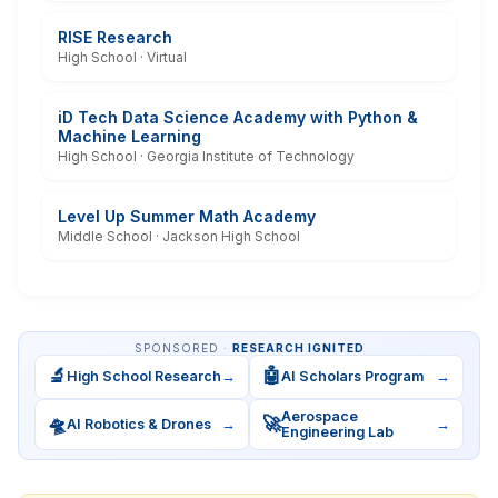
RISE Research
High School · Virtual
iD Tech Data Science Academy with Python &
Machine Learning
High School · Georgia Institute of Technology
Level Up Summer Math Academy
Middle School · Jackson High School
SPONSORED ·
RESEARCH IGNITED
🔬
🤖
High School Research
→
AI Scholars Program
→
Aerospace
🛸
🚀
AI Robotics & Drones
→
→
Engineering Lab