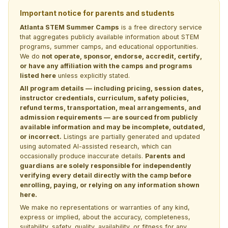
Important notice for parents and students
Atlanta STEM Summer Camps
is a free directory service
that aggregates publicly available information about STEM
programs, summer camps, and educational opportunities.
We do
not operate, sponsor, endorse, accredit, certify,
or have any affiliation with the camps and programs
listed here
unless explicitly stated.
All program details — including pricing, session dates,
instructor credentials, curriculum, safety policies,
refund terms, transportation, meal arrangements, and
admission requirements — are sourced from publicly
available information and may be incomplete, outdated,
or incorrect.
Listings are partially generated and updated
using automated AI-assisted research, which can
occasionally produce inaccurate details.
Parents and
guardians are solely responsible for independently
verifying every detail directly with the camp before
enrolling, paying, or relying on any information shown
here.
We make no representations or warranties of any kind,
express or implied, about the accuracy, completeness,
suitability, safety, quality, availability, or fitness for any