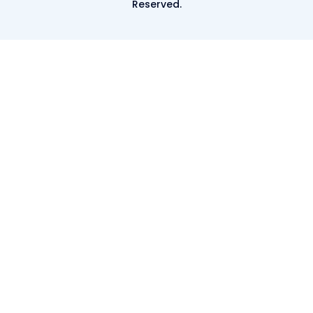
Reserved.