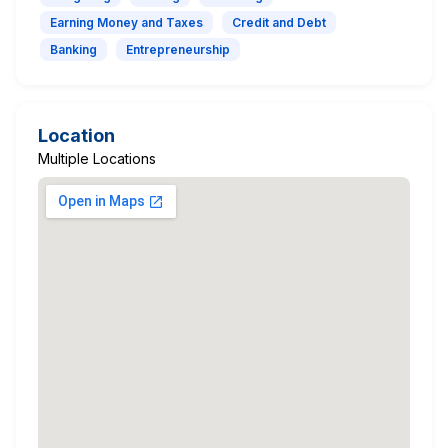
Earning Money and Taxes
Credit and Debt
Banking
Entrepreneurship
Location
Multiple Locations