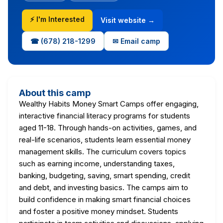
⚡ I'm Interested
Visit website →
☎ (678) 218-1299
✉ Email camp
About this camp
Wealthy Habits Money Smart Camps offer engaging,
interactive financial literacy programs for students
aged 11-18. Through hands-on activities, games, and
real-life scenarios, students learn essential money
management skills. The curriculum covers topics
such as earning income, understanding taxes,
banking, budgeting, saving, smart spending, credit
and debt, and investing basics. The camps aim to
build confidence in making smart financial choices
and foster a positive money mindset. Students