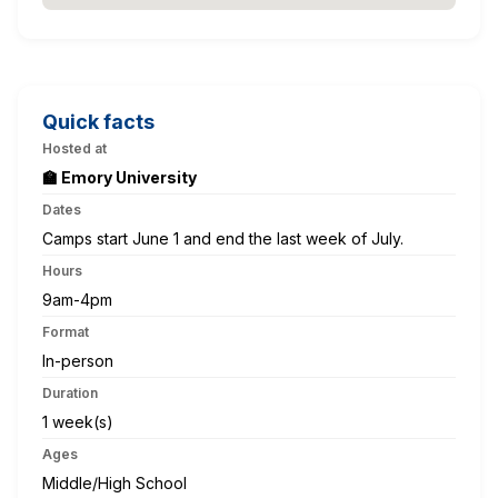
Quick facts
Hosted at
🏫 Emory University
Dates
Camps start June 1 and end the last week of July.
Hours
9am-4pm
Format
In-person
Duration
1 week(s)
Ages
Middle/High School