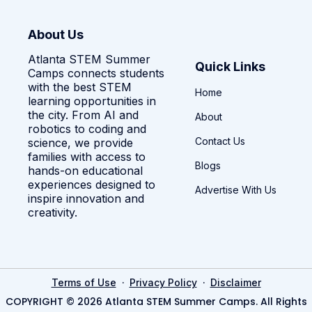
About Us
Atlanta STEM Summer
Quick Links
Camps connects students
with the best STEM
Home
learning opportunities in
the city. From AI and
About
robotics to coding and
Contact Us
science, we provide
families with access to
Blogs
hands-on educational
experiences designed to
Advertise With Us
inspire innovation and
creativity.
·
·
Terms of Use
Privacy Policy
Disclaimer
COPYRIGHT © 2026 Atlanta STEM Summer Camps. All Rights