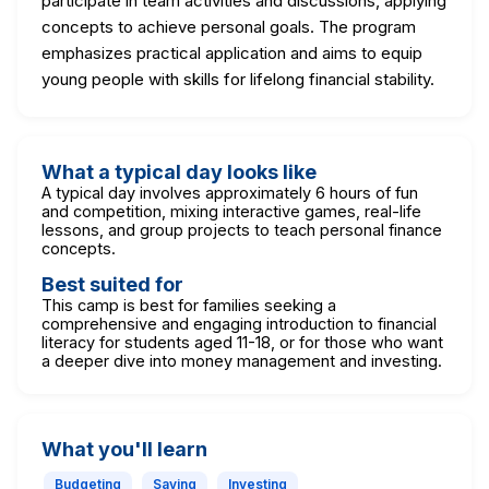
participate in team activities and discussions, applying
concepts to achieve personal goals. The program
emphasizes practical application and aims to equip
young people with skills for lifelong financial stability.
What a typical day looks like
A typical day involves approximately 6 hours of fun
and competition, mixing interactive games, real-life
lessons, and group projects to teach personal finance
concepts.
Best suited for
This camp is best for families seeking a
comprehensive and engaging introduction to financial
literacy for students aged 11-18, or for those who want
a deeper dive into money management and investing.
What you'll learn
Budgeting
Saving
Investing