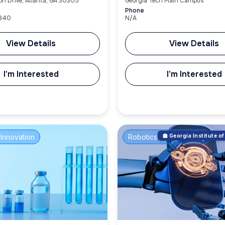
on Drive, Atlanta, GA 30305
Georgia Tech Main Campus
Phone
3840
N/A
View Details
View Details
I'm Interested
I'm Interested
Innovation
Robotics & Engineering
🏫 Georgia Institute 