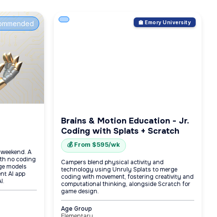
ommended
🏫 Emory University
Brains & Motion Education - Jr.
Coding with Splats + Scratch
💰 From $595/wk
e weekend. A
with no coding
Campers blend physical activity and
age models
technology using Unruly Splats to merge
nt AI app
coding with movement, fostering creativity and
I.
computational thinking, alongside Scratch for
game design.
Age Group
Elementary