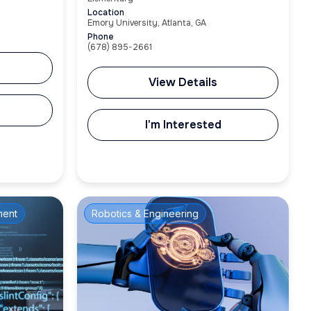
Location
Emory University, Atlanta, GA
Phone
(678) 895-2661
View Details
I'm Interested
ment
Robotics & Engineering