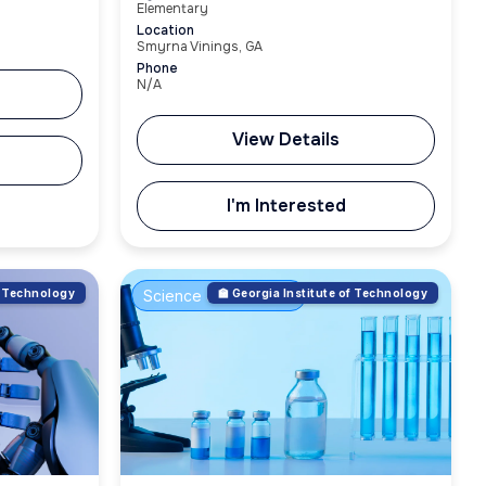
Elementary
Location
Smyrna Vinings, GA
Phone
N/A
View Details
I'm Interested
of Technology
Science & Innovation
🏫 Georgia Institute of Technology