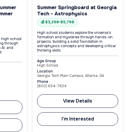
Summer
Summer Springboard at Georgia
ummer
Tech - Astrophysics
💰 $3,298–$5,798
High school students explore the universe's
formation and mysteries through hands-on
g high school
projects, building a solid foundation in
ing through
astrophysics concepts and developing critical
 AI, and
thinking skills.
d
Age Group
High School
Location
Georgia Tech Main Campus, Atlanta, GA
Phone
(800) 654-7634
View Details
I'm Interested