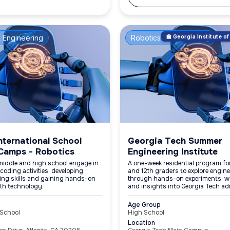
 Engineering
Robotics & Engineering
🏫 Georgia Institute 
nternational School
Georgia Tech Summer
Camps - Robotics
Engineering Institute
middle and high school engage in
A one-week residential program for
coding activities, developing
and 12th graders to explore engin
ing skills and gaining hands-on
through hands-on experiments, w
ith technology.
and insights into Georgia Tech ad
Age Group
 School
High School
Location