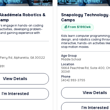
Akadémeia Robotics &
Snapology Technology
Camp
Camps
rs engage in hands-on coding
💰 From $199/wk
activities, developing problem-
s and gaining experience with
Kids learn computer programming
design, and robotics coding thro
interactive, hands-on activities lik
stop motion movies.
Age Group
Ferry Rd, Alpharetta, GA 30022
Middle School
Location
891
5664 Peachtree Rd, Suite 400, C
30341
Phone
View Details
(404) 993-3755
View Details
I'm Interested
I'm Interested