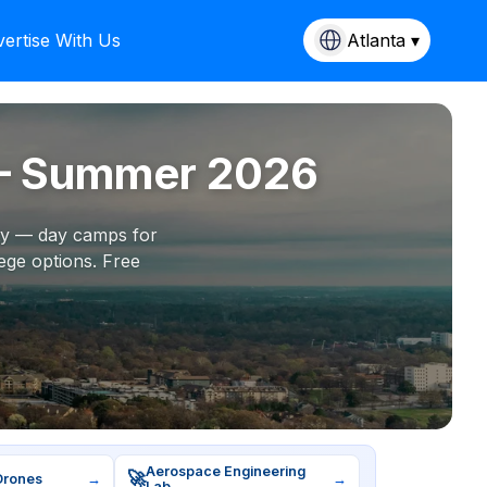
ertise With Us
Atlanta ▾
 — Summer 2026
ity — day camps for
ege options. Free
Aerospace Engineering
🚀
Drones
→
→
Lab