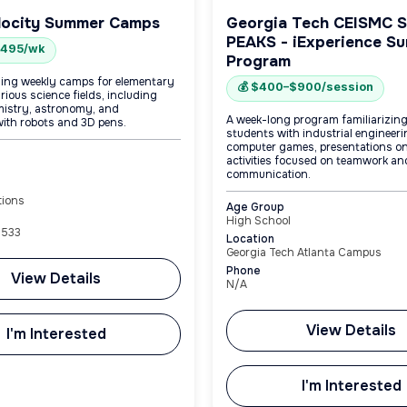
locity Summer Camps
Georgia Tech CEISMC 
PEAKS - iExperience S
$495/wk
Program
ing weekly camps for elementary
💰 $400–$900/session
arious science fields, including
mistry, astronomy, and
A week-long program familiarizin
ith robots and 3D pens.
students with industrial engineer
computer games, presentations on
activities focused on teamwork an
communication.
tions
Age Group
High School
8533
Location
Georgia Tech Atlanta Campus
Phone
View Details
N/A
View Details
I'm Interested
I'm Interested