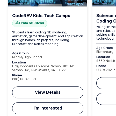
CodeREV Kids Tech Camps
Science 
Coding 
💰 From $699/wk
Young learne
and robotics 
Students learn coding, 3D modeling,
solving skill
animation, game development, and app creation
technology.
through hands-on projects, including
Minecraft and Roblox modding.
Age Group
Elementary
Age Group
Location
Middle/High School
9550 Nesbit 
Location
Phone
Holy Innocents Episcopal School, 805 Mt.
(770) 282-6
Vernon Hwy NW, Atlanta, GA 30327
Phone
(310) 800-1560
View Details
I'm Interested