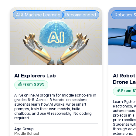
AI & Machine Learning
Recommended
Robotics &
AI Explorers Lab
AI Robot
Drone L
💰 From $699
💰 From 
A live online AI program for middle schoolers in
grades 6-8. Across 8 hands-on sessions,
Learn Python
students learn how AI works, write smart
electronics, 
prompts, train their own models, build
autonomous 
chatbots, and use AI responsibly. No coding
projects in a
required.
prior robotic
Students wit
Age Group
through adva
Middle School
extensions.