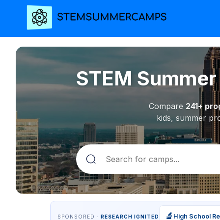
STEM Summer C
Compare
241+ pr
kids, summer pro
🔬
High School R
SPONSORED ·
RESEARCH IGNITED