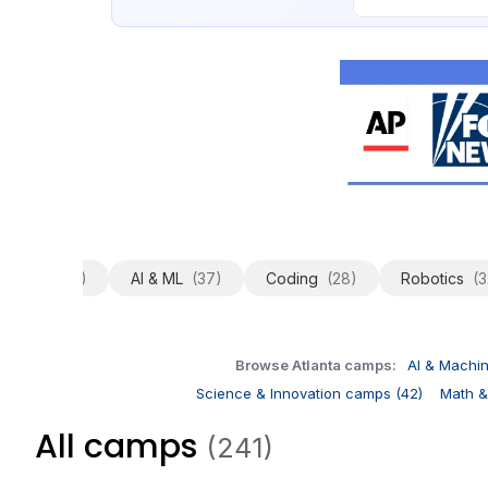
All
(241)
AI & ML
(37)
Coding
(28)
Robotics
(3
Browse Atlanta camps:
AI & Machi
Science & Innovation camps (42)
Math &
All camps
(241)