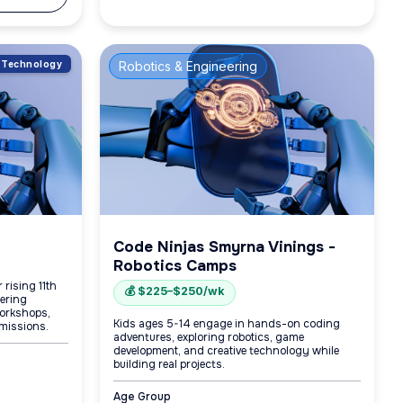
of Technology
Robotics & Engineering
Code Ninjas Smyrna Vinings -
Robotics Camps
 rising 11th
💰 $225–$250/wk
eering
orkshops,
Kids ages 5-14 engage in hands-on coding
missions.
adventures, exploring robotics, game
development, and creative technology while
building real projects.
Age Group