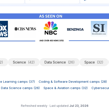
2)
Science
(42)
Data Science
(26)
Space
(32)
ne Learning camps (37)
Coding & Software Development camps (28)
 Data Science camps (26)
Space & Aviation camps (32)
Cybersecuri
Refreshed weekly
·
Last updated
Jul 23, 2026