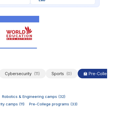
Cybersecurity
(11)
Sports
(0)
🏫 Pre-College
(33)
Robotics & Engineering camps (32)
ty camps (11)
Pre-College programs (33)