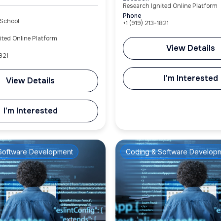
Research Ignited Online Platform
Phone
 School
+1 (919) 213-1821
ited Online Platform
View Details
821‬
I'm Interested
View Details
I'm Interested
Software Development
Coding & Software Develop