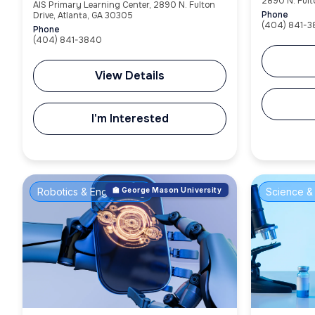
2890 N. Fult
AIS Primary Learning Center, 2890 N. Fulton
Phone
Drive, Atlanta, GA 30305
(404) 841-
Phone
(404) 841-3840
View Details
I'm Interested
Robotics & Engineering
🏫 George Mason University
Science & 