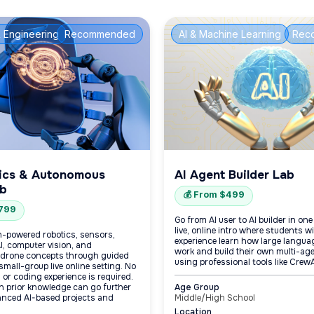
 Engineering
Recommended
AI & Machine Learning
Rec
ics & Autonomous
AI Agent Builder Lab
ab
💰 From $499
$799
Go from AI user to AI builder in on
live, online intro where students 
-powered robotics, sensors,
experience learn how large langu
AI, computer vision, and
work and build their own multi-age
drone concepts through guided
using professional tools like CrewA
 small-group live online setting. No
s or coding experience is required.
h prior knowledge can go further
Age Group
nced AI-based projects and
Middle/High School
Location