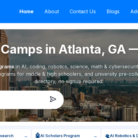
Home
About
Contact Us
Blogs
Adv
amps in Atlanta, GA
ograms
in AI, coding, robotics, science, math & cybersecur
grams for middle & high schoolers, and university pre-coll
directory, no signup required.
🤖
🛸
esearch
→
AI Scholars Program
→
AI Robotics & 