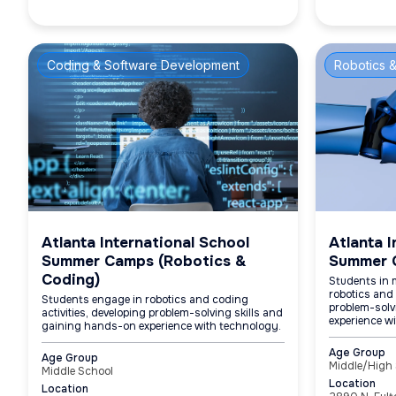
Coding & Software Development
Robotics &
Atlanta International School
Atlanta I
Summer Camps (Robotics &
Summer 
Coding)
Students in 
robotics and 
Students engage in robotics and coding
problem-solv
activities, developing problem-solving skills and
experience w
gaining hands-on experience with technology.
Age Group
Age Group
Middle/High
Middle School
Location
Location