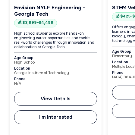
Envision NYLF Engineering -
STEM Ve
Georgia Tech
💰 $425–
💰 $3,999–$4,499
Offers engag
learners in v
High school students explore hands-on
biology, che
engineering career opportunities and tackle
technology w
real-world challenges through innovation and
collaboration at Georgia Tech.
Age Group
Elementary
Age Group
Location
High School
Multiple Loca
Location
Phone
Georgia Institute of Technology
(404) 964-
Phone
N/A
View Details
I'm Interested