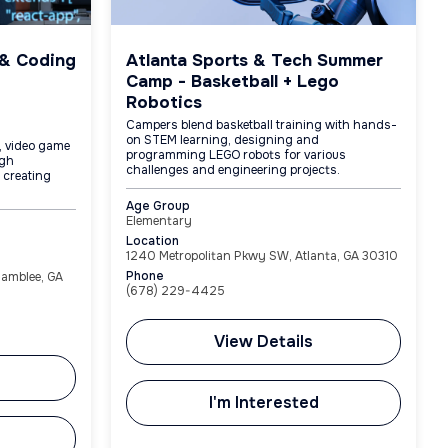
 & Coding
Atlanta Sports & Tech Summer
Camp - Basketball + Lego
Robotics
Campers blend basketball training with hands-
on STEM learning, designing and
, video game
programming LEGO robots for various
ugh
challenges and engineering projects.
e creating
Age Group
Elementary
Location
1240 Metropolitan Pkwy SW, Atlanta, GA 30310
Phone
hamblee, GA
(678) 229-4425
View Details
I'm Interested