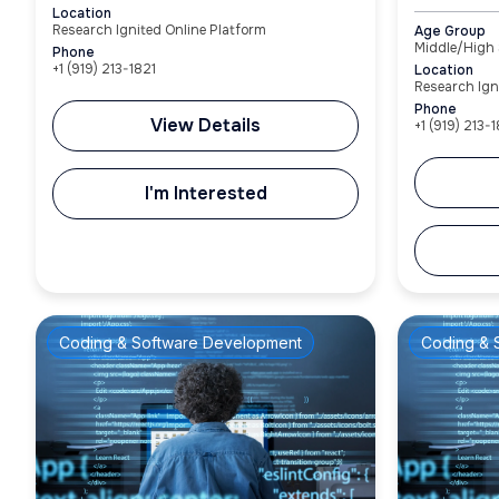
Location
Research Ignited Online Platform
Age Group
Middle/High
Phone
+1‪ (919) 213-1821‬
Location
Research Ign
Phone
View Details
+1‪ (919) 213-1
I'm Interested
Coding & Software Development
Coding & 