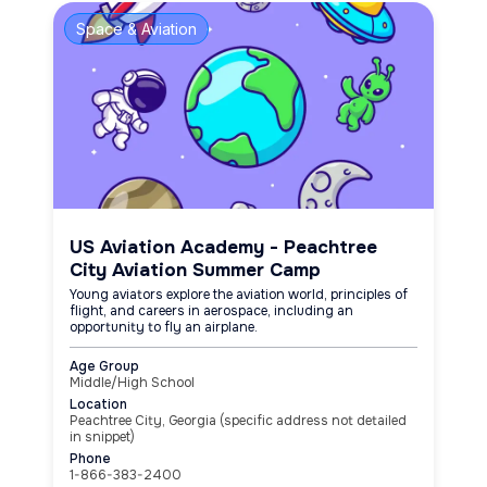
Space & Aviation
US Aviation Academy - Peachtree
City Aviation Summer Camp
Young aviators explore the aviation world, principles of
flight, and careers in aerospace, including an
opportunity to fly an airplane.
Age Group
Middle/High School
Location
Peachtree City, Georgia (specific address not detailed
in snippet)
Phone
1-866-383-2400