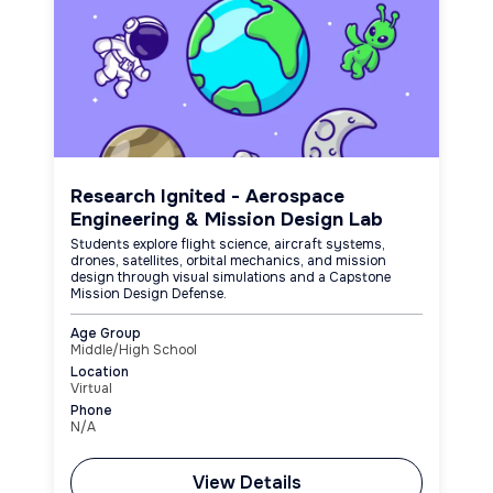
Research Ignited - Aerospace
Engineering & Mission Design Lab
Students explore flight science, aircraft systems,
drones, satellites, orbital mechanics, and mission
design through visual simulations and a Capstone
Mission Design Defense.
Age Group
Middle/High School
Location
Virtual
Phone
N/A
View Details