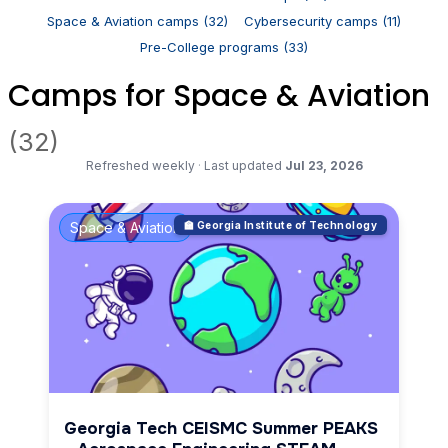
Space & Aviation camps (32)
Cybersecurity camps (11)
Pre-College programs (33)
Camps for Space & Aviation
(32)
Refreshed weekly
·
Last updated
Jul 23, 2026
Space & Aviation
🏫 Georgia Institute of Technology
Georgia Tech CEISMC Summer PEAKS