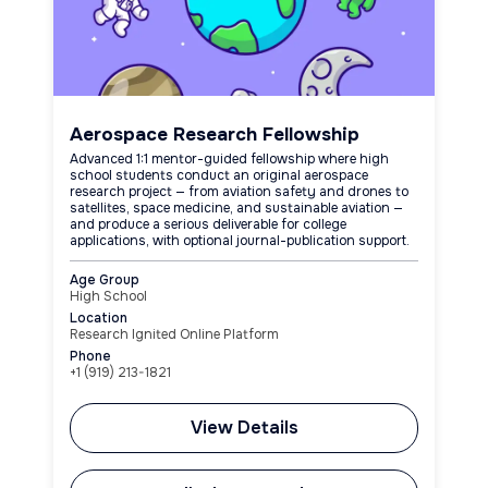
Aerospace Research Fellowship
Advanced 1:1 mentor-guided fellowship where high
school students conduct an original aerospace
research project — from aviation safety and drones to
satellites, space medicine, and sustainable aviation —
and produce a serious deliverable for college
applications, with optional journal-publication support.
Age Group
High School
Location
Research Ignited Online Platform
Phone
+1 (919) 213-1821
View Details