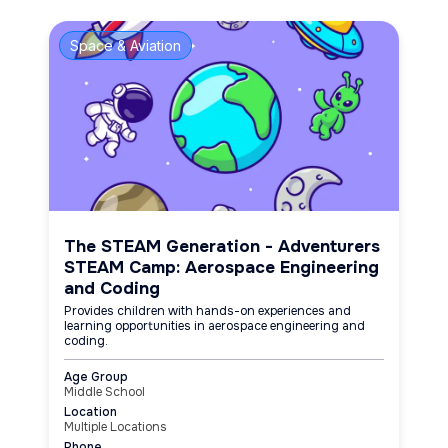
Space & Aviation
The STEAM Generation - Adventurers
STEAM Camp: Aerospace Engineering
and Coding
Provides children with hands-on experiences and
learning opportunities in aerospace engineering and
coding.
Age Group
Middle School
Location
Multiple Locations
Phone