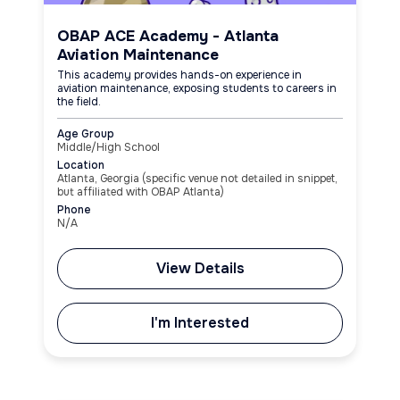
OBAP ACE Academy - Atlanta
Aviation Maintenance
This academy provides hands-on experience in
aviation maintenance, exposing students to careers in
the field.
Age Group
Middle/High School
Location
Atlanta, Georgia (specific venue not detailed in snippet,
but affiliated with OBAP Atlanta)
Phone
N/A
View Details
I'm Interested