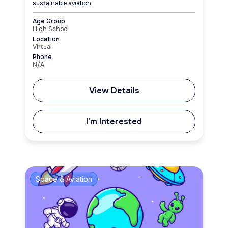
sustainable aviation.
Age Group
High School
Location
Virtual
Phone
N/A
View Details
I'm Interested
Space & Aviation