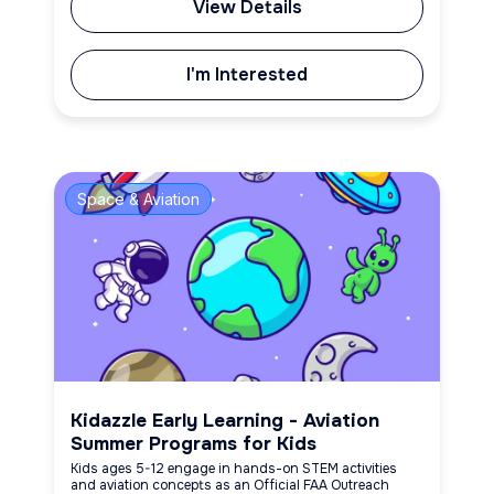
View Details
I'm Interested
Space & Aviation
Kidazzle Early Learning - Aviation
Summer Programs for Kids
Kids ages 5-12 engage in hands-on STEM activities
and aviation concepts as an Official FAA Outreach