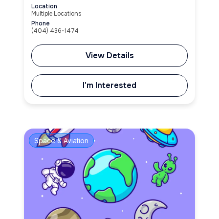
Location
Multiple Locations
Phone
(404) 436-1474
View Details
I'm Interested
Space & Aviation