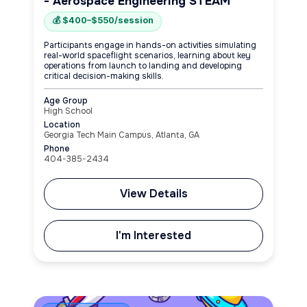
- Aerospace Engineering STEAM
💰 $400–$550/session
Participants engage in hands-on activities simulating
real-world spaceflight scenarios, learning about key
operations from launch to landing and developing
critical decision-making skills.
Age Group
High School
Location
Georgia Tech Main Campus, Atlanta, GA
Phone
404-385-2434
View Details
I'm Interested