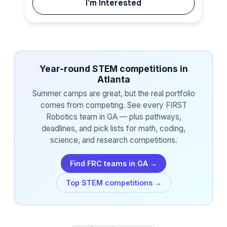
I'm Interested
Year-round STEM competitions in
Atlanta
Summer camps are great, but the real portfolio
comes from competing. See every FIRST
Robotics team in GA — plus pathways,
deadlines, and pick lists for math, coding,
science, and research competitions.
Find FRC teams in GA →
Top STEM competitions →