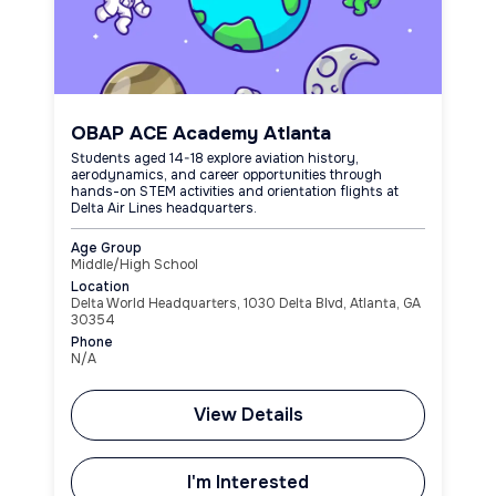
OBAP ACE Academy Atlanta
Students aged 14-18 explore aviation history,
aerodynamics, and career opportunities through
hands-on STEM activities and orientation flights at
Delta Air Lines headquarters.
Age Group
Middle/High School
Location
Delta World Headquarters, 1030 Delta Blvd, Atlanta, GA
30354
Phone
N/A
View Details
I'm Interested