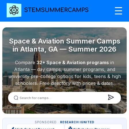
Space & Aviation Summer Camps
in Atlanta, GA — Summer 2026
Compare
32+ Space & Aviation programs
in
Atlanta — day camps, summer programs, and
university pre-college options for kids, teens & high
schoolers. Free directory with prices & dates.
SPONSORED ·
RESEARCH IGNITED