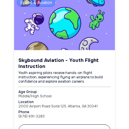
Space & Aviation
Skybound Aviation - Youth Flight
Instruction
Youth aspiring pilots receive hands-on flight
instruction, experiencing flying an airplane to build
confidence and explore aviation careers.
Age Group
Middle/High School
Location
2000 Airport Road Suite 125, Atlanta, GA 30341
Phone
(678) 691-3283