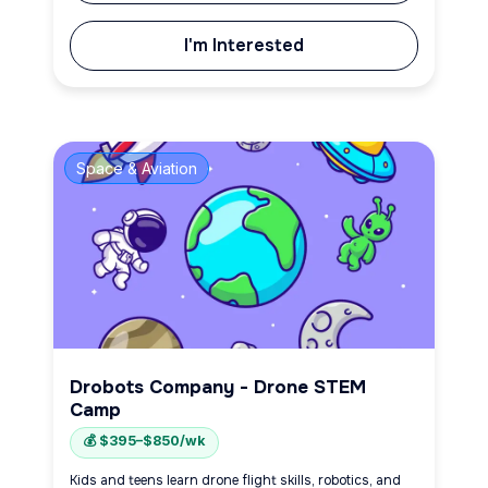
I'm Interested
Space & Aviation
Drobots Company - Drone STEM
Camp
💰 $395–$850/wk
Kids and teens learn drone flight skills, robotics, and