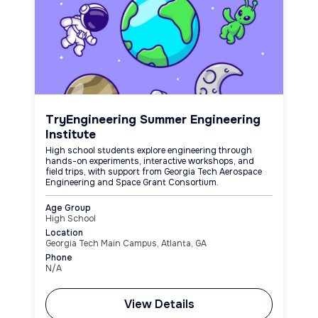
TryEngineering Summer Engineering
Institute
High school students explore engineering through
hands-on experiments, interactive workshops, and
field trips, with support from Georgia Tech Aerospace
Engineering and Space Grant Consortium.
Age Group
High School
Location
Georgia Tech Main Campus, Atlanta, GA
Phone
N/A
View Details