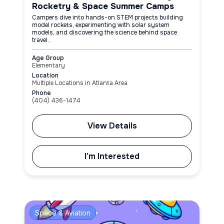
Rocketry & Space Summer Camps
Campers dive into hands-on STEM projects building
model rockets, experimenting with solar system
models, and discovering the science behind space
travel.
Age Group
Elementary
Location
Multiple Locations in Atlanta Area
Phone
(404) 436-1474
View Details
I'm Interested
Space & Aviation