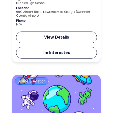
Middle/High School
Location
690 Airport Road, Lawrenceville, Georgia (Gwinnett
County Airport)
Phone
N/A
View Details
I'm Interested
Space & Aviation