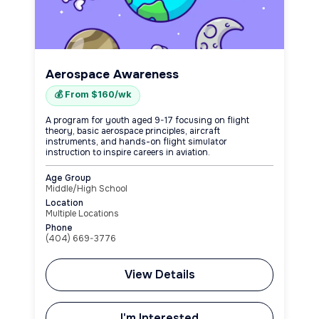
Aerospace Awareness
💰 From $160/wk
A program for youth aged 9-17 focusing on flight
theory, basic aerospace principles, aircraft
instruments, and hands-on flight simulator
instruction to inspire careers in aviation.
Age Group
Middle/High School
Location
Multiple Locations
Phone
(404) 669-3776
View Details
I'm Interested