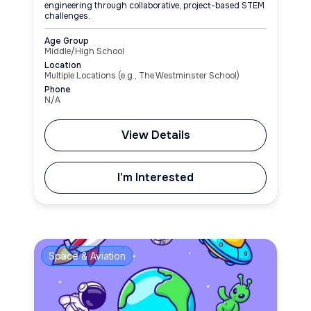
engineering through collaborative, project-based STEM
challenges.
Age Group
Middle/High School
Location
Multiple Locations (e.g., The Westminster School)
Phone
N/A
View Details
I'm Interested
Space & Aviation