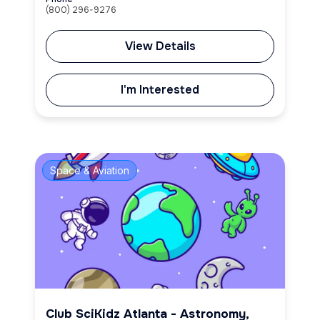
(800) 296-9276
View Details
I'm Interested
Space & Aviation
Club SciKidz Atlanta - Astronomy,