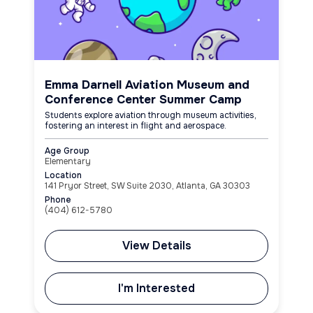
Emma Darnell Aviation Museum and
Conference Center Summer Camp
Students explore aviation through museum activities,
fostering an interest in flight and aerospace.
Age Group
Elementary
Location
141 Pryor Street, SW Suite 2030, Atlanta, GA 30303
Phone
(404) 612-5780
View Details
I'm Interested