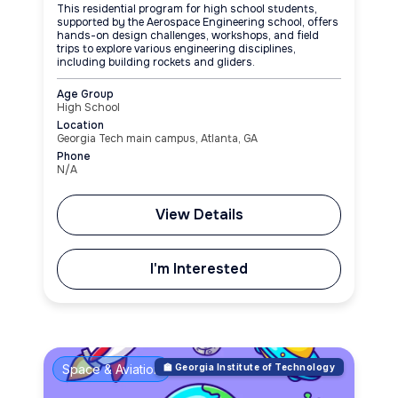
This residential program for high school students,
supported by the Aerospace Engineering school, offers
hands-on design challenges, workshops, and field
trips to explore various engineering disciplines,
including building rockets and gliders.
Age Group
High School
Location
Georgia Tech main campus, Atlanta, GA
Phone
N/A
View Details
I'm Interested
Space & Aviation
🏫 Georgia Institute of Technology