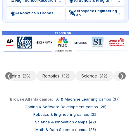
🔬
🤖
High School Research
→
AI Scholars Program
→
Aerospace Engineering
🛸
🚀
AI Robotics & Drones
→
→
Lab
❮
❯
Coding
(28)
Robotics
(32)
Science
(42)
Data 
Browse Atlanta camps:
AI & Machine Learning camps (37)
Coding & Software Development camps (28)
Robotics & Engineering camps (32)
Science & Innovation camps (42)
Math & Data Science camps (26)