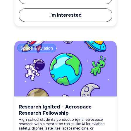
I'm Interested
Space & Aviation
Research Ignited - Aerospace
Research Fellowship
High school students conduct original aerospace
research with a mentor on topics like AI for aviation
safety, drones, satellites, space medicine, or