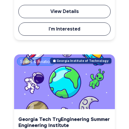
View Details
I'm Interested
Space & Aviation
🏫 Georgia Institute of Technology
Georgia Tech TryEngineering Summer
Engineering Institute