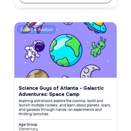
Space & Aviation
Science Guys of Atlanta - Galactic
Adventures: Space Camp
Aspiring astronauts explore the cosmos, build and
launch multiple rockets, and learn about planets, stars,
and galaxies through hands-on experiments and
thrilling launches.
Age Group
Elementary