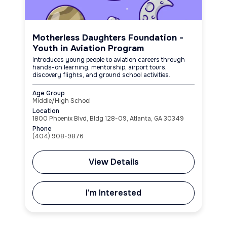
Motherless Daughters Foundation -
Youth in Aviation Program
Introduces young people to aviation careers through
hands-on learning, mentorship, airport tours,
discovery flights, and ground school activities.
Age Group
Middle/High School
Location
1800 Phoenix Blvd, Bldg 128-09, Atlanta, GA 30349
Phone
(404) 908-9876
View Details
I'm Interested