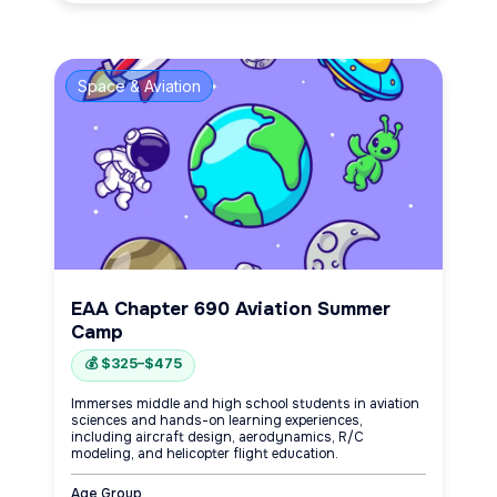
Space & Aviation
EAA Chapter 690 Aviation Summer
Camp
💰 $325–$475
Immerses middle and high school students in aviation
sciences and hands-on learning experiences,
including aircraft design, aerodynamics, R/C
modeling, and helicopter flight education.
Age Group