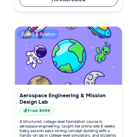
Space & Aviation
Aerospace Engineering & Mission
Design Lab
💰 From $999
A structured, college-level foundation course in
aerospace engineering, taught live online over 6 weeks.
Every session pairs strong concept-building with a
hands-on lab in college-level simulators, and students