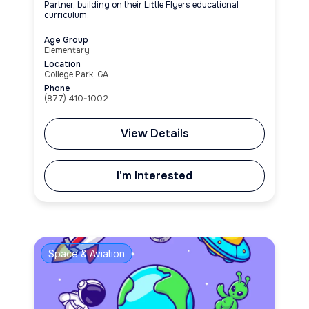
Partner, building on their Little Flyers educational
curriculum.
Age Group
Elementary
Location
College Park, GA
Phone
(877) 410-1002
View Details
I'm Interested
Space & Aviation