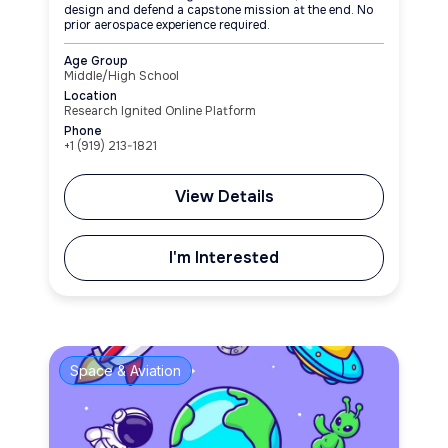
design and defend a capstone mission at the end. No
prior aerospace experience required.
Age Group
Middle/High School
Location
Research Ignited Online Platform
Phone
+1 (919) 213-1821
View Details
I'm Interested
Space & Aviation