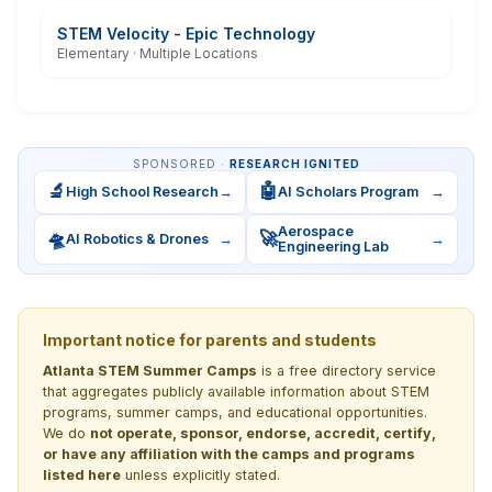
STEM Velocity - Epic Technology
Elementary · Multiple Locations
SPONSORED ·
RESEARCH IGNITED
🔬
🤖
High School Research
→
AI Scholars Program
→
Aerospace
🛸
🚀
AI Robotics & Drones
→
→
Engineering Lab
Important notice for parents and students
Atlanta STEM Summer Camps
is a free directory service
that aggregates publicly available information about STEM
programs, summer camps, and educational opportunities.
We do
not operate, sponsor, endorse, accredit, certify,
or have any affiliation with the camps and programs
listed here
unless explicitly stated.