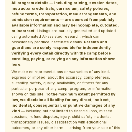
All program details — including pricing, session dates,
instructor credentials, curriculum, safety policies,
refund terms, transportation, meal arrangements, and
admission requirements — are sourced from publicly
available information and may be incomplete, outdated,
or incorrect.
Listings are partially generated and updated
using automated AI-assisted research, which can
occasionally produce inaccurate details.
Parents and
guardians are solely responsible for independently
verifying every detail directly with the camp before
enrolling, paying, or relying on any information shown
here.
We make no representations or warranties of any kind,
express or implied, about the accuracy, completeness,
suitability, safety, quality, availability, or fitness for any
particular purpose of any camp, program, or information
shown on this site.
To the maximum extent permitted by
law, we disclaim all liability for any direct, indirect,
incidental, consequential, or punitive damages of any
kind —
including but not limited to financial loss, missed
sessions, refund disputes, injury, child safety incidents,
transportation issues, dissatisfaction with educational
outcomes, or any other harm — arising from your use of this