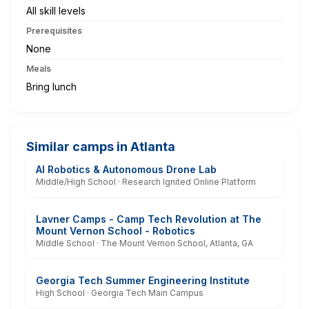
All skill levels
Prerequisites
None
Meals
Bring lunch
Similar camps in Atlanta
AI Robotics & Autonomous Drone Lab
Middle/High School · Research Ignited Online Platform
Lavner Camps - Camp Tech Revolution at The
Mount Vernon School - Robotics
Middle School · The Mount Vernon School, Atlanta, GA
Georgia Tech Summer Engineering Institute
High School · Georgia Tech Main Campus