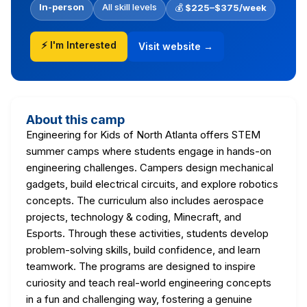
In-person
All skill levels
💰
$225–$375/week
⚡ I'm Interested
Visit website →
About this camp
Engineering for Kids of North Atlanta offers STEM
summer camps where students engage in hands-on
engineering challenges. Campers design mechanical
gadgets, build electrical circuits, and explore robotics
concepts. The curriculum also includes aerospace
projects, technology & coding, Minecraft, and
Esports. Through these activities, students develop
problem-solving skills, build confidence, and learn
teamwork. The programs are designed to inspire
curiosity and teach real-world engineering concepts
in a fun and challenging way, fostering a genuine