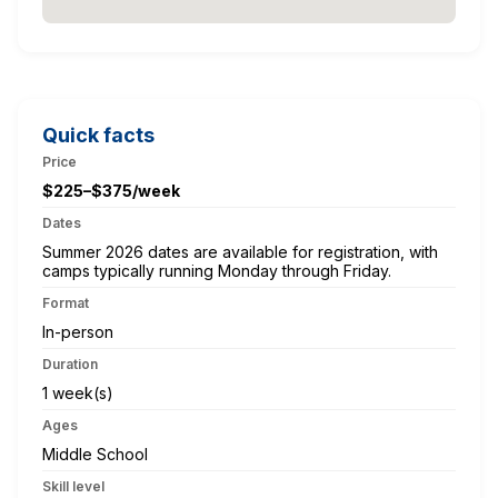
Quick facts
Price
$225–$375/week
Dates
Summer 2026 dates are available for registration, with
camps typically running Monday through Friday.
Format
In-person
Duration
1 week(s)
Ages
Middle School
Skill level