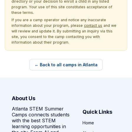
directory or your decision to enroll a child in any listed
program. Your use of this site constitutes acceptance of
these terms.
If you are a camp operator and notice any inaccurate
information about your program, please
contact us
and we
will review and update it. By submitting an inquiry via this
site, you consent to the camp contacting you with
information about their program.
← Back to all camps in Atlanta
About Us
Atlanta STEM Summer
Quick Links
Camps connects students
with the best STEM
Home
learning opportunities in