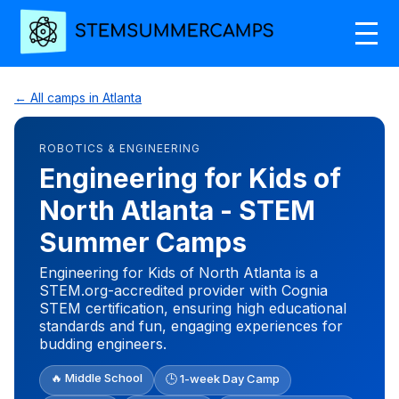
← All camps in Atlanta
ROBOTICS & ENGINEERING
Engineering for Kids of
North Atlanta - STEM
Summer Camps
Engineering for Kids of North Atlanta is a
STEM.org-accredited provider with Cognia
STEM certification, ensuring high educational
standards and fun, engaging experiences for
budding engineers.
🔥 Middle School
🕒 1-week Day Camp