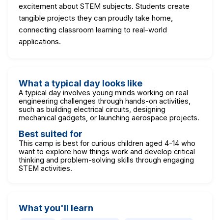
excitement about STEM subjects. Students create
tangible projects they can proudly take home,
connecting classroom learning to real-world
applications.
What a typical day looks like
A typical day involves young minds working on real
engineering challenges through hands-on activities,
such as building electrical circuits, designing
mechanical gadgets, or launching aerospace projects.
Best suited for
This camp is best for curious children aged 4-14 who
want to explore how things work and develop critical
thinking and problem-solving skills through engaging
STEM activities.
What you'll learn