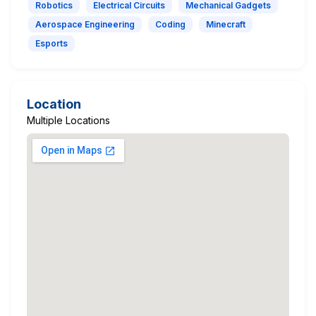
Robotics
Electrical Circuits
Mechanical Gadgets
Aerospace Engineering
Coding
Minecraft
Esports
Location
Multiple Locations