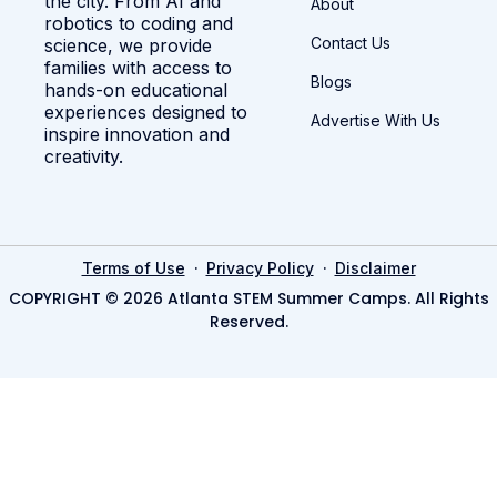
the city. From AI and
About
robotics to coding and
Contact Us
science, we provide
families with access to
Blogs
hands-on educational
experiences designed to
Advertise With Us
inspire innovation and
creativity.
·
·
Terms of Use
Privacy Policy
Disclaimer
COPYRIGHT © 2026 Atlanta STEM Summer Camps. All Rights
Reserved.