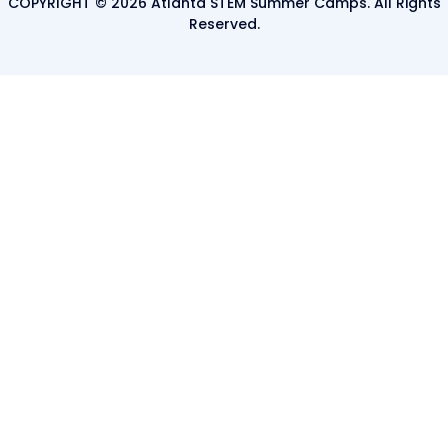
COPYRIGHT © 2026 Atlanta STEM Summer Camps. All Rights
Reserved.