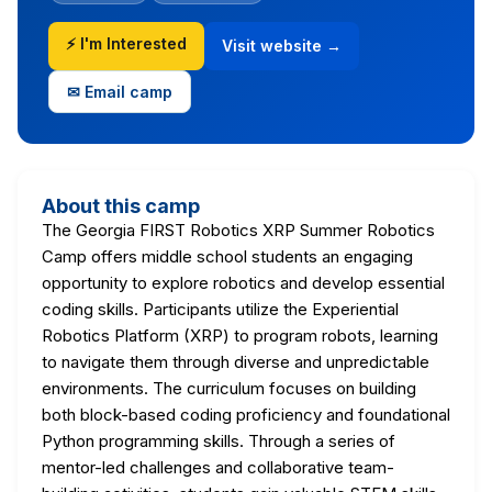
⚡ I'm Interested
Visit website →
✉ Email camp
About this camp
The Georgia FIRST Robotics XRP Summer Robotics
Camp offers middle school students an engaging
opportunity to explore robotics and develop essential
coding skills. Participants utilize the Experiential
Robotics Platform (XRP) to program robots, learning
to navigate them through diverse and unpredictable
environments. The curriculum focuses on building
both block-based coding proficiency and foundational
Python programming skills. Through a series of
mentor-led challenges and collaborative team-