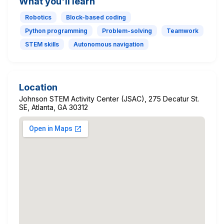
What you'll learn
Robotics
Block-based coding
Python programming
Problem-solving
Teamwork
STEM skills
Autonomous navigation
Location
Johnson STEM Activity Center (JSAC), 275 Decatur St.
SE, Atlanta, GA 30312