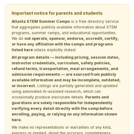
Important notice for parents and students
Atlanta STEM Summer Camps
is a free directory service
that aggregates publicly available information about STEM
programs, summer camps, and educational opportunities.
We do
not operate, sponsor, endorse, accredit, certify,
or have any affiliation with the camps and programs
listed here
unless explicitly stated.
All program details — including pricing, session dates,
instructor credentials, curriculum, safety policies,
refund terms, transportation, meal arrangements, and
admission requirements — are sourced from publicly
available information and may be incomplete, outdated,
or incorrect.
Listings are partially generated and updated
using automated AI-assisted research, which can
occasionally produce inaccurate details.
Parents and
guardians are solely responsible for independently
verifying every detail directly with the camp before
enrolling, paying, or relying on any information shown
here.
We make no representations or warranties of any kind,
express or implied, about the accuracy, completeness,