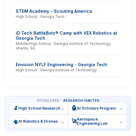
STEM Academy - Scouting America
High School · Georgia Tech
iD Tech BattleBots® Camp with VEX Robotics at
Georgia Tech
Middle/High School · Georgia Institute of Technology,
Atlanta, GA
Envision NYLF Engineering - Georgia Tech
High School · Georgia Institute of Technology
SPONSORED ·
RESEARCH IGNITED
🔬
🤖
High School Research
→
AI Scholars Program
→
Aerospace
🛸
🚀
AI Robotics & Drones
→
→
Engineering Lab