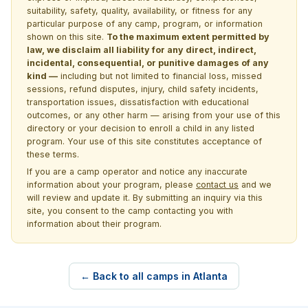
suitability, safety, quality, availability, or fitness for any
particular purpose of any camp, program, or information
shown on this site.
To the maximum extent permitted by
law, we disclaim all liability for any direct, indirect,
incidental, consequential, or punitive damages of any
kind —
including but not limited to financial loss, missed
sessions, refund disputes, injury, child safety incidents,
transportation issues, dissatisfaction with educational
outcomes, or any other harm — arising from your use of this
directory or your decision to enroll a child in any listed
program. Your use of this site constitutes acceptance of
these terms.
If you are a camp operator and notice any inaccurate
information about your program, please
contact us
and we
will review and update it. By submitting an inquiry via this
site, you consent to the camp contacting you with
information about their program.
← Back to all camps in Atlanta