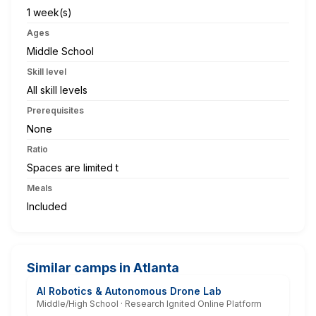
1 week(s)
Ages
Middle School
Skill level
All skill levels
Prerequisites
None
Ratio
Spaces are limited t
Meals
Included
Similar camps in Atlanta
AI Robotics & Autonomous Drone Lab
Middle/High School · Research Ignited Online Platform