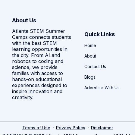
About Us
Atlanta STEM Summer
Quick Links
Camps connects students
with the best STEM
Home
learning opportunities in
the city. From AI and
About
robotics to coding and
Contact Us
science, we provide
families with access to
Blogs
hands-on educational
experiences designed to
Advertise With Us
inspire innovation and
creativity.
·
·
Terms of Use
Privacy Policy
Disclaimer