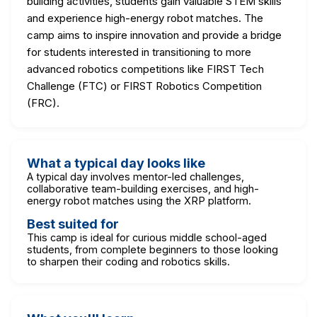
building activities, students gain valuable STEM skills
and experience high-energy robot matches. The
camp aims to inspire innovation and provide a bridge
for students interested in transitioning to more
advanced robotics competitions like FIRST Tech
Challenge (FTC) or FIRST Robotics Competition
(FRC).
What a typical day looks like
A typical day involves mentor-led challenges,
collaborative team-building exercises, and high-
energy robot matches using the XRP platform.
Best suited for
This camp is ideal for curious middle school-aged
students, from complete beginners to those looking
to sharpen their coding and robotics skills.