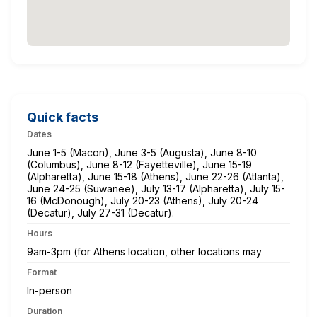
Quick facts
Dates
June 1-5 (Macon), June 3-5 (Augusta), June 8-10
(Columbus), June 8-12 (Fayetteville), June 15-19
(Alpharetta), June 15-18 (Athens), June 22-26 (Atlanta),
June 24-25 (Suwanee), July 13-17 (Alpharetta), July 15-
16 (McDonough), July 20-23 (Athens), July 20-24
(Decatur), July 27-31 (Decatur).
Hours
9am-3pm (for Athens location, other locations may
Format
In-person
Duration