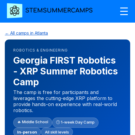
← All camps in Atlanta
ROBOTICS & ENGINEERING
Georgia FIRST Robotics
- XRP Summer Robotics
Camp
The camp is free for participants and
leverages the cutting-edge XRP platform to
provide hands-on experience with real-world
robotics.
🔥 Middle School
🕒 1-week Day Camp
In-person
All skill levels