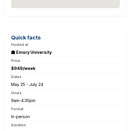
Quick facts
Hosted at
🏫 Emory University
Price
$949/week
Dates
May 25 - July 24
Hours
9am-4:30pm
Format
In-person
Duration