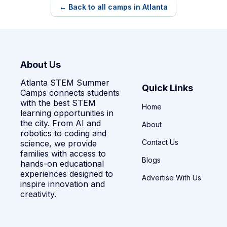
← Back to all camps in Atlanta
About Us
Atlanta STEM Summer
Quick Links
Camps connects students
with the best STEM
Home
learning opportunities in
the city. From AI and
About
robotics to coding and
Contact Us
science, we provide
families with access to
Blogs
hands-on educational
experiences designed to
Advertise With Us
inspire innovation and
creativity.