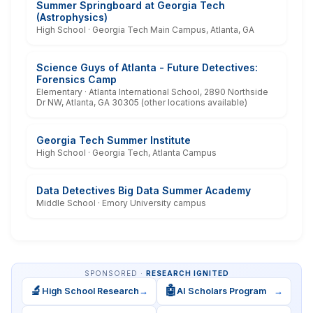
Summer Springboard at Georgia Tech
(Astrophysics)
High School · Georgia Tech Main Campus, Atlanta, GA
Science Guys of Atlanta - Future Detectives:
Forensics Camp
Elementary · Atlanta International School, 2890 Northside
Dr NW, Atlanta, GA 30305 (other locations available)
Georgia Tech Summer Institute
High School · Georgia Tech, Atlanta Campus
Data Detectives Big Data Summer Academy
Middle School · Emory University campus
SPONSORED ·
RESEARCH IGNITED
🔬
🤖
High School Research
→
AI Scholars Program
→