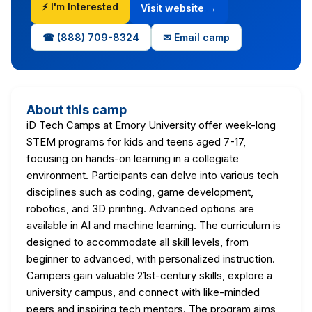
⚡ I'm Interested
Visit website →
☎ (888) 709-8324
✉ Email camp
About this camp
iD Tech Camps at Emory University offer week-long
STEM programs for kids and teens aged 7-17,
focusing on hands-on learning in a collegiate
environment. Participants can delve into various tech
disciplines such as coding, game development,
robotics, and 3D printing. Advanced options are
available in AI and machine learning. The curriculum is
designed to accommodate all skill levels, from
beginner to advanced, with personalized instruction.
Campers gain valuable 21st-century skills, explore a
university campus, and connect with like-minded
peers and inspiring tech mentors. The program aims