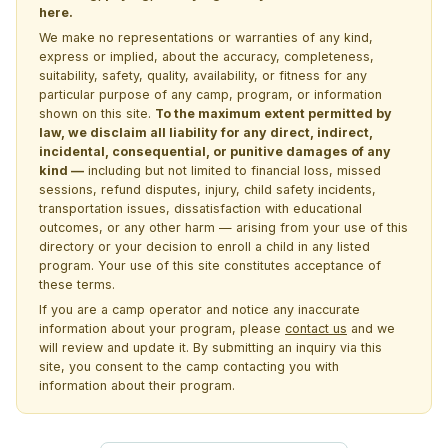
here.
We make no representations or warranties of any kind,
express or implied, about the accuracy, completeness,
suitability, safety, quality, availability, or fitness for any
particular purpose of any camp, program, or information
shown on this site.
To the maximum extent permitted by
law, we disclaim all liability for any direct, indirect,
incidental, consequential, or punitive damages of any
kind —
including but not limited to financial loss, missed
sessions, refund disputes, injury, child safety incidents,
transportation issues, dissatisfaction with educational
outcomes, or any other harm — arising from your use of this
directory or your decision to enroll a child in any listed
program. Your use of this site constitutes acceptance of
these terms.
If you are a camp operator and notice any inaccurate
information about your program, please
contact us
and we
will review and update it. By submitting an inquiry via this
site, you consent to the camp contacting you with
information about their program.