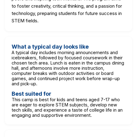
to foster creativity, critical thinking, and a passion for
technology, preparing students for future success in
STEM fields.
What a typical day looks like
A typical day includes morning announcements and
icebreakers, followed by focused coursework in their
chosen tech area. Lunch is eaten in the campus dining
hall, and afternoons involve more instruction,
computer breaks with outdoor activities or board
games, and continued project work before wrap-up
and pick-up.
Best suited for
This camp is best for kids and teens aged 7-17 who
are eager to explore STEM subjects, develop new
tech skills, and experience a taste of college life in an
engaging and supportive environment.