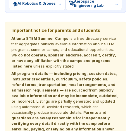
Aerospace
🛸
🚀
AI Robotics & Drones
→
→
Engineering Lab
Important notice for parents and students
Atlanta STEM Summer Camps
is a free directory service
that aggregates publicly available information about STEM
programs, summer camps, and educational opportunities.
We do
not operate, sponsor, endorse, accredit, certify,
or have any affiliation with the camps and programs
listed here
unless explicitly stated.
All program details — including pricing, session dates,
instructor credentials, curriculum, safety policies,
refund terms, transportation, meal arrangements, and
admission requirements — are sourced from publicly
available information and may be incomplete, outdated,
or incorrect.
Listings are partially generated and updated
using automated AI-assisted research, which can
occasionally produce inaccurate details.
Parents and
guardians are solely responsible for independently
verifying every detail directly with the camp before
enrolling, paying, or relying on any information shown