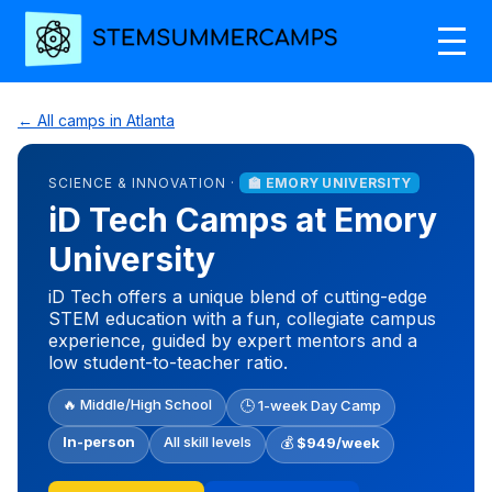
← All camps in Atlanta
SCIENCE & INNOVATION ·
🏫 EMORY UNIVERSITY
iD Tech Camps at Emory
University
iD Tech offers a unique blend of cutting-edge
STEM education with a fun, collegiate campus
experience, guided by expert mentors and a
low student-to-teacher ratio.
🔥 Middle/High School
🕒 1-week Day Camp
In-person
All skill levels
💰
$949/week