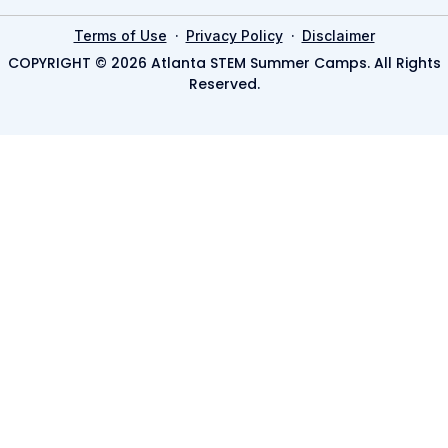
·
·
Terms of Use
Privacy Policy
Disclaimer
COPYRIGHT © 2026 Atlanta STEM Summer Camps. All Rights
Reserved.