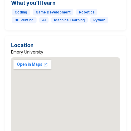
What you'll learn
Coding
Game Development
Robotics
3D Printing
AI
Machine Learning
Python
Location
Emory University