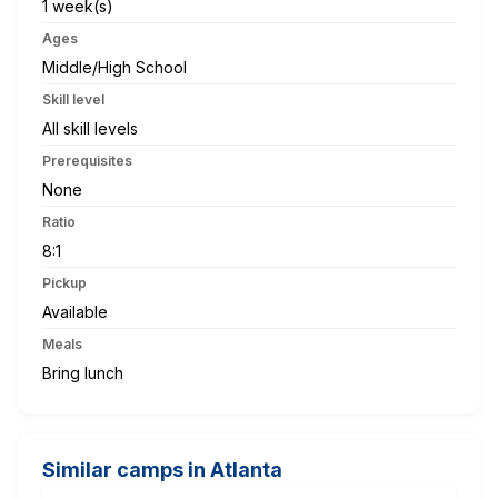
1 week(s)
Ages
Middle/High School
Skill level
All skill levels
Prerequisites
None
Ratio
8:1
Pickup
Available
Meals
Bring lunch
Similar camps in Atlanta