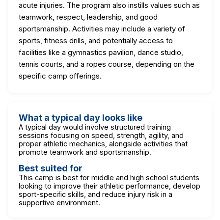
acute injuries. The program also instills values such as
teamwork, respect, leadership, and good
sportsmanship. Activities may include a variety of
sports, fitness drills, and potentially access to
facilities like a gymnastics pavilion, dance studio,
tennis courts, and a ropes course, depending on the
specific camp offerings.
What a typical day looks like
A typical day would involve structured training
sessions focusing on speed, strength, agility, and
proper athletic mechanics, alongside activities that
promote teamwork and sportsmanship.
Best suited for
This camp is best for middle and high school students
looking to improve their athletic performance, develop
sport-specific skills, and reduce injury risk in a
supportive environment.