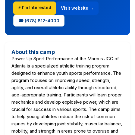
⚡ I'm Interested
Visit website →
☎ (678) 812-4000
About this camp
Power Up Sport Performance at the Marcus JCC of
Atlanta is a specialized athletic training program
designed to enhance youth sports performance. The
program focuses on improving speed, strength,
agility, and overall athletic ability through structured,
age-appropriate training. Participants will learn proper
mechanics and develop explosive power, which are
crucial for success in various sports. The camp aims
to help young athletes reduce the risk of common
injuries by developing joint stability, muscular balance,
mobility, and strength in areas prone to overuse and