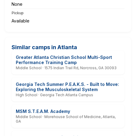
None
Pickup
Available
Similar camps in Atlanta
Greater Atlanta Christian School Multi-Sport
Performance Training Camp
Middle School · 1575 Indian Trail Rd, Norcross, GA 30093
Georgia Tech Summer P.E.A.K.S. - Built to Move:
Exploring the Musculoskeletal System
High School · Georgia Tech Atlanta Campus
MSM S.T.E.A.M. Academy
Middle School · Morehouse School of Medicine, Atlanta,
GA