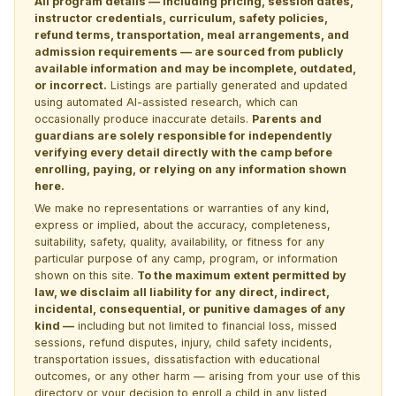
All program details — including pricing, session dates,
instructor credentials, curriculum, safety policies,
refund terms, transportation, meal arrangements, and
admission requirements — are sourced from publicly
available information and may be incomplete, outdated,
or incorrect.
Listings are partially generated and updated
using automated AI-assisted research, which can
occasionally produce inaccurate details.
Parents and
guardians are solely responsible for independently
verifying every detail directly with the camp before
enrolling, paying, or relying on any information shown
here.
We make no representations or warranties of any kind,
express or implied, about the accuracy, completeness,
suitability, safety, quality, availability, or fitness for any
particular purpose of any camp, program, or information
shown on this site.
To the maximum extent permitted by
law, we disclaim all liability for any direct, indirect,
incidental, consequential, or punitive damages of any
kind —
including but not limited to financial loss, missed
sessions, refund disputes, injury, child safety incidents,
transportation issues, dissatisfaction with educational
outcomes, or any other harm — arising from your use of this
directory or your decision to enroll a child in any listed