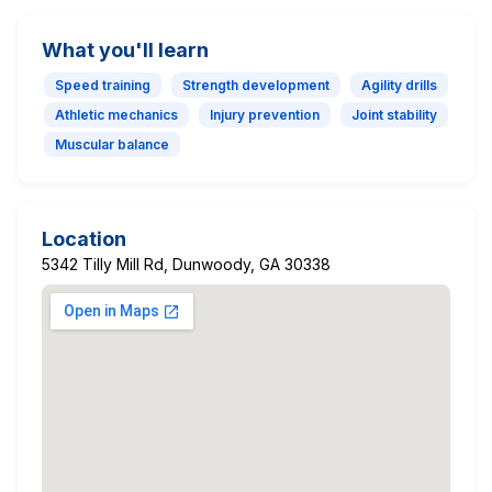
What you'll learn
Speed training
Strength development
Agility drills
Athletic mechanics
Injury prevention
Joint stability
Muscular balance
Location
5342 Tilly Mill Rd, Dunwoody, GA 30338