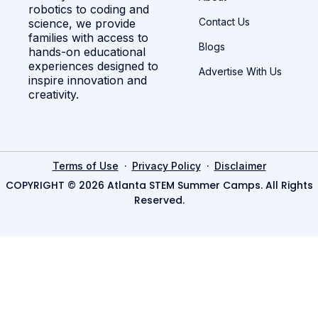
robotics to coding and
Contact Us
science, we provide
families with access to
Blogs
hands-on educational
experiences designed to
Advertise With Us
inspire innovation and
creativity.
·
·
Terms of Use
Privacy Policy
Disclaimer
COPYRIGHT © 2026 Atlanta STEM Summer Camps. All Rights
Reserved.