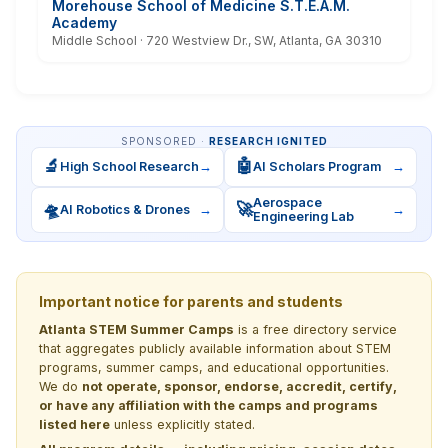
Morehouse School of Medicine S.T.E.A.M.
Academy
Middle School · 720 Westview Dr., SW, Atlanta, GA 30310
SPONSORED ·
RESEARCH IGNITED
🔬
🤖
High School Research
→
AI Scholars Program
→
Aerospace
🛸
🚀
AI Robotics & Drones
→
→
Engineering Lab
Important notice for parents and students
Atlanta STEM Summer Camps
is a free directory service
that aggregates publicly available information about STEM
programs, summer camps, and educational opportunities.
We do
not operate, sponsor, endorse, accredit, certify,
or have any affiliation with the camps and programs
listed here
unless explicitly stated.