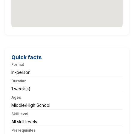
Quick facts
Format
In-person
Duration
1 week(s)
Ages
Middle/High School
Skill level
All skill levels
Prerequisites