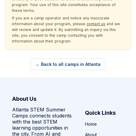
program. Your use of this site constitutes acceptance of
these terms.
If you are a camp operator and notice any inaccurate
information about your program, please
contact us
and we
will review and update it. By submitting an inquiry via this
site, you consent to the camp contacting you with
information about their program.
← Back to all camps in Atlanta
About Us
Atlanta STEM Summer
Quick Links
Camps connects students
with the best STEM
Home
learning opportunities in
the city. From AI and
About