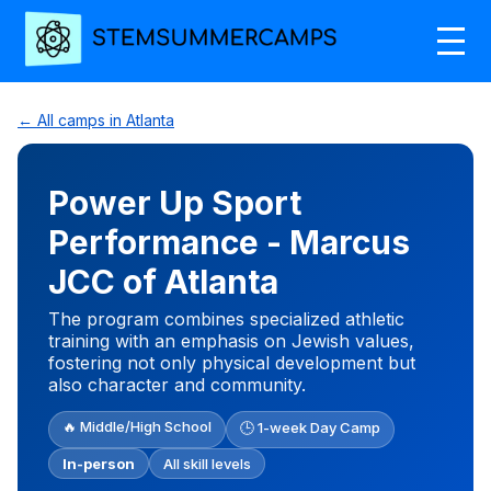
← All camps in Atlanta
Power Up Sport
Performance - Marcus
JCC of Atlanta
The program combines specialized athletic
training with an emphasis on Jewish values,
fostering not only physical development but
also character and community.
🔥 Middle/High School
🕒 1-week Day Camp
In-person
All skill levels