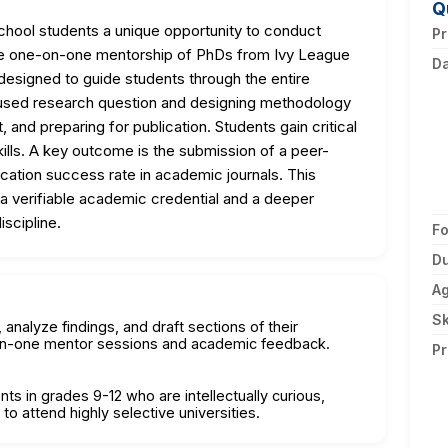
Q
hool students a unique opportunity to conduct
Pr
 the one-on-one mentorship of PhDs from Ivy League
D
 designed to guide students through the entire
used research question and designing methodology
t, and preparing for publication. Students gain critical
 skills. A key outcome is the submission of a peer-
ication success rate in academic journals. This
a verifiable academic credential and a deeper
scipline.
F
Du
A
Sk
nalyze findings, and draft sections of their
-on-one mentor sessions and academic feedback.
Pr
nts in grades 9-12 who are intellectually curious,
o attend highly selective universities.