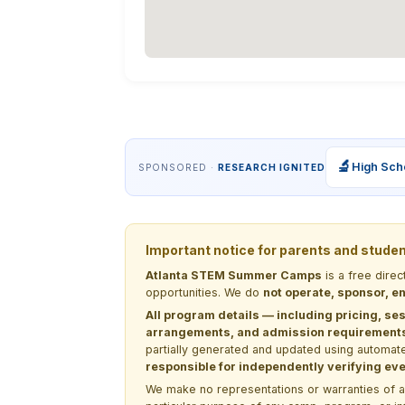
🔬
High Sch
SPONSORED ·
RESEARCH IGNITED
Important notice for parents and stude
Atlanta STEM Summer Camps
is a free dire
opportunities. We do
not operate, sponsor, en
All program details — including pricing, ses
arrangements, and admission requirements —
partially generated and updated using automate
responsible for independently verifying ever
We make no representations or warranties of any 