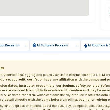
🤖
🛸
ool Research
→
AI Scholars Program
→
AI Robotics & 
nts
ctory service that aggregates publicly available information about STEM
dorse, accredit, certify, or have any affiliation with the camps and 
sion dates, instructor credentials, curriculum, safety policies, refu
 are sourced from publicly available information and may be incomp
d AI-assisted research, which can occasionally produce inaccurate detail
y detail directly with the camp before enrolling, paying, or relying
kind, express or implied, about the accuracy, completeness, suitability, saf