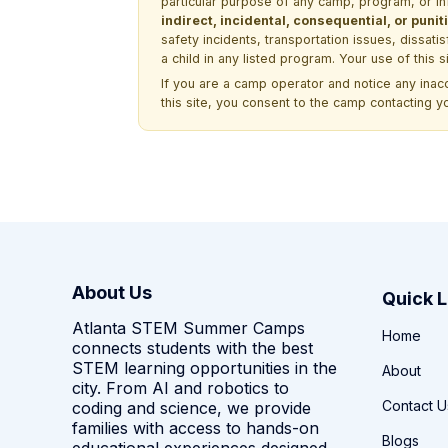
particular purpose of any camp, program, or in
indirect, incidental, consequential, or pun
safety incidents, transportation issues, dissati
a child in any listed program. Your use of this 
If you are a camp operator and notice any ina
this site, you consent to the camp contacting y
About Us
Quick L
Atlanta STEM Summer Camps
Home
connects students with the best
STEM learning opportunities in the
About
city. From AI and robotics to
Contact U
coding and science, we provide
families with access to hands-on
Blogs
educational experiences designed