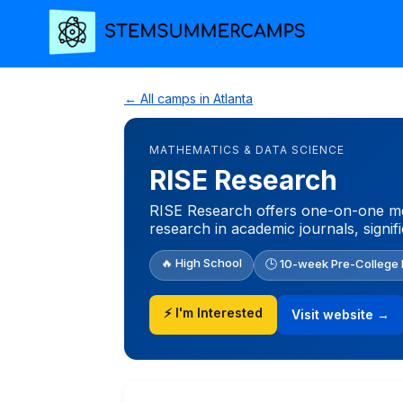
← All camps in Atlanta
MATHEMATICS & DATA SCIENCE
RISE Research
RISE Research offers one-on-one men
research in academic journals, signif
🔥 High School
🕒 10-week Pre-College
⚡ I'm Interested
Visit website →