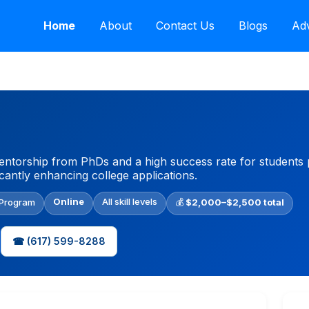
Home
About
Contact Us
Blogs
Adv
torship from PhDs and a high success rate for students pu
icantly enhancing college applications.
Online
All skill levels
 Program
💰
$2,000–$2,500 total
☎ (617) 599-8288