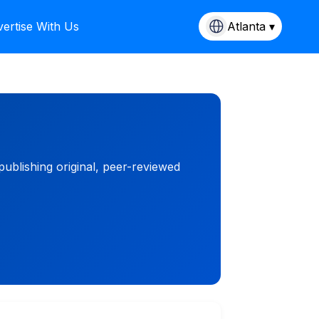
ertise With Us
Atlanta ▾
blishing original, peer-reviewed