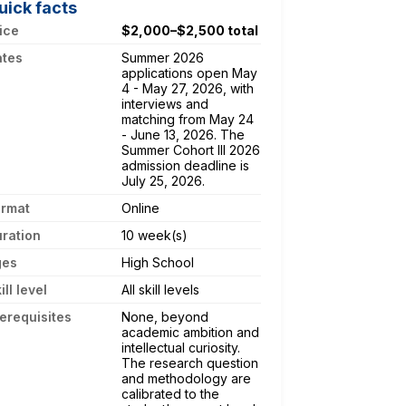
uick facts
ice
$2,000–$2,500 total
ates
Summer 2026
applications open May
4 - May 27, 2026, with
interviews and
matching from May 24
- June 13, 2026. The
Summer Cohort III 2026
admission deadline is
July 25, 2026.
ormat
Online
ration
10 week(s)
ges
High School
ill level
All skill levels
erequisites
None, beyond
academic ambition and
intellectual curiosity.
The research question
and methodology are
calibrated to the