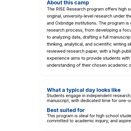
About this camp
The RISE Research program offers high sc
original, university-level research under
and Oxbridge institutions. The program is
research process, from developing a foc
to analyzing data, drafting a full manuscrip
thinking, analytical, and scientific writing
reviewed research paper, with a high publ
experience aims to provide students with 
understanding of their chosen academic di
What a typical day looks like
Students engage in independent research, a
manuscript, with dedicated time for one
Best suited for
This program is ideal for high school stude
committed to academic inquiry, and aspire t