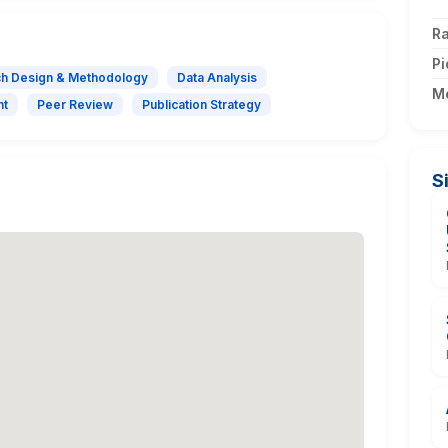
Ra
Pi
h Design & Methodology
Data Analysis
M
nt
Peer Review
Publication Strategy
S