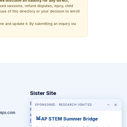
 disclaim all liability for any direct,
ssed sessions, refund disputes, injury, child
use of this directory or your decision to enroll
w and update it. By submitting an inquiry via
Sister Site
Looking for year-round STEM
−
×
SPONSORED · RESEARCH IGNITED
competitions rather than summer
amps.com
camps?
📊
AP STEM Summer Bridge
CompeteSTEM →
The competition directory + pathway tool