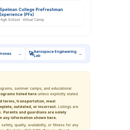
Spelman College PreFreshman
Experience (PFx)
High School · Virtual Camp
Aerospace Engineering
🚀
Drones
→
→
Lab
 programs, summer camps, and educational
programs listed here
unless explicitly stated.
nd terms, transportation, meal
lete, outdated, or incorrect.
Listings are
s.
Parents and guardians are solely
 on any information shown here.
ety, quality, availability, or fitness for any