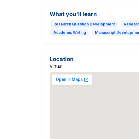
What you'll learn
Research Question Development
Researc
Academic Writing
Manuscript Developme
Location
Virtual