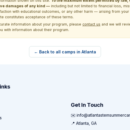
formation shown on this site.
To the maximum extent permitted by law, we
itive damages of any kind —
including but not limited to financial loss, mi
sfaction with educational outcomes, or any other harm — arising from your 
site constitutes acceptance of these terms.
ccurate information about your program, please
contact us
and we will revie
ou with information about their program.
← Back to all camps in Atlanta
inks
Get In Touch
✉️ info@atlantastemsummerc
s
📍 Atlanta, GA