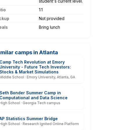
student's current level.
tio
1:1
ckup
Not provided
eals
Bring lunch
imilar camps in Atlanta
Camp Tech Revolution at Emory
University - Future Tech Investors:
Stocks & Market Simulations
Middle School · Emory University, Atlanta, GA
Seth Bonder Summer Camp in
Computational and Data Science
High School · Georgia Tech campus
AP Statistics Summer Bridge
High School · Research Ignited Online Platform